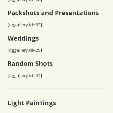
Packshots and Presentations
[nggallery id=32]
Weddings
[nggallery id=29]
Random Shots
[nggallery id=34]
Light Paintings