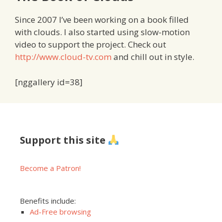
Since 2007 I’ve been working on a book filled
with clouds. I also started using slow-motion
video to support the project. Check out
http://www.cloud-tv.com
and chill out in style.
[nggallery id=38]
Support this site
Become a Patron!
Benefits include:
Ad-Free browsing