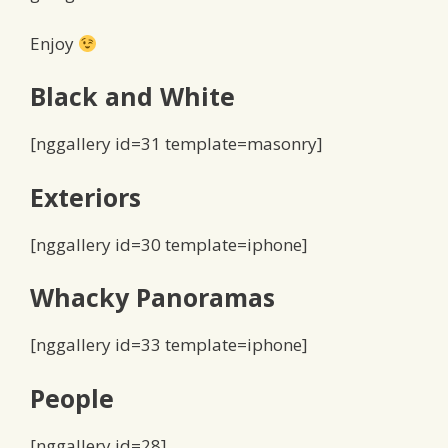
Enjoy
Black and White
[nggallery id=31 template=masonry]
Exteriors
[nggallery id=30 template=iphone]
Whacky Panoramas
[nggallery id=33 template=iphone]
People
[nggallery id=28]