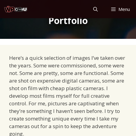
Skip
Menu
to
Portfolio
content
Here’s a quick selection of images I’ve taken over
the years. Some were commissioned, some were
not. Some are pretty, some are functional. Some
are shot on expensive digital cameras, some are
shot on film with cheap plastic cameras. I
develop most films myself for full creative
control. For me, pictures are captivating when
they’re something I haven’t seen before. I try to
create something unique every time I take my
cameras out for a spin to keep the adventure
going.