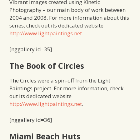
Vibrant images created using Kinetic
Photography – our main body of work between
2004 and 2008. For more information about this
series, check out its dedicated website
http://www.lightpaintings.net
.
[nggallery id=35]
The Book of Circles
The Circles were a spin-off from the Light
Paintings project. For more information, check
out its dedicated website
http://www.lightpaintings.net
.
[nggallery id=36]
Miami Beach Huts