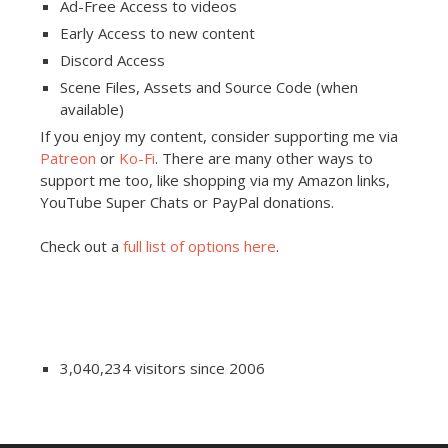
Ad-Free Access to videos
Early Access to new content
Discord Access
Scene Files, Assets and Source Code (when
available)
If you enjoy my content, consider supporting me via
Patreon
or
Ko-Fi
. There are many other ways to
support me too, like shopping via my Amazon links,
YouTube Super Chats or PayPal donations.
Check out a
full list of options here
.
3,040,234 visitors since 2006