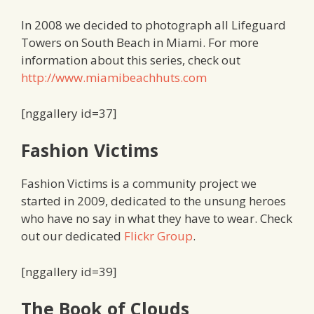
In 2008 we decided to photograph all Lifeguard
Towers on South Beach in Miami. For more
information about this series, check out
http://www.miamibeachhuts.com
[nggallery id=37]
Fashion Victims
Fashion Victims is a community project we
started in 2009, dedicated to the unsung heroes
who have no say in what they have to wear. Check
out our dedicated
Flickr Group
.
[nggallery id=39]
The Book of Clouds