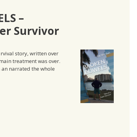
LS –
er Survivor
vival story, written over
 main treatment was over.
n an narrated the whole