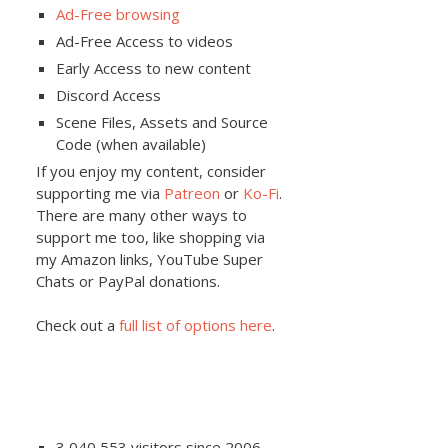
Ad-Free browsing
Ad-Free Access to videos
Early Access to new content
Discord Access
Scene Files, Assets and Source
Code (when available)
If you enjoy my content, consider
supporting me via
Patreon
or
Ko-Fi
.
There are many other ways to
support me too, like shopping via
my Amazon links, YouTube Super
Chats or PayPal donations.
Check out a
full list of options here
.
3,040,553 visitors since 2006