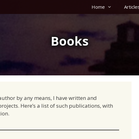
Home
Article
Books
g author by any means, I have written and
ojects. Here’s a list of such publications, with
ion.