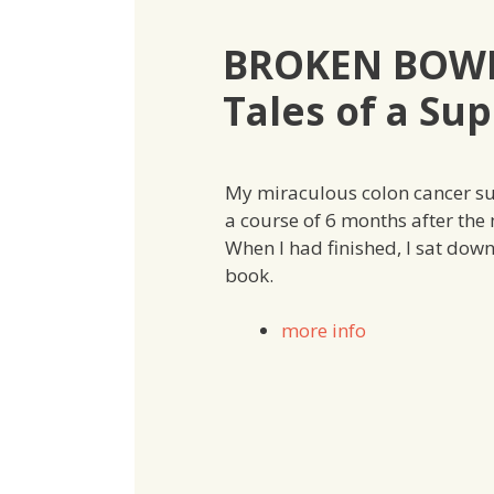
BROKEN BOWE
Tales of a Sup
My miraculous colon cancer sur
a course of 6 months after the
When I had finished, I sat dow
book.
more info