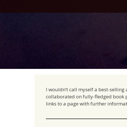
Skip
to
content
I wouldn’t call myself a best-sellin
collaborated on fully-fledged book pr
links to a page with further informat