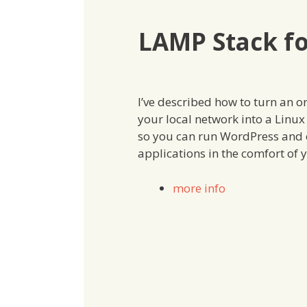
LAMP Stack f
I’ve described how to turn an o
your local network into a Linu
so you can run WordPress and 
applications in the comfort of
more info