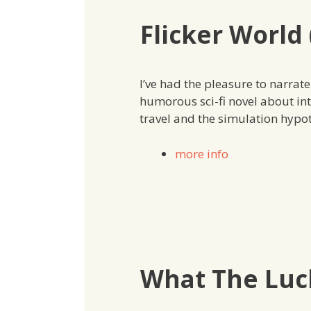
Flicker World 
I’ve had the pleasure to narrat
humorous sci-fi novel about in
travel and the simulation hypot
more info
What The Luck