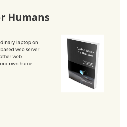
or Humans
rdinary laptop on
x based web server
other web
 your own home.