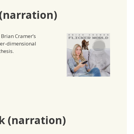
(narration)
e Brian Cramer’s
ter-dimensional
hesis.
 (narration)