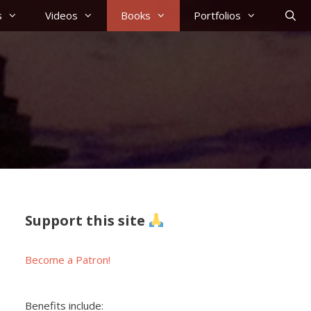
s
Videos
Books
Portfolios
Support this site
Become a Patron!
Benefits include: