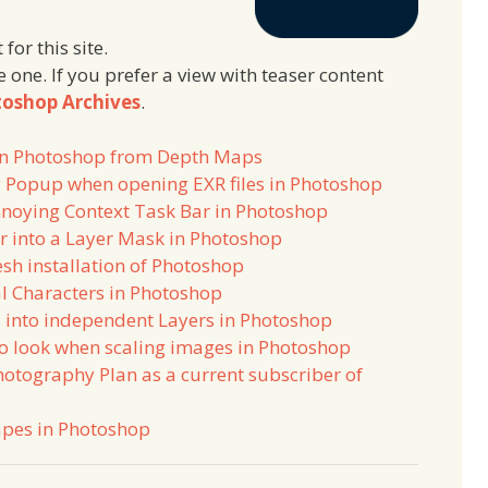
 for this site.
e one. If you prefer a view with teaser content
oshop Archives
.
 in Photoshop from Depth Maps
 Popup when opening EXR files in Photoshop
annoying Context Task Bar in Photoshop
r into a Layer Mask in Photoshop
esh installation of Photoshop
l Characters in Photoshop
 into independent Layers in Photoshop
ro look when scaling images in Photoshop
hotography Plan as a current subscriber of
apes in Photoshop