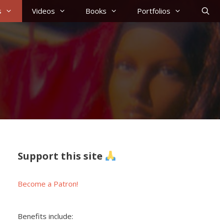
s
Videos
Books
Portfolios
Support this site
Become a Patron!
Benefits include: