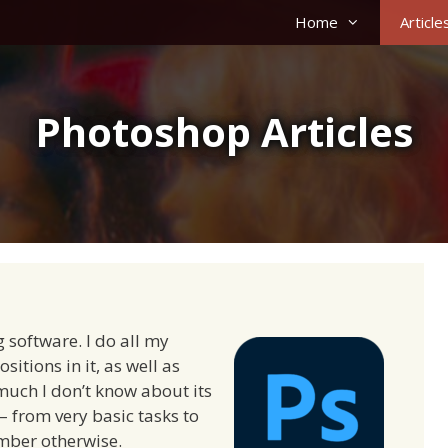
Home
Article
Photoshop Articles
 software. I do all my
tions in it, as well as
 much I don’t know about its
 – from very basic tasks to
mber otherwise.