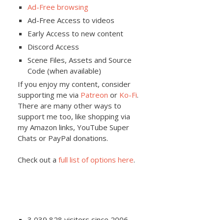
Ad-Free browsing
Ad-Free Access to videos
Early Access to new content
Discord Access
Scene Files, Assets and Source
Code (when available)
If you enjoy my content, consider
supporting me via
Patreon
or
Ko-Fi
.
There are many other ways to
support me too, like shopping via
my Amazon links, YouTube Super
Chats or PayPal donations.
Check out a
full list of options here
.
3,039,828 visitors since 2006