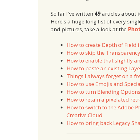
So far I've written
49
articles about it
Here's a huge long list of every singl
and pictures, take a look at the
Phot
How to create Depth of Field
How to skip the Transparency
How to enable that slightly 
How to paste an existing Laye
Things I always forget on a fr
How to use Emojis and Specia
How to turn Blending Options
How to retain a pixelated ret
How to switch to the Adobe P
Creative Cloud
How to bring back Legacy Sh