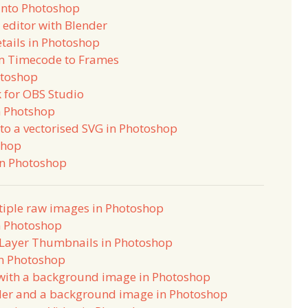
into Photoshop
 editor with Blender
tails in Photoshop
m Timecode to Frames
otoshop
 for OBS Studio
n Photshop
to a vectorised SVG in Photoshop
shop
in Photoshop
tiple raw images in Photoshop
n Photoshop
e Layer Thumbnails in Photoshop
in Photoshop
with a background image in Photoshop
der and a background image in Photoshop