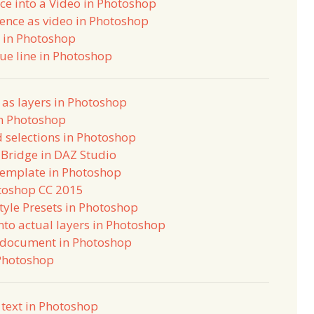
e into a Video in Photoshop
ence as video in Photoshop
h in Photoshop
lue line in Photoshop
as layers in Photoshop
in Photoshop
 selections in Photoshop
Bridge in DAZ Studio
Template in Photoshop
otoshop CC 2015
Style Presets in Photoshop
into actual layers in Photoshop
w document in Photoshop
 Photoshop
 text in Photoshop