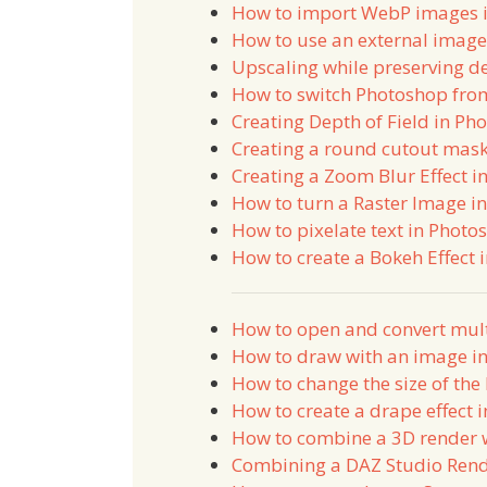
How to import WebP images 
How to use an external image
Upscaling while preserving de
How to switch Photoshop fro
Creating Depth of Field in Ph
Creating a round cutout mask
Creating a Zoom Blur Effect i
How to turn a Raster Image in
How to pixelate text in Photo
How to create a Bokeh Effect 
How to open and convert mul
How to draw with an image i
How to change the size of th
How to create a drape effect 
How to combine a 3D render 
Combining a DAZ Studio Ren