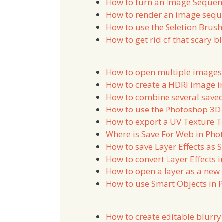
How to turn an Image Sequenc
How to render an image sequ
How to use the Seletion Brus
How to get rid of that scary b
How to open multiple images 
How to create a HDRI image 
How to combine several saved
How to use the Photoshop 3D 
How to export a UV Texture 
Where is Save For Web in Ph
How to save Layer Effects as 
How to convert Layer Effects 
How to open a layer as a ne
How to use Smart Objects in
How to create editable blurry