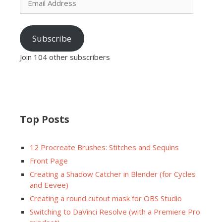
Address
Subscribe
Join 104 other subscribers
Top Posts
12 Procreate Brushes: Stitches and Sequins
Front Page
Creating a Shadow Catcher in Blender (for Cycles
and Eevee)
Creating a round cutout mask for OBS Studio
Switching to DaVinci Resolve (with a Premiere Pro