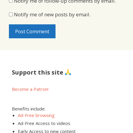
Notify me of follow-up comments by email.
Notify me of new posts by email.
Support this site
Become a Patron!
Benefits include:
Ad-Free browsing
Ad-Free Access to videos
Early Access to new content