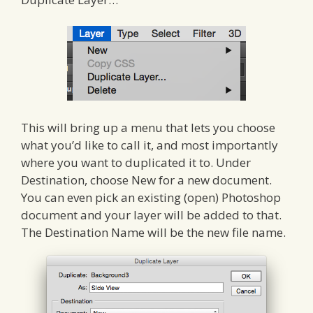
This will bring up a menu that lets you choose
what you’d like to call it, and most importantly
where you want to duplicated it to. Under
Destination, choose New for a new document.
You can even pick an existing (open) Photoshop
document and your layer will be added to that.
The Destination Name will be the new file name.