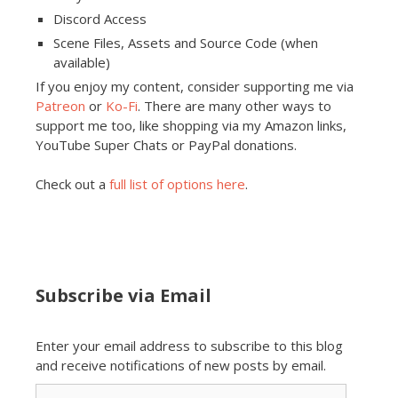
Discord Access
Scene Files, Assets and Source Code (when
available)
If you enjoy my content, consider supporting me via
Patreon
or
Ko-Fi
. There are many other ways to
support me too, like shopping via my Amazon links,
YouTube Super Chats or PayPal donations.
Check out a
full list of options here
.
Subscribe via Email
Enter your email address to subscribe to this blog
and receive notifications of new posts by email.
Email