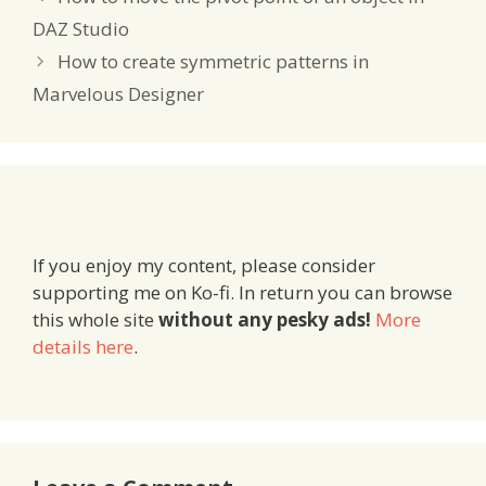
DAZ Studio
How to create symmetric patterns in
Marvelous Designer
If you enjoy my content, please consider
supporting me on Ko-fi. In return you can browse
this whole site
without any pesky ads!
More
details here
.