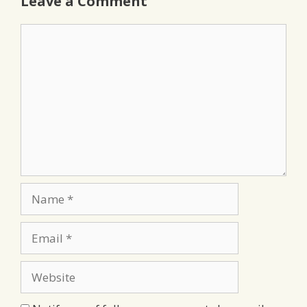
Leave a Comment
Comment
Name
Email
Website