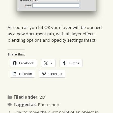
As soon as you hit OK your layer will be opened
as a new document tab, with all layer effects,
blending options and opacity settings intact.
Share this:
Facebook
X
Tumblr
LinkedIn
Pinterest
Categories
Filed under:
2D
Tags
Tagged as:
Photoshop
How to move the pivot point of an object in