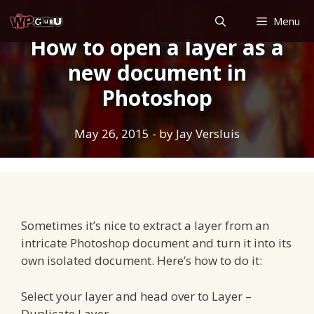
Skip
Menu
to
How to open a layer as a
content
new document in
Photoshop
May 26, 2015
- by
Jay Versluis
Sometimes it’s nice to extract a layer from an
intricate Photoshop document and turn it into its
own isolated document. Here’s how to do it:
Select your layer and head over to Layer –
Duplicate Layer…