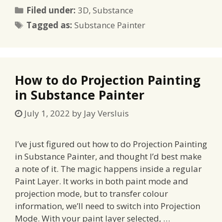
Categories
Filed under:
3D
,
Substance
Tags
Tagged as:
Substance Painter
How to do Projection Painting
in Substance Painter
July 1, 2022
by
Jay Versluis
I’ve just figured out how to do Projection Painting
in Substance Painter, and thought I’d best make
a note of it. The magic happens inside a regular
Paint Layer. It works in both paint mode and
projection mode, but to transfer colour
information, we’ll need to switch into Projection
Mode. With your paint layer selected, …