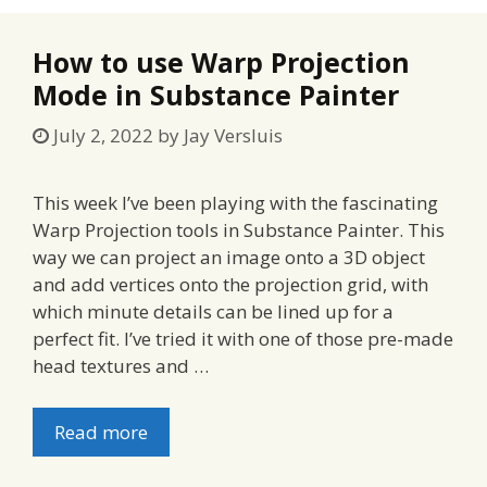
How to use Warp Projection
Mode in Substance Painter
July 2, 2022
by
Jay Versluis
This week I’ve been playing with the fascinating
Warp Projection tools in Substance Painter. This
way we can project an image onto a 3D object
and add vertices onto the projection grid, with
which minute details can be lined up for a
perfect fit. I’ve tried it with one of those pre-made
head textures and …
Read more