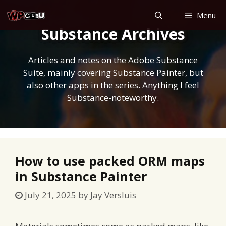
Skip
Menu
to
Substance Archives
content
Articles and notes on the Adobe Substance
Suite, mainly covering Substance Painter, but
also other apps in the series. Anything I feel
Substance-noteworthy.
How to use packed ORM maps
in Substance Painter
July 21, 2025
by
Jay Versluis