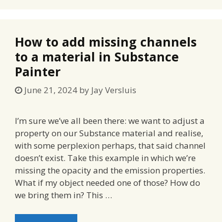
How to add missing channels
to a material in Substance
Painter
June 21, 2024
by
Jay Versluis
I’m sure we’ve all been there: we want to adjust a
property on our Substance material and realise,
with some perplexion perhaps, that said channel
doesn’t exist. Take this example in which we’re
missing the opacity and the emission properties.
What if my object needed one of those? How do
we bring them in? This …