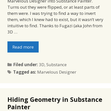
Marvelous Designer into Substance Painter.
Turns out they were flipped, or at least parts of
them were. I was trying to find a way to invert
them, which I knew had to exist, but it wasn’t very
intuitive to find. Thanks to Fugazi (aka John from
3D …
Read more
Categories
Filed under:
3D
,
Substance
Tags
Tagged as:
Marvelous Designer
Hiding Geometry in Substance
Painter