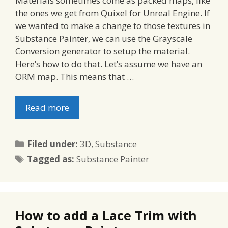
Materials sometimes come as packed maps, like
the ones we get from Quixel for Unreal Engine. If
we wanted to make a change to those textures in
Substance Painter, we can use the Grayscale
Conversion generator to setup the material.
Here’s how to do that. Let’s assume we have an
ORM map. This means that …
Read more
Categories
Filed under:
3D
,
Substance
Tags
Tagged as:
Substance Painter
How to add a Lace Trim with