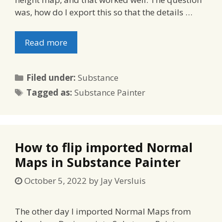
was, how do I export this so that the details …
Read more
Categories
Filed under:
Substance
Tags
Tagged as:
Substance Painter
How to flip imported Normal
Maps in Substance Painter
October 5, 2022
by
Jay Versluis
The other day I imported Normal Maps from