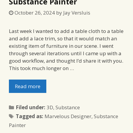
Substance Painter
October 26, 2024
by
Jay Versluis
Last week I wanted to add a table cloth to a table
and add a lace trim, so that it would match an
existing item of furniture in our scene. I went
through several iterations until I came up with a
good workflow, and thought I’d share it with you.
This took much longer on …
Read more
Categories
Filed under:
3D
,
Substance
Tags
Tagged as:
Marvelous Designer
,
Substance
Painter