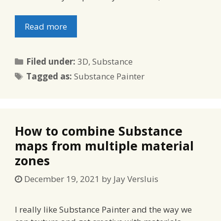
Read more
Categories
Filed under:
3D
,
Substance
Tags
Tagged as:
Substance Painter
How to combine Substance
maps from multiple material
zones
December 19, 2021
by
Jay Versluis
I really like Substance Painter and the way we