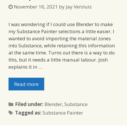
November 16, 2021
by
Jay Versluis
I was wondering if I could use Blender to make
my Substance Painter selections a little easier. I
wanted to avoid importing the material zones
into Substance, while retaining this information
at the same time. Turns out there is a way to do
this, but it needs a little manual labour. Josh
explains it in …
Read more
Categories
Filed under:
Blender
,
Substance
Tags
Tagged as:
Substance Painter