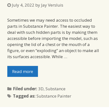
July 4, 2022
by
Jay Versluis
Sometimes we may need access to occluded
parts in Substance Painter. The easiest way to
deal with such hidden parts is by making them
accessible before importing the model, such as
opening the lid of a chest or the mouth of a
figure, or even “exploding” an object to make all
its surfaces accessible. While …
Read more
Categories
Filed under:
3D
,
Substance
Tags
Tagged as:
Substance Painter