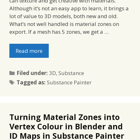
can texture and get creative with materials.
Although it’s not an easy app to learn, it brings a
lot of value to 3D models, both new and old.
What’s not well handled is material zones on
export. If a mesh has 5 zones, we get a …
Read more
Categories
Filed under:
3D
,
Substance
Tags
Tagged as:
Substance Painter
Turning Material Zones into
Vertex Colour in Blender and
ID Maps in Substance Painter