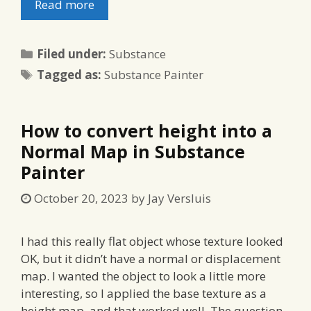
Read more
Categories
Filed under:
Substance
Tags
Tagged as:
Substance Painter
How to convert height into a
Normal Map in Substance
Painter
October 20, 2023
by
Jay Versluis
I had this really flat object whose texture looked
OK, but it didn’t have a normal or displacement
map. I wanted the object to look a little more
interesting, so I applied the base texture as a
height map, and that worked well. The question