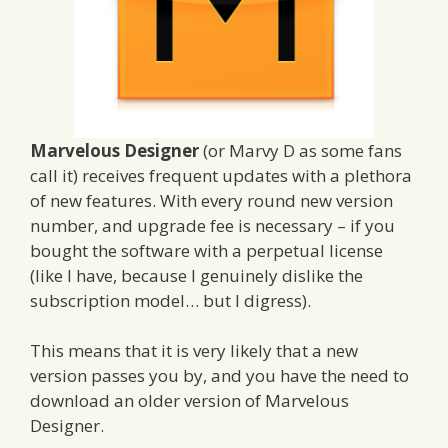
Marvelous Designer
(or Marvy D as some fans
call it) receives frequent updates with a plethora
of new features. With every round new version
number, and upgrade fee is necessary – if you
bought the software with a perpetual license
(like I have, because I genuinely dislike the
subscription model… but I digress).
This means that it is very likely that a new
version passes you by, and you have the need to
download an older version of Marvelous
Designer.