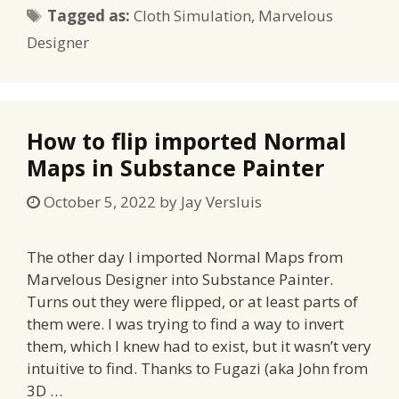
Tags
Tagged as:
Cloth Simulation
,
Marvelous
Designer
How to flip imported Normal
Maps in Substance Painter
October 5, 2022
by
Jay Versluis
The other day I imported Normal Maps from
Marvelous Designer into Substance Painter.
Turns out they were flipped, or at least parts of
them were. I was trying to find a way to invert
them, which I knew had to exist, but it wasn’t very
intuitive to find. Thanks to Fugazi (aka John from
3D …