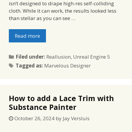
isn’t designed to drape high-res self-colliding
cloth. While it can work, the results looked less
than stellar as you can see …
Read more
Categories
Filed under:
Reallusion
,
Unreal Engine 5
Tags
Tagged as:
Marvelous Designer
How to add a Lace Trim with
Substance Painter
October 26, 2024
by
Jay Versluis