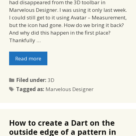
had disappeared from the 3D toolbar in
Marvelous Designer. I was using it only last week.
I could still get to it using Avatar – Measurement,
but the icon had gone. How do we bring it back?
And why did this happen in the first place?
Thankfully …
Read more
Categories
Filed under:
3D
Tags
Tagged as:
Marvelous Designer
How to create a Dart on the
outside edge of a pattern in