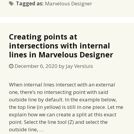
Tags
Tagged as:
Marvelous Designer
Creating points at
intersections with internal
lines in Marvelous Designer
December 6, 2020
by
Jay Versluis
When internal lines intersect with an external
one, there’s no intersecting point with said
outside line by default. In the example below,
the top line (in yellow) is still in one piece. Let me
explain how we can create a split at this exact
point. Select the line tool (Z) and select the
outside line, …