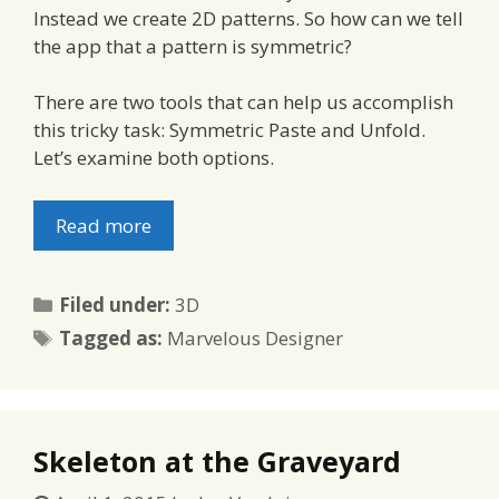
Instead we create 2D patterns. So how can we tell
the app that a pattern is symmetric?
There are two tools that can help us accomplish
this tricky task: Symmetric Paste and Unfold.
Let’s examine both options.
Read more
Categories
Filed under:
3D
Tags
Tagged as:
Marvelous Designer
Skeleton at the Graveyard