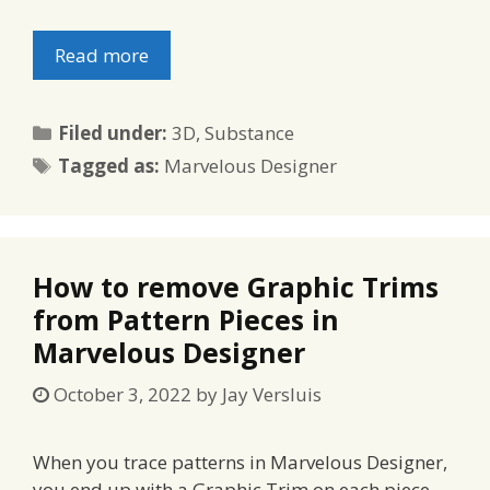
Read more
Categories
Filed under:
3D
,
Substance
Tags
Tagged as:
Marvelous Designer
How to remove Graphic Trims
from Pattern Pieces in
Marvelous Designer
October 3, 2022
by
Jay Versluis
When you trace patterns in Marvelous Designer,
you end up with a Graphic Trim on each piece,