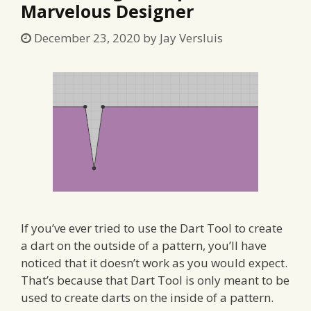
Marvelous Designer
December 23, 2020
by
Jay Versluis
If you’ve ever tried to use the Dart Tool to create
a dart on the outside of a pattern, you’ll have
noticed that it doesn’t work as you would expect.
That’s because that Dart Tool is only meant to be
used to create darts on the inside of a pattern.