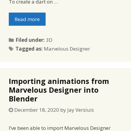
To create a dart on …
Read more
Categories
Filed under:
3D
Tags
Tagged as:
Marvelous Designer
Importing animations from
Marvelous Designer into
Blender
December 18, 2020
by
Jay Versluis
I’ve been able to import Marvelous Designer