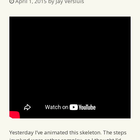
April 1, 2015
by
Jay Versluis
Yesterday I’ve animated this skeleton. The steps