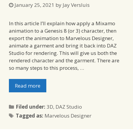
January 25, 2021
by
Jay Versluis
In this article I’ll explain how apply a Mixamo
animation to a Genesis 8 (or 3) character, then
export the animation to Marvelous Designer,
animate a garment and bring it back into DAZ
Studio for rendering. This will give us both the
rendered character and the garment. There are
so many steps to this process, …
Read more
Categories
Filed under:
3D
,
DAZ Studio
Tags
Tagged as:
Marvelous Designer