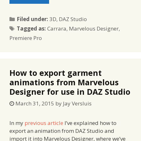
Categories
Filed under:
3D
,
DAZ Studio
Tags
Tagged as:
Carrara
,
Marvelous Designer
,
Premiere Pro
How to export garment
animations from Marvelous
Designer for use in DAZ Studio
March 31, 2015
by
Jay Versluis
In my
previous article
I’ve explained how to
export an animation from DAZ Studio and
import it into Marvelous Designer, where we’ve