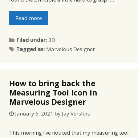
Read more
Categories
Filed under:
3D
Tags
Tagged as:
Marvelous Designer
How to bring back the
Measuring Tool Icon in
Marvelous Designer
January 6, 2021
by
Jay Versluis
This morning I’ve noticed that my measuring tool