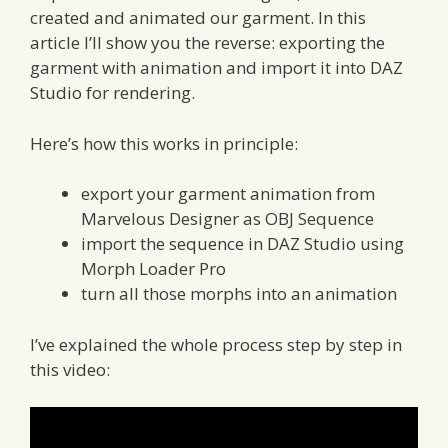
created and animated our garment. In this
article I’ll show you the reverse: exporting the
garment with animation and import it into DAZ
Studio for rendering.
Here’s how this works in principle:
export your garment animation from
Marvelous Designer as OBJ Sequence
import the sequence in DAZ Studio using
Morph Loader Pro
turn all those morphs into an animation
I’ve explained the whole process step by step in
this video: