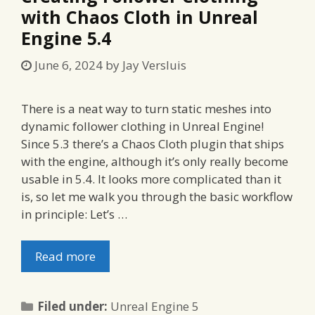
with Chaos Cloth in Unreal
Engine 5.4
June 6, 2024
by
Jay Versluis
There is a neat way to turn static meshes into
dynamic follower clothing in Unreal Engine!
Since 5.3 there’s a Chaos Cloth plugin that ships
with the engine, although it’s only really become
usable in 5.4. It looks more complicated than it
is, so let me walk you through the basic workflow
in principle: Let’s …
Read more
Categories
Filed under:
Unreal Engine 5