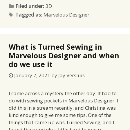
Categories
Filed under:
3D
Tags
Tagged as:
Marvelous Designer
What is Turned Sewing in
Marvelous Designer and when
do we use it
January 7, 2021
by
Jay Versluis
I came across a mystery the other day. It had to
do with sewing pockets in Marvelous Designer. I
did this in a stream recently, and Christina was
kind enough to give me some tips. One of the
things that came up was Turned Sewing, and I
found the principle a little hard to grasp. …