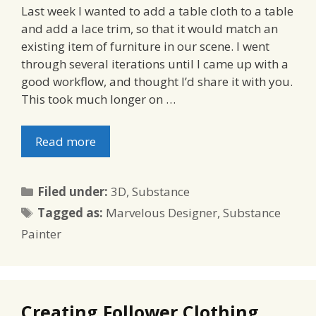
Last week I wanted to add a table cloth to a table
and add a lace trim, so that it would match an
existing item of furniture in our scene. I went
through several iterations until I came up with a
good workflow, and thought I’d share it with you.
This took much longer on …
Read more
Categories
Filed under:
3D
,
Substance
Tags
Tagged as:
Marvelous Designer
,
Substance
Painter
Creating Follower Clothing