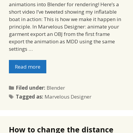
animations into Blender for rendering! Here’s a
short video I’ve tweeted showing my inflatable
boat in action: This is how we make it happen in
principle. In Marvelous Designer: animate your
garment export an OBJ from the first frame
export the animation as MDD using the same
settings …
Read more
Categories
Filed under:
Blender
Tags
Tagged as:
Marvelous Designer
How to change the distance