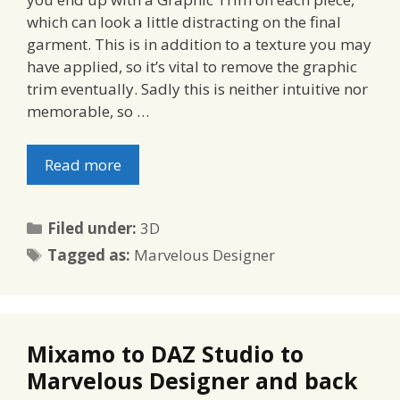
which can look a little distracting on the final
garment. This is in addition to a texture you may
have applied, so it’s vital to remove the graphic
trim eventually. Sadly this is neither intuitive nor
memorable, so …
Read more
Categories
Filed under:
3D
Tags
Tagged as:
Marvelous Designer
Mixamo to DAZ Studio to
Marvelous Designer and back