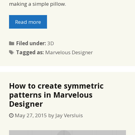
making a simple pillow.
Read more
Categories
Filed under:
3D
Tags
Tagged as:
Marvelous Designer
How to create symmetric
patterns in Marvelous
Designer
May 27, 2015
by
Jay Versluis