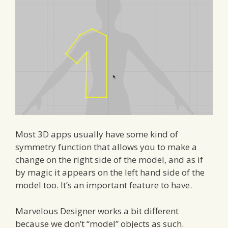
Most 3D apps usually have some kind of
symmetry function that allows you to make a
change on the right side of the model, and as if
by magic it appears on the left hand side of the
model too. It’s an important feature to have.
Marvelous Designer works a bit different
because we don’t “model” objects as such.