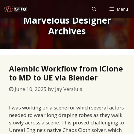
Skip
Menu
to
Marvelous Designer
content
Archives
Alembic Workflow from iClone
to MD to UE via Blender
June 10, 2025
by
Jay Versluis
I was working on a scene for which several actors
needed to wear long draping robes as they walk
slowly across a scene. This proved challenging to
Unreal Engine’s native Chaos Cloth solver, which