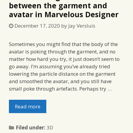
between the garment and
avatar in Marvelous Designer
December 17, 2020
by
Jay Versluis
Sometimes you might find that the body of the
avatar is poking through the garment, and no
matter how hard you try, it just doesn’t seem to
go away. I’m assuming you’ve already tried
lowering the particle distance on the garment
and smoothed the avatar, and you still have
small poke through artefacts. Perhaps try …
Read more
Categories
Filed under:
3D