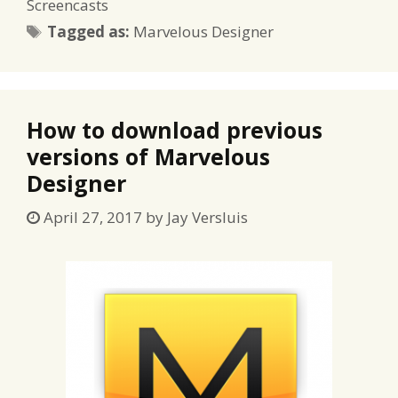
Screencasts
Tags
Tagged as:
Marvelous Designer
How to download previous
versions of Marvelous
Designer
April 27, 2017
by
Jay Versluis