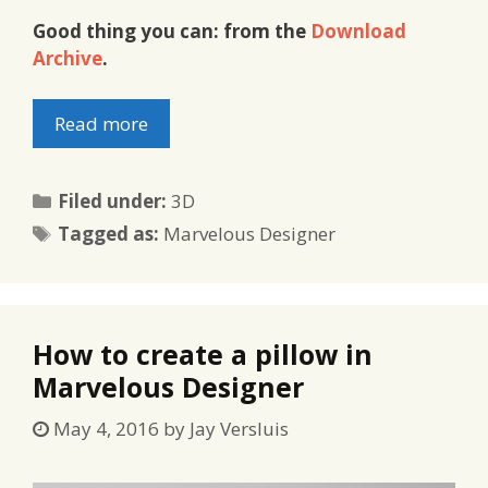
Good thing you can: from the
Download
Archive
.
Read more
Categories
Filed under:
3D
Tags
Tagged as:
Marvelous Designer
How to create a pillow in
Marvelous Designer
May 4, 2016
by
Jay Versluis