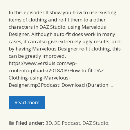
In this episode I’ll show you how to use existing
items of clothing and re-fit them to a other
characters in DAZ Studio, using Marvelous
Designer. Although auto-fit does work in many
cases, it can also give extremely ugly results, and
by having Marvelous Designer re-fit clothing, this
can be greatly improved.
https://www.versluis.com/wp-
content/uploads/2018/08/How-to-fit-DAZ-
Clothing-using-Marvelous-
Designer.mp3Podcast: Download (Duration: …
Read more
Categories
Filed under:
3D
,
3D Podcast
,
DAZ Studio
,