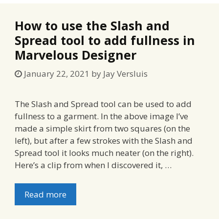
How to use the Slash and
Spread tool to add fullness in
Marvelous Designer
January 22, 2021
by
Jay Versluis
The Slash and Spread tool can be used to add
fullness to a garment. In the above image I’ve
made a simple skirt from two squares (on the
left), but after a few strokes with the Slash and
Spread tool it looks much neater (on the right).
Here’s a clip from when I discovered it, …
Read more