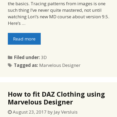
the basics. Tracing patterns from images is one
such thing I’ve never quite mastered, not until
watching Lori’s new MD course about version 9.5.
Here’s …
Read more
Categories
Filed under:
3D
Tags
Tagged as:
Marvelous Designer
How to fit DAZ Clothing using
Marvelous Designer
August 23, 2017
by
Jay Versluis