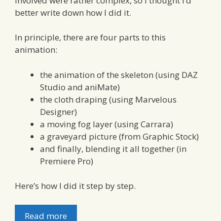
involved were rather complex, so I thought I’d
better write down how I did it.
In principle, there are four parts to this
animation:
the animation of the skeleton (using DAZ
Studio and aniMate)
the cloth draping (using Marvelous
Designer)
a moving fog layer (using Carrara)
a graveyard picture (from Graphic Stock)
and finally, blending it all together (in
Premiere Pro)
Here’s how I did it step by step.
Read more