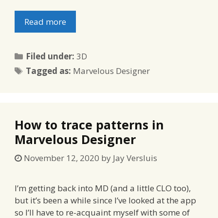
Read more
Categories
Filed under:
3D
Tags
Tagged as:
Marvelous Designer
How to trace patterns in
Marvelous Designer
November 12, 2020
by
Jay Versluis
I’m getting back into MD (and a little CLO too),
but it’s been a while since I’ve looked at the app
so I’ll have to re-acquaint myself with some of