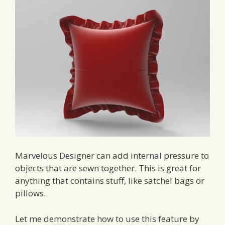
Marvelous Designer can add internal pressure to
objects that are sewn together. This is great for
anything that contains stuff, like satchel bags or
pillows.
Let me demonstrate how to use this feature by