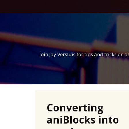
Skip
to
content
Join Jay Versluis for tips and tricks on
Converting
aniBlocks into