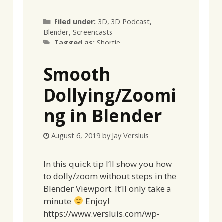
Categories
Filed under:
3D
,
3D Podcast
,
Blender
,
Screencasts
Tags
Tagged as:
Shortie
Smooth
Dollying/Zoomi
ng in Blender
August 6, 2019
by
Jay Versluis
In this quick tip I’ll show you how
to dolly/zoom without steps in the
Blender Viewport. It’ll only take a
minute
Enjoy!
https://www.versluis.com/wp-