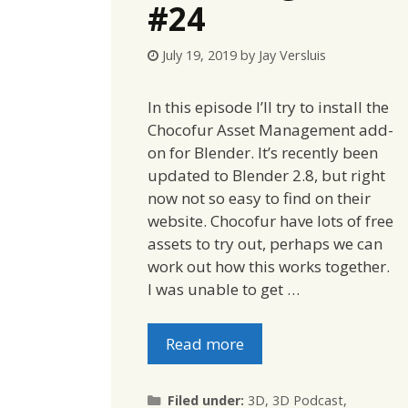
#24
July 19, 2019
by
Jay Versluis
In this episode I’ll try to install the
Chocofur Asset Management add-
on for Blender. It’s recently been
updated to Blender 2.8, but right
now not so easy to find on their
website. Chocofur have lots of free
assets to try out, perhaps we can
work out how this works together.
I was unable to get …
Read more
Categories
Filed under:
3D
,
3D Podcast
,