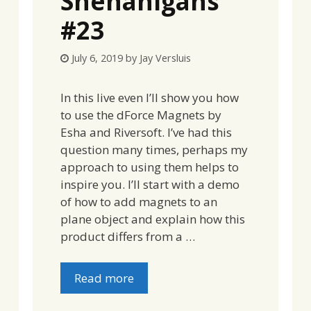
Shenanigans
#23
July 6, 2019
by
Jay Versluis
In this live even I’ll show you how
to use the dForce Magnets by
Esha and Riversoft. I’ve had this
question many times, perhaps my
approach to using them helps to
inspire you. I’ll start with a demo
of how to add magnets to an
plane object and explain how this
product differs from a …
Read more