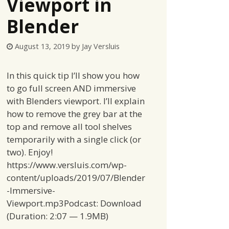
Viewport in
Blender
August 13, 2019
by
Jay Versluis
In this quick tip I’ll show you how
to go full screen AND immersive
with Blenders viewport. I’ll explain
how to remove the grey bar at the
top and remove all tool shelves
temporarily with a single click (or
two). Enjoy!
https://www.versluis.com/wp-
content/uploads/2019/07/Blender
-Immersive-
Viewport.mp3Podcast: Download
(Duration: 2:07 — 1.9MB)