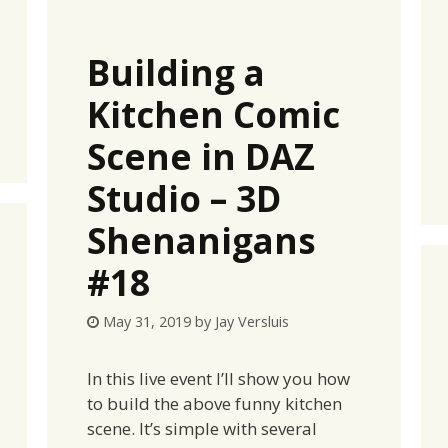
Building a
Kitchen Comic
Scene in DAZ
Studio – 3D
Shenanigans
#18
May 31, 2019
by
Jay Versluis
In this live event I’ll show you how
to build the above funny kitchen
scene. It’s simple with several