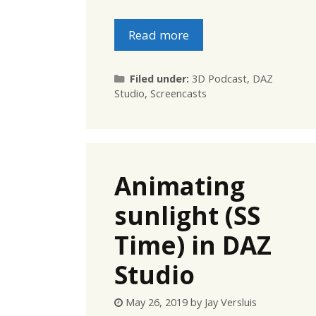
Read more
Categories
Filed under:
3D Podcast
,
DAZ
Studio
,
Screencasts
Animating
sunlight (SS
Time) in DAZ
Studio
May 26, 2019
by
Jay Versluis