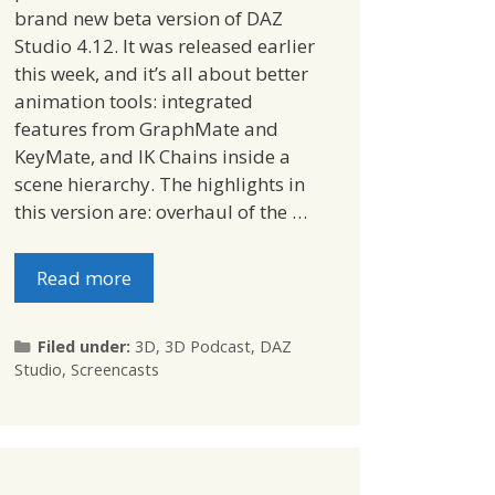
brand new beta version of DAZ
Studio 4.12. It was released earlier
this week, and it’s all about better
animation tools: integrated
features from GraphMate and
KeyMate, and IK Chains inside a
scene hierarchy. The highlights in
this version are: overhaul of the …
Read more
Categories
Filed under:
3D
,
3D Podcast
,
DAZ
Studio
,
Screencasts