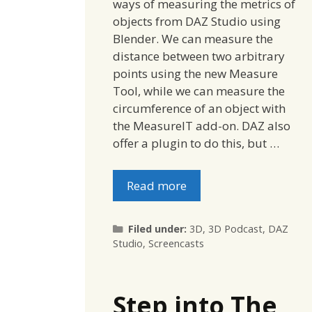
ways of measuring the metrics of
objects from DAZ Studio using
Blender. We can measure the
distance between two arbitrary
points using the new Measure
Tool, while we can measure the
circumference of an object with
the MeasureIT add-on. DAZ also
offer a plugin to do this, but …
Read more
Categories
Filed under:
3D
,
3D Podcast
,
DAZ
Studio
,
Screencasts
Step into The