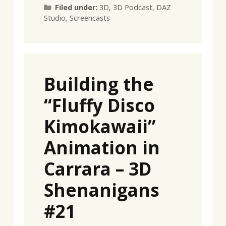
Categories
Filed under:
3D
,
3D Podcast
,
DAZ
Studio
,
Screencasts
Building the
“Fluffy Disco
Kimokawaii”
Animation in
Carrara – 3D
Shenanigans
#21