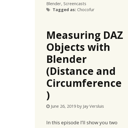
Blender
,
Screencasts
Tags
Tagged as:
Chocofur
Measuring DAZ
Objects with
Blender
(Distance and
Circumference
)
June 26, 2019
by
Jay Versluis
In this episode I’ll show you two