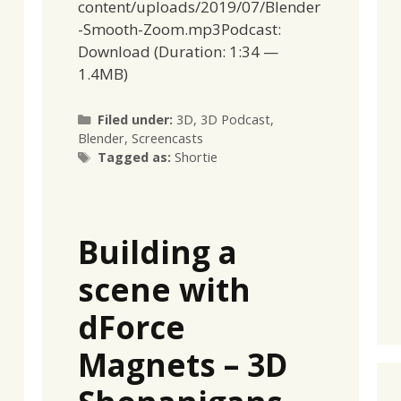
content/uploads/2019/07/Blender
-Smooth-Zoom.mp3Podcast:
Download (Duration: 1:34 —
1.4MB)
Categories
Filed under:
3D
,
3D Podcast
,
Blender
,
Screencasts
Tags
Tagged as:
Shortie
Building a
scene with
dForce
Magnets – 3D