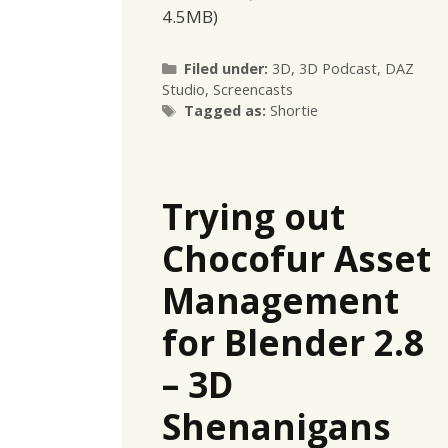
4.5MB)
Categories
Filed under:
3D
,
3D Podcast
,
DAZ
Studio
,
Screencasts
Tags
Tagged as:
Shortie
Trying out
Chocofur Asset
Management
for Blender 2.8
– 3D
Shenanigans