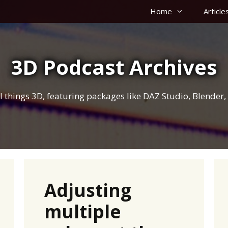
Home
Article
3D Podcast Archives
 all things 3D, featuring packages like DAZ Studio, Blende
Adjusting
multiple