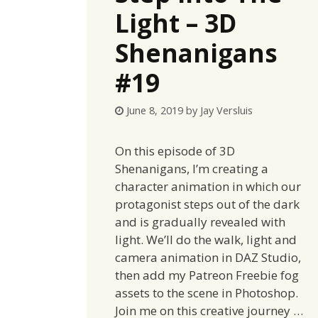
Light – 3D
Shenanigans
#19
June 8, 2019
by
Jay Versluis
On this episode of 3D
Shenanigans, I’m creating a
character animation in which our
protagonist steps out of the dark
and is gradually revealed with
light. We’ll do the walk, light and
camera animation in DAZ Studio,
then add my Patreon Freebie fog
assets to the scene in Photoshop.
Join me on this creative journey …