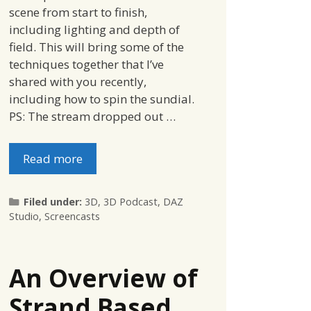
scene from start to finish,
including lighting and depth of
field. This will bring some of the
techniques together that I’ve
shared with you recently,
including how to spin the sundial.
PS: The stream dropped out …
Read more
Categories
Filed under:
3D
,
3D Podcast
,
DAZ
Studio
,
Screencasts
An Overview of
Strand Based