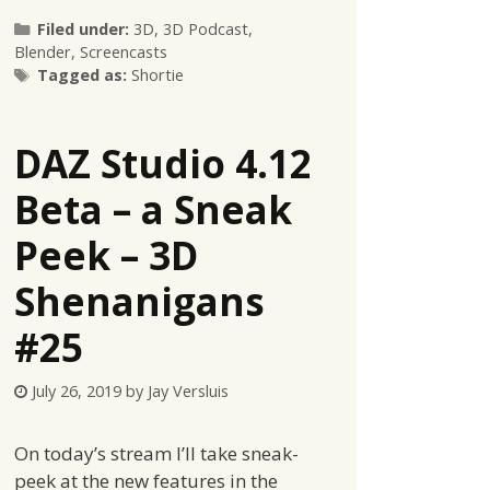
Categories
Filed under:
3D
,
3D Podcast
,
Blender
,
Screencasts
Tags
Tagged as:
Shortie
DAZ Studio 4.12
Beta – a Sneak
Peek – 3D
Shenanigans
#25
July 26, 2019
by
Jay Versluis
On today’s stream I’ll take sneak-
peek at the new features in the