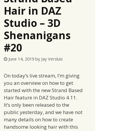
Hair in DAZ
Studio – 3D
Shenanigans
#20
June 14, 2019
by
Jay Versluis
On today’s live stream, I’m giving
you an overview on how to get
started with the new Strand Based
Hair feature in DAZ Studio 4.11.
It’s only been released to the
public yesterday, and we have not
many details on how to create
handsome looking hair with this