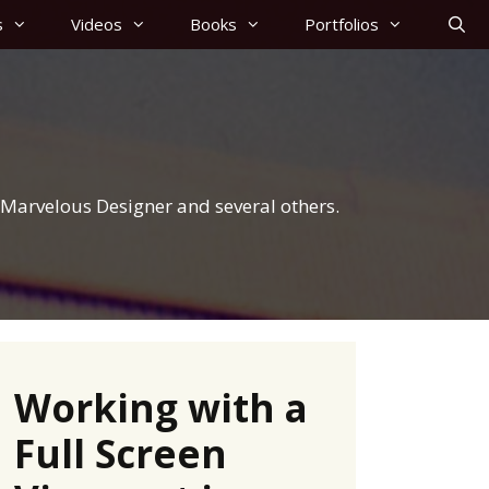
s
Videos
Books
Portfolios
r, Marvelous Designer and several others.
Working with a
Full Screen