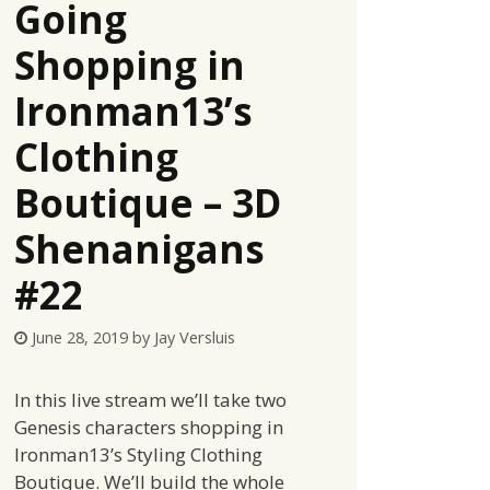
Going
Shopping in
Ironman13’s
Clothing
Boutique – 3D
Shenanigans
#22
June 28, 2019
by
Jay Versluis
In this live stream we’ll take two
Genesis characters shopping in
Ironman13’s Styling Clothing
Boutique. We’ll build the whole