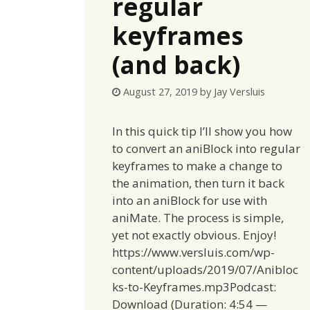
regular
keyframes
(and back)
August 27, 2019
by
Jay Versluis
In this quick tip I’ll show you how
to convert an aniBlock into regular
keyframes to make a change to
the animation, then turn it back
into an aniBlock for use with
aniMate. The process is simple,
yet not exactly obvious. Enjoy!
https://www.versluis.com/wp-
content/uploads/2019/07/Anibloc
ks-to-Keyframes.mp3Podcast:
Download (Duration: 4:54 —