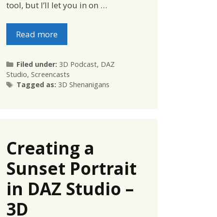
tool, but I’ll let you in on …
Read more
Categories
Filed under:
3D Podcast
,
DAZ
Studio
,
Screencasts
Tags
Tagged as:
3D Shenanigans
Creating a
Sunset Portrait
in DAZ Studio –
3D