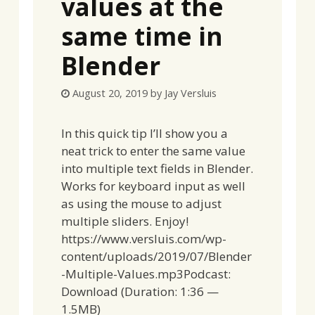
values at the
same time in
Blender
August 20, 2019
by
Jay Versluis
In this quick tip I’ll show you a
neat trick to enter the same value
into multiple text fields in Blender.
Works for keyboard input as well
as using the mouse to adjust
multiple sliders. Enjoy!
https://www.versluis.com/wp-
content/uploads/2019/07/Blender
-Multiple-Values.mp3Podcast:
Download (Duration: 1:36 —
1.5MB)