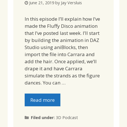
June 21, 2019
by
Jay Versluis
In this episode I’ll explain how I’ve
made the Fluffy Disco animation
that I’ve posted last week. I’ll start
by building the animation in DAZ
Studio using aniBlocks, then
import the file into Carrara and
add the hair. Once applied, we’ll
drape it and have Carrara
simulate the strands as the figure
dances. You can …
Read more
Categories
Filed under:
3D Podcast