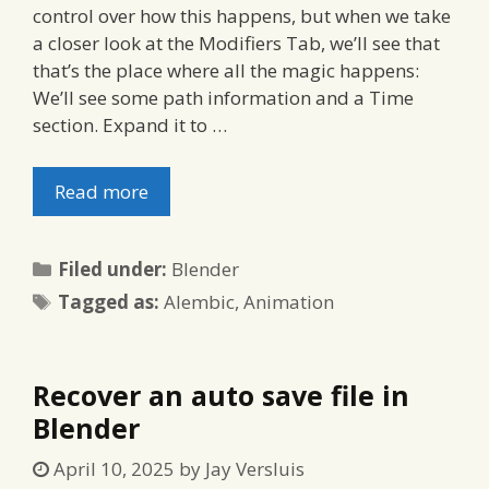
control over how this happens, but when we take
a closer look at the Modifiers Tab, we’ll see that
that’s the place where all the magic happens:
We’ll see some path information and a Time
section. Expand it to …
Read more
Categories
Filed under:
Blender
Tags
Tagged as:
Alembic
,
Animation
Recover an auto save file in
Blender
April 10, 2025
by
Jay Versluis