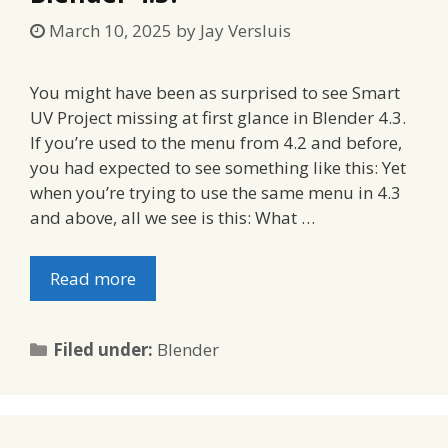
March 10, 2025
by
Jay Versluis
You might have been as surprised to see Smart
UV Project missing at first glance in Blender 4.3.
If you’re used to the menu from 4.2 and before,
you had expected to see something like this: Yet
when you’re trying to use the same menu in 4.3
and above, all we see is this: What …
Read more
Categories
Filed under:
Blender