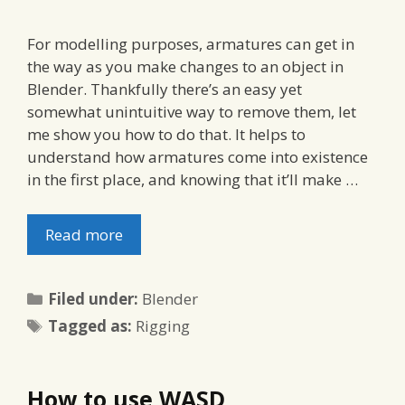
For modelling purposes, armatures can get in
the way as you make changes to an object in
Blender. Thankfully there’s an easy yet
somewhat unintuitive way to remove them, let
me show you how to do that. It helps to
understand how armatures come into existence
in the first place, and knowing that it’ll make …
Read more
Categories
Filed under:
Blender
Tags
Tagged as:
Rigging
How to use WASD