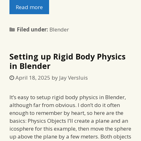
Read more
Categories
Filed under:
Blender
Setting up Rigid Body Physics
in Blender
April 18, 2025
by
Jay Versluis
It’s easy to setup rigid body physics in Blender,
although far from obvious. I don’t do it often
enough to remember by heart, so here are the
basics: Physics Objects I’ll create a plane and an
icosphere for this example, then move the sphere
up above the plane by a few meters. Both objects