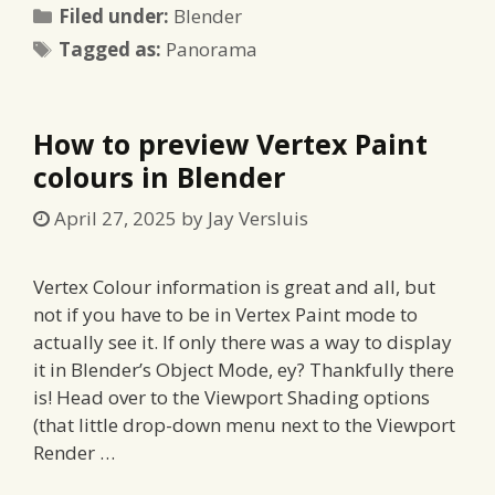
Categories
Filed under:
Blender
Tags
Tagged as:
Panorama
How to preview Vertex Paint
colours in Blender
April 27, 2025
by
Jay Versluis
Vertex Colour information is great and all, but
not if you have to be in Vertex Paint mode to
actually see it. If only there was a way to display
it in Blender’s Object Mode, ey? Thankfully there
is! Head over to the Viewport Shading options
(that little drop-down menu next to the Viewport
Render …