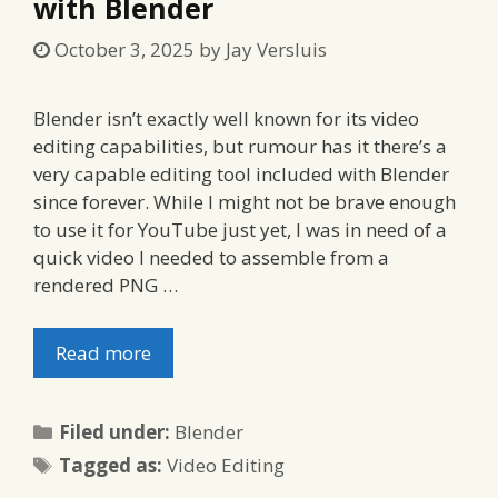
with Blender
October 3, 2025
by
Jay Versluis
Blender isn’t exactly well known for its video
editing capabilities, but rumour has it there’s a
very capable editing tool included with Blender
since forever. While I might not be brave enough
to use it for YouTube just yet, I was in need of a
quick video I needed to assemble from a
rendered PNG …
Read more
Categories
Filed under:
Blender
Tags
Tagged as:
Video Editing