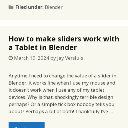
Categories
Filed under:
Blender
How to make sliders work with
a Tablet in Blender
March 19, 2024
by
Jay Versluis
Anytime I need to change the value of a slider in
Blender, it works fine when I use my mouse and
it doesn’t work when I use any of my tablet
devices. Why is that, shockingly terrible design
perhaps? Or a simple tick box nobody tells you
about? Perhaps a bit of both! Thankfully I’ve …