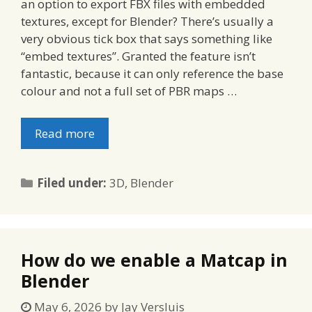
an option to export FBX files with embedded
textures, except for Blender? There’s usually a
very obvious tick box that says something like
“embed textures”. Granted the feature isn’t
fantastic, because it can only reference the base
colour and not a full set of PBR maps …
Read more
Categories
Filed under:
3D
,
Blender
How do we enable a Matcap in
Blender
May 6, 2026
by
Jay Versluis