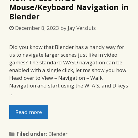
Mouse/Keyboard Navigation in
Blender
December 8, 2023
by
Jay Versluis
Did you know that Blender has a handy way for
us to navigate larger scenes just like in video
games? The standard WASD navigation can be
enabled with a single click, let me show you how.
Head over to View – Navigation – Walk
Navigation and start using the W, A S, and D keys
…
Read more
Categories
Filed under:
Blender