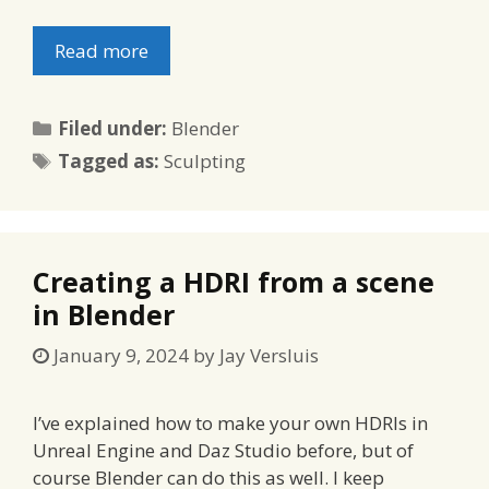
Read more
Categories
Filed under:
Blender
Tags
Tagged as:
Sculpting
Creating a HDRI from a scene
in Blender
January 9, 2024
by
Jay Versluis
I’ve explained how to make your own HDRIs in
Unreal Engine and Daz Studio before, but of
course Blender can do this as well. I keep