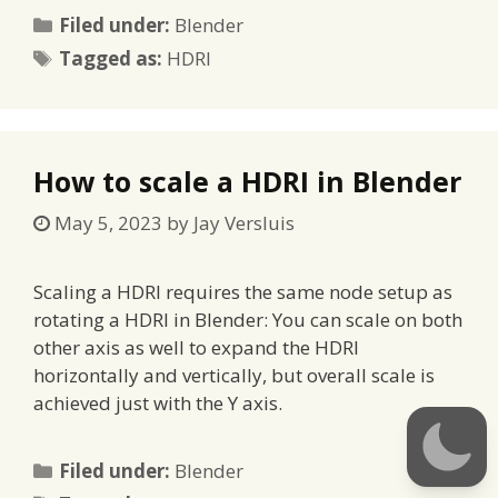
Categories
Filed under:
Blender
Tags
Tagged as:
HDRI
How to scale a HDRI in Blender
May 5, 2023
by
Jay Versluis
Scaling a HDRI requires the same node setup as
rotating a HDRI in Blender: You can scale on both
other axis as well to expand the HDRI
horizontally and vertically, but overall scale is
achieved just with the Y axis.
Categories
Filed under:
Blender