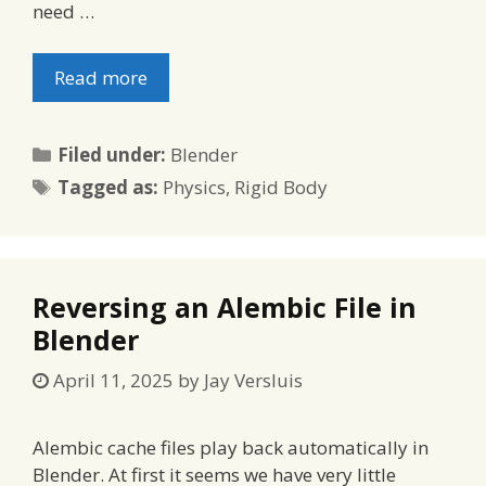
need …
Read more
Categories
Filed under:
Blender
Tags
Tagged as:
Physics
,
Rigid Body
Reversing an Alembic File in
Blender
April 11, 2025
by
Jay Versluis
Alembic cache files play back automatically in
Blender. At first it seems we have very little