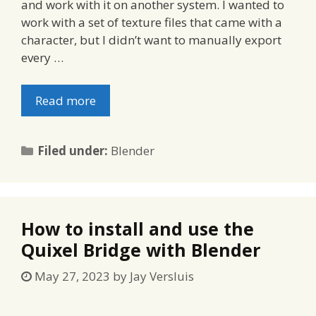
and work with it on another system. I wanted to
work with a set of texture files that came with a
character, but I didn’t want to manually export
every …
Read more
Categories
Filed under:
Blender
How to install and use the
Quixel Bridge with Blender
May 27, 2023
by
Jay Versluis