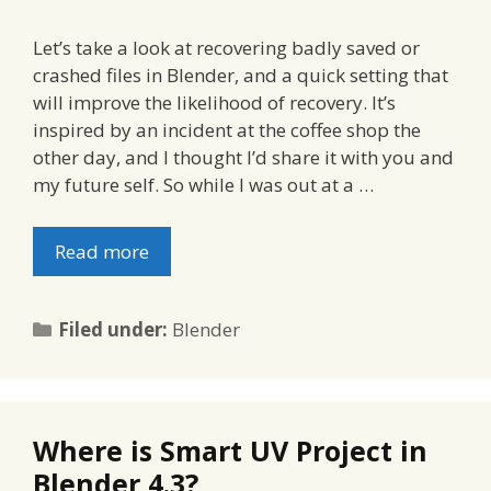
Let’s take a look at recovering badly saved or
crashed files in Blender, and a quick setting that
will improve the likelihood of recovery. It’s
inspired by an incident at the coffee shop the
other day, and I thought I’d share it with you and
my future self. So while I was out at a …
Read more
Categories
Filed under:
Blender
Where is Smart UV Project in
Blender 4.3?