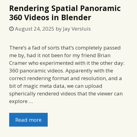
Rendering Spatial Panoramic
360 Videos in Blender
August 24, 2025
by
Jay Versluis
There’s a fad of sorts that’s completely passed
me by, had it not been for my friend Brian
Cramer who experimented with it the other day:
360 panoramic videos. Apparently with the
correct rendering format and resolution, and a
bit of magic meta data, we can upload
spherically rendered videos that the viewer can
explore …
Read more