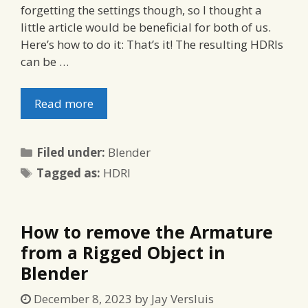
forgetting the settings though, so I thought a
little article would be beneficial for both of us.
Here’s how to do it: That’s it! The resulting HDRIs
can be …
Read more
Categories
Filed under:
Blender
Tags
Tagged as:
HDRI
How to remove the Armature
from a Rigged Object in
Blender
December 8, 2023
by
Jay Versluis