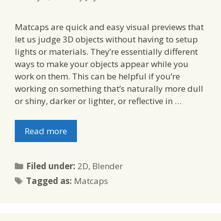
Matcaps are quick and easy visual previews that
let us judge 3D objects without having to setup
lights or materials. They’re essentially different
ways to make your objects appear while you
work on them. This can be helpful if you’re
working on something that’s naturally more dull
or shiny, darker or lighter, or reflective in …
Read more
Categories
Filed under:
2D
,
Blender
Tags
Tagged as:
Matcaps