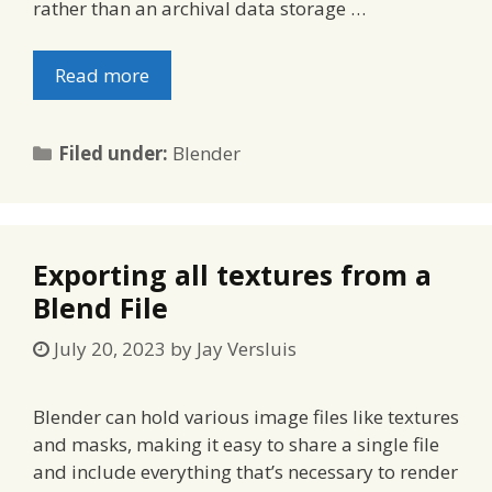
rather than an archival data storage …
Read more
Categories
Filed under:
Blender
Exporting all textures from a
Blend File
July 20, 2023
by
Jay Versluis
Blender can hold various image files like textures
and masks, making it easy to share a single file
and include everything that’s necessary to render