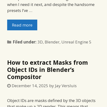
when I need it next, and despite the handsome
presets I’ve …
Read more
Categories
Filed under:
3D
,
Blender
,
Unreal Engine 5
How to extract Masks from
Object IDs in Blender’s
Compositor
December 14, 2025
by
Jay Versluis
Object IDs are masks defined by the 3D objects
that make up a 2D render. This means that