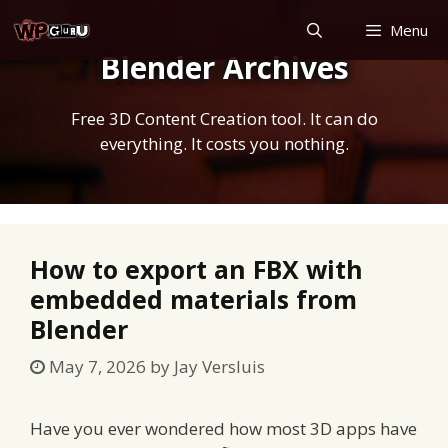
Skip
Menu
to
Blender Archives
content
Free 3D Content Creation tool. It can do
everything. It costs you nothing.
How to export an FBX with
embedded materials from
Blender
May 7, 2026
by
Jay Versluis
Have you ever wondered how most 3D apps have