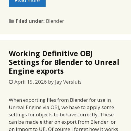
Read more
Categories
Filed under:
Blender
Working Definitive OBJ
Settings for Blender to Unreal
Engine exports
April 15, 2026
by
Jay Versluis
When exporting files from Blender for use in
Unreal Engine via OBJ, we have to apply some
settings for objects to behave correctly. These
can be made either on export from Blender, or
on Import to UE. Of course I forget how it works