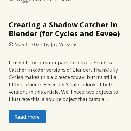
Creating a Shadow Catcher in
Blender (for Cycles and Eevee)
May 6, 2023
by
Jay Versluis
It used to be a major pain to setup a Shadow
Catcher in older versions of Blender. Thankfully
Cycles makes this a breeze today, but it’s still a
little trickier in Eevee. Let’s take a look at both
versions in this article. We’ll need two objects to
illustrate this: a source object that casts a …
Read more