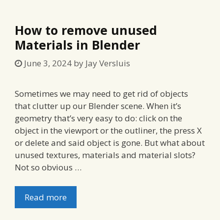
How to remove unused
Materials in Blender
June 3, 2024
by
Jay Versluis
Sometimes we may need to get rid of objects
that clutter up our Blender scene. When it’s
geometry that’s very easy to do: click on the
object in the viewport or the outliner, the press X
or delete and said object is gone. But what about
unused textures, materials and material slots?
Not so obvious …
Read more