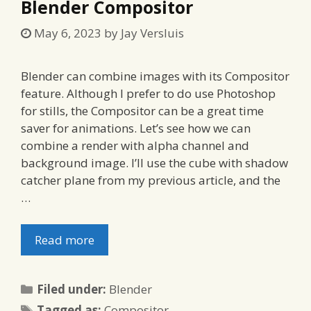
Blender Compositor
May 6, 2023
by
Jay Versluis
Blender can combine images with its Compositor
feature. Although I prefer to do use Photoshop
for stills, the Compositor can be a great time
saver for animations. Let’s see how we can
combine a render with alpha channel and
background image. I’ll use the cube with shadow
catcher plane from my previous article, and the
…
Read more
Categories
Filed under:
Blender
Tags
Tagged as:
Compositor