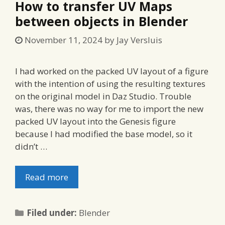
How to transfer UV Maps
between objects in Blender
November 11, 2024
by
Jay Versluis
I had worked on the packed UV layout of a figure
with the intention of using the resulting textures
on the original model in Daz Studio. Trouble
was, there was no way for me to import the new
packed UV layout into the Genesis figure
because I had modified the base model, so it
didn’t …
Read more
Categories
Filed under:
Blender