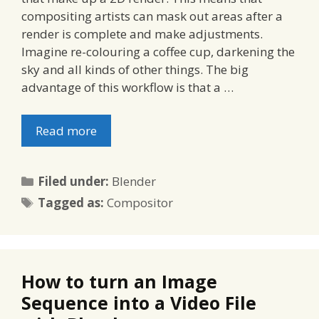
compositing artists can mask out areas after a
render is complete and make adjustments.
Imagine re-colouring a coffee cup, darkening the
sky and all kinds of other things. The big
advantage of this workflow is that a …
Read more
Categories
Filed under:
Blender
Tags
Tagged as:
Compositor
How to turn an Image
Sequence into a Video File