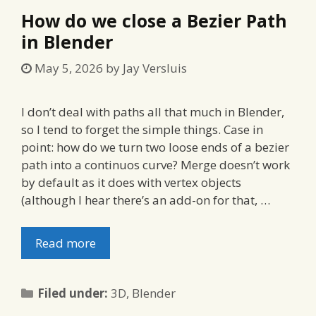
How do we close a Bezier Path
in Blender
May 5, 2026
by
Jay Versluis
I don’t deal with paths all that much in Blender,
so I tend to forget the simple things. Case in
point: how do we turn two loose ends of a bezier
path into a continuos curve? Merge doesn’t work
by default as it does with vertex objects
(although I hear there’s an add-on for that, …
Read more
Categories
Filed under:
3D
,
Blender