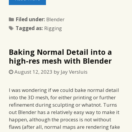
Categories
Filed under:
Blender
Tags
Tagged as:
Rigging
Baking Normal Detail into a
high-res mesh with Blender
August 12, 2023
by
Jay Versluis
I was wondering if we could bake normal detail
into the 3D mesh, for either printing or further
refinement during sculpting or whatnot. Turns
out Blender has a relatively easy way to make it
happen, although the process is not without
flaws (after all, normal maps are rendering fake