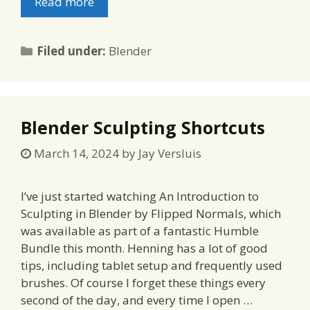
Read more
Categories
Filed under:
Blender
Blender Sculpting Shortcuts
March 14, 2024
by
Jay Versluis
I’ve just started watching An Introduction to
Sculpting in Blender by Flipped Normals, which
was available as part of a fantastic Humble
Bundle this month. Henning has a lot of good
tips, including tablet setup and frequently used
brushes. Of course I forget these things every
second of the day, and every time I open …