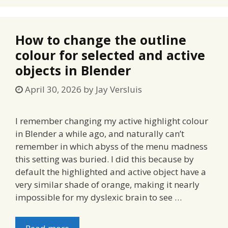
How to change the outline
colour for selected and active
objects in Blender
April 30, 2026
by
Jay Versluis
I remember changing my active highlight colour
in Blender a while ago, and naturally can’t
remember in which abyss of the menu madness
this setting was buried. I did this because by
default the highlighted and active object have a
very similar shade of orange, making it nearly
impossible for my dyslexic brain to see …