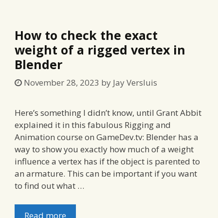
How to check the exact
weight of a rigged vertex in
Blender
November 28, 2023
by
Jay Versluis
Here’s something I didn’t know, until Grant Abbit
explained it in this fabulous Rigging and
Animation course on GameDev.tv: Blender has a
way to show you exactly how much of a weight
influence a vertex has if the object is parented to
an armature. This can be important if you want
to find out what …
Read more