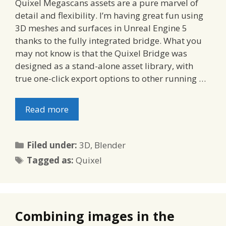
Quixel Megascans assets are a pure marvel of
detail and flexibility. I’m having great fun using
3D meshes and surfaces in Unreal Engine 5
thanks to the fully integrated bridge. What you
may not know is that the Quixel Bridge was
designed as a stand-alone asset library, with
true one-click export options to other running …
Read more
Categories
Filed under:
3D
,
Blender
Tags
Tagged as:
Quixel
Combining images in the