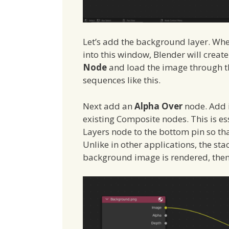
Let’s add the background layer. Wh
into this window, Blender will create
Node
and load the image through th
sequences like this.
Next add an
Alpha Over
node. Add 
existing Composite nodes. This is e
Layers node to the bottom pin so th
Unlike in other applications, the sta
background image is rendered, then 