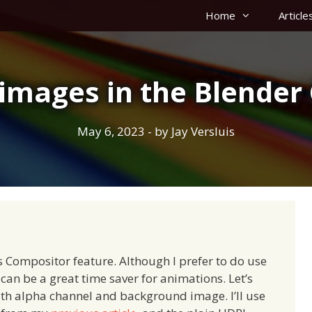
Home
Article
images in the Blender
May 6, 2023
- by
Jay Versluis
 Compositor feature. Although I prefer to do use
can be a great time saver for animations. Let’s
th alpha channel and background image. I’ll use