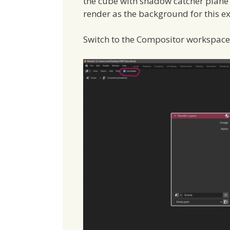
the cube with shadow catcher plan
render as the background for this e
Switch to the Compositor workspac