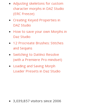
Adjusting skeletons for custom
character morphs in DAZ Studio
(ERC Freeze)
Creating Keyed Properties in
DAZ Studio
How to save your own Morphs in
Daz Studio
12 Procreate Brushes: Stitches
and Sequins
Switching to DaVinci Resolve
(with a Premiere Pro mindset)
Loading and Saving Morph
Loader Presets in Daz Studio
3,039,857 visitors since 2006