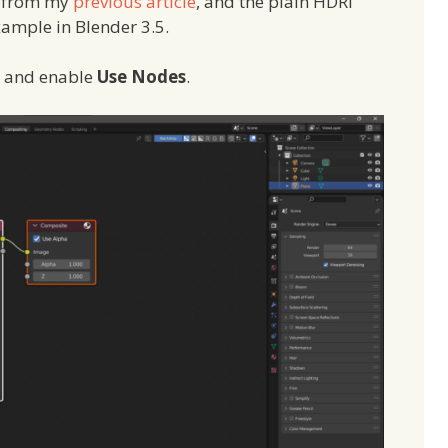
e from my
previous article
, and the plain HDRI
xample in Blender 3.5.
e and enable
Use Nodes
.