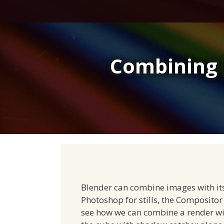
Skip
to
content
Combining 
Blender can combine images with its
Photoshop for stills, the Compositor 
see how we can combine a render wi