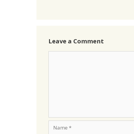
Leave a Comment
Comment
Name