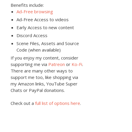
Benefits include:
Ad-Free browsing
Ad-Free Access to videos
Early Access to new content
Discord Access
Scene Files, Assets and Source
Code (when available)
If you enjoy my content, consider
supporting me via
Patreon
or
Ko-Fi
.
There are many other ways to
support me too, like shopping via
my Amazon links, YouTube Super
Chats or PayPal donations.
Check out a
full list of options here
.