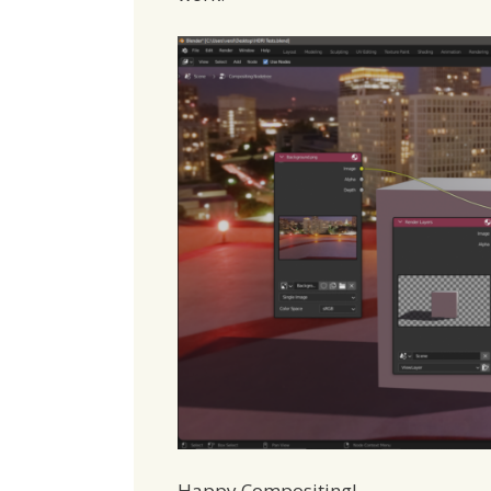
Happy Compositing!