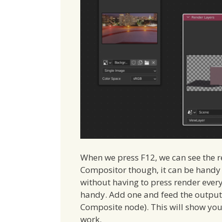
When we press F12, we can see the re
Compositor though, it can be handy 
without having to press render ever
handy. Add one and feed the output o
Composite node). This will show you 
work.