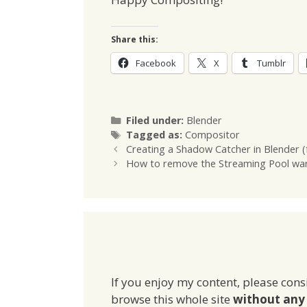
Share this:
Facebook
X
Tumblr
Categories
Filed under:
Blender
Tags
Tagged as:
Compositor
Creating a Shadow Catcher in Blender (
How to remove the Streaming Pool warn
If you enjoy my content, please cons
browse this whole site
without any 