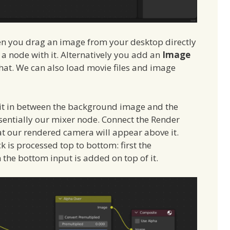
en you drag an image from your desktop directly
 a node with it. Alternatively you add an
Image
at. We can also load movie files and image
it in between the background image and the
ssentially our mixer node. Connect the Render
at our rendered camera will appear above it.
ck is processed top to bottom: first the
the bottom input is added on top of it.