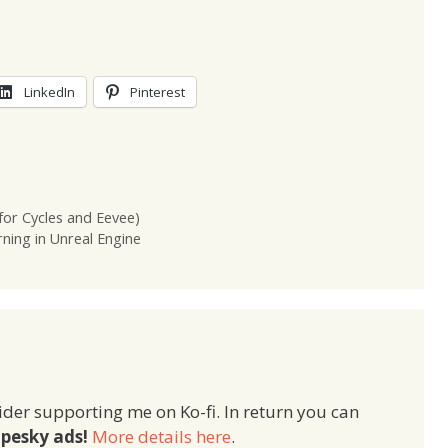
LinkedIn
Pinterest
for Cycles and Eevee)
ing in Unreal Engine
ider supporting me on Ko-fi. In return you can
pesky ads!
More details here
.