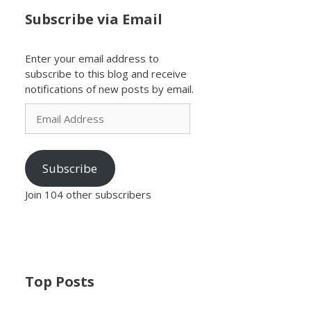
Subscribe via Email
Enter your email address to
subscribe to this blog and receive
notifications of new posts by email.
Email
Address
Subscribe
Join 104 other subscribers
Top Posts