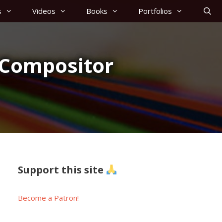
s
Videos
Books
Portfolios
 Compositor
Support this site
Become a Patron!