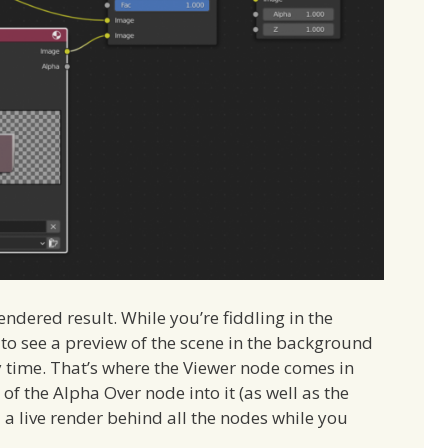
ndered result. While you’re fiddling in the
to see a preview of the scene in the background
y time. That’s where the Viewer node comes in
f the Alpha Over node into it (as well as the
a live render behind all the nodes while you