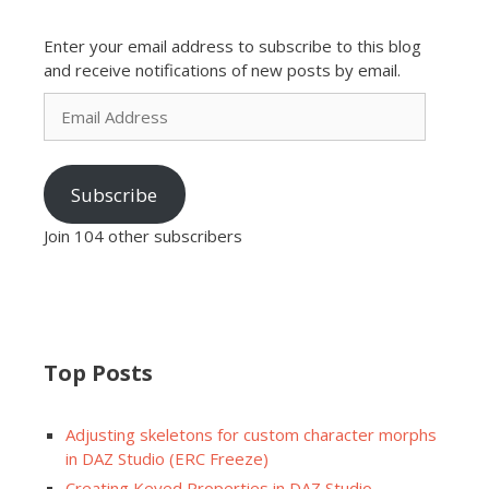
Enter your email address to subscribe to this blog
and receive notifications of new posts by email.
Email
Address
Subscribe
Join 104 other subscribers
Top Posts
Adjusting skeletons for custom character morphs
in DAZ Studio (ERC Freeze)
Creating Keyed Properties in DAZ Studio