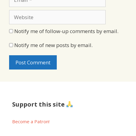
Website
Notify me of follow-up comments by email.
Notify me of new posts by email.
Support this site
Become a Patron!