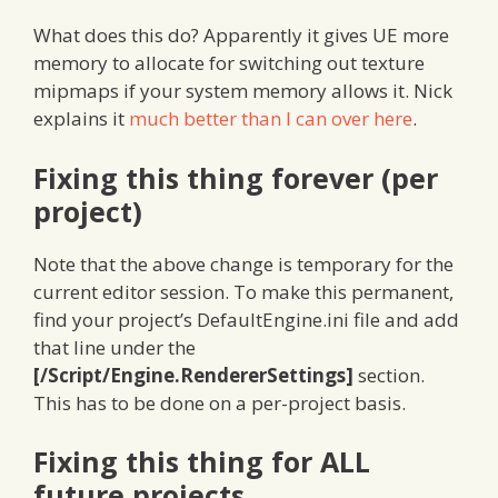
What does this do? Apparently it gives UE more
memory to allocate for switching out texture
mipmaps if your system memory allows it. Nick
explains it
much better than I can over here
.
Fixing this thing forever (per
project)
Note that the above change is temporary for the
current editor session. To make this permanent,
find your project’s DefaultEngine.ini file and add
that line under the
[/Script/Engine.RendererSettings]
section.
This has to be done on a per-project basis.
Fixing this thing for ALL
future projects