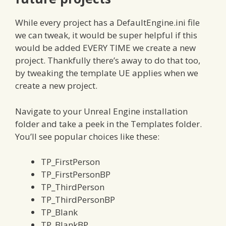
While every project has a DefaultEngine.ini file
we can tweak, it would be super helpful if this
would be added EVERY TIME we create a new
project. Thankfully there’s away to do that too,
by tweaking the template UE applies when we
create a new project.
Navigate to your Unreal Engine installation
folder and take a peek in the Templates folder.
You’ll see popular choices like these:
TP_FirstPerson
TP_FirstPersonBP
TP_ThirdPerson
TP_ThirdPersonBP
TP_Blank
TP_BlankBP