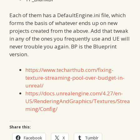
Each of them has a DefaultEngine.ini file, which
forms the basis of whatever ends up on new
projects created from the above. Add that tweak
in any of the ones you frequently use and UE will
never trouble you again. BP is the Blueprint
version.
https://www.techarthub.com/fixing-
texture-streaming-pool-over-budget-in-
unreal/
https://docs.unrealengine.com/4.27/en-
US/RenderingAndGraphics/Textures/Strea
ming/Config/
Share this:
Facebook
X
Tumblr