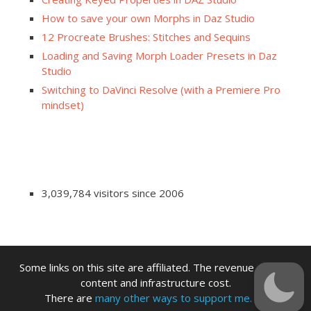
How to save your own Morphs in Daz Studio
12 Procreate Brushes: Stitches and Sequins
Loading and Saving Morph Loader Presets in Daz
Studio
Switching to DaVinci Resolve (with a Premiere Pro
mindset)
3,039,784 visitors since 2006
Some links on this site are affiliated. The revenue offsets
content and infrastructure cost.
There are
many other ways to support me.