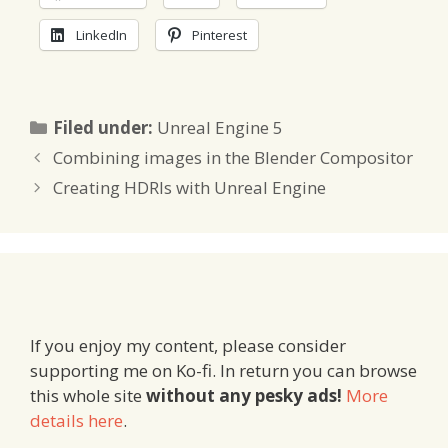
LinkedIn
Pinterest
Categories
Filed under:
Unreal Engine 5
Combining images in the Blender Compositor
Creating HDRIs with Unreal Engine
If you enjoy my content, please consider
supporting me on Ko-fi. In return you can browse
this whole site
without any pesky ads!
More
details here
.