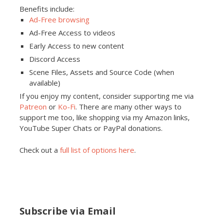
Benefits include:
Ad-Free browsing
Ad-Free Access to videos
Early Access to new content
Discord Access
Scene Files, Assets and Source Code (when
available)
If you enjoy my content, consider supporting me via
Patreon
or
Ko-Fi
. There are many other ways to
support me too, like shopping via my Amazon links,
YouTube Super Chats or PayPal donations.
Check out a
full list of options here
.
Subscribe via Email