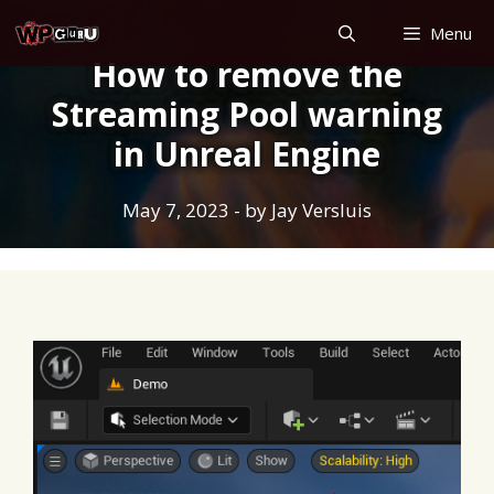
Skip
Menu
to
How to remove the
content
Streaming Pool warning
in Unreal Engine
May 7, 2023
- by
Jay Versluis