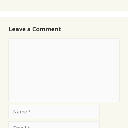
Leave a Comment
Comment
Name
Email