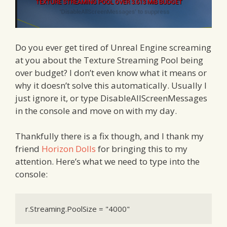
Do you ever get tired of Unreal Engine screaming
at you about the Texture Streaming Pool being
over budget? I don’t even know what it means or
why it doesn’t solve this automatically. Usually I
just ignore it, or type DisableAllScreenMessages
in the console and move on with my day.
Thankfully there is a fix though, and I thank my
friend
Horizon Dolls
for bringing this to my
attention. Here’s what we need to type into the
console:
r.Streaming.PoolSize = "4000"