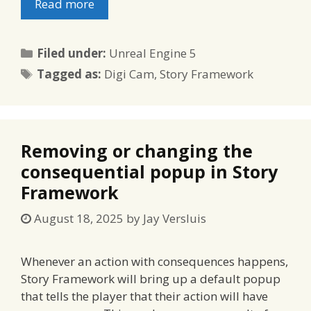
Read more
Categories
Filed under:
Unreal Engine 5
Tags
Tagged as:
Digi Cam
,
Story Framework
Removing or changing the
consequential popup in Story
Framework
August 18, 2025
by
Jay Versluis
Whenever an action with consequences happens,
Story Framework will bring up a default popup
that tells the player that their action will have