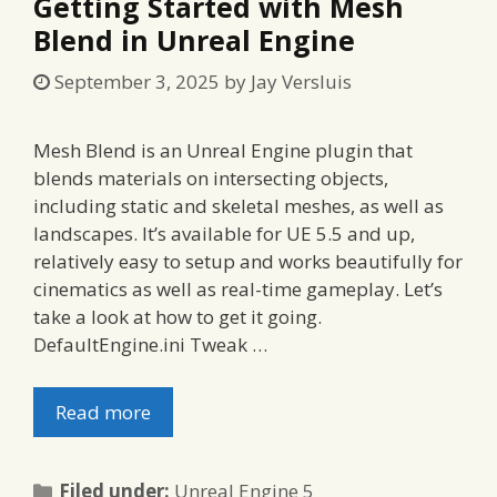
Getting Started with Mesh
Blend in Unreal Engine
September 3, 2025
by
Jay Versluis
Mesh Blend is an Unreal Engine plugin that
blends materials on intersecting objects,
including static and skeletal meshes, as well as
landscapes. It’s available for UE 5.5 and up,
relatively easy to setup and works beautifully for
cinematics as well as real-time gameplay. Let’s
take a look at how to get it going.
DefaultEngine.ini Tweak …
Read more
Categories
Filed under:
Unreal Engine 5