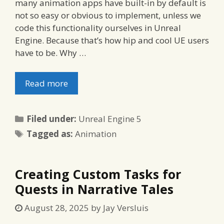
many animation apps have built-in by default is
not so easy or obvious to implement, unless we
code this functionality ourselves in Unreal
Engine. Because that’s how hip and cool UE users
have to be. Why …
Read more
Categories
Filed under:
Unreal Engine 5
Tags
Tagged as:
Animation
Creating Custom Tasks for
Quests in Narrative Tales
August 28, 2025
by
Jay Versluis