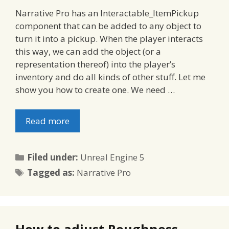
Narrative Pro has an Interactable_ItemPickup
component that can be added to any object to
turn it into a pickup. When the player interacts
this way, we can add the object (or a
representation thereof) into the player’s
inventory and do all kinds of other stuff. Let me
show you how to create one. We need …
Read more
Categories
Filed under:
Unreal Engine 5
Tags
Tagged as:
Narrative Pro
How to adjust Roughness