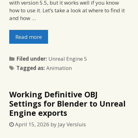
with version 5.5, but it works well if you know
how to use it. Let’s take a look at where to find it
and how …
Read more
Categories
Filed under:
Unreal Engine 5
Tags
Tagged as:
Animation
Working Definitive OBJ
Settings for Blender to Unreal
Engine exports
April 15, 2026
by
Jay Versluis