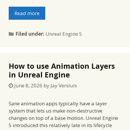
Read more
Categories
Filed under:
Unreal Engine 5
How to use Animation Layers
in Unreal Engine
June 8, 2026
by
Jay Versluis
Sane animation apps typically have a layer
system that lets us make non-destructive
changes on top of a base motion. Unreal Engine
5 introduced this relatively late in its lifecycle