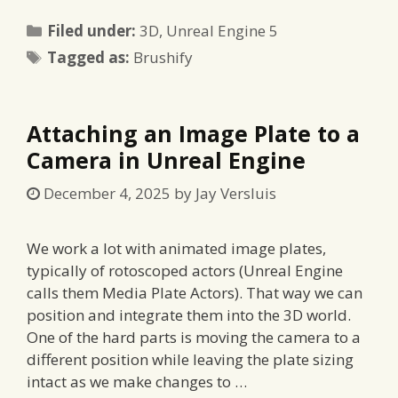
Categories
Filed under:
3D
,
Unreal Engine 5
Tags
Tagged as:
Brushify
Attaching an Image Plate to a
Camera in Unreal Engine
December 4, 2025
by
Jay Versluis
We work a lot with animated image plates,
typically of rotoscoped actors (Unreal Engine
calls them Media Plate Actors). That way we can
position and integrate them into the 3D world.
One of the hard parts is moving the camera to a
different position while leaving the plate sizing
intact as we make changes to …