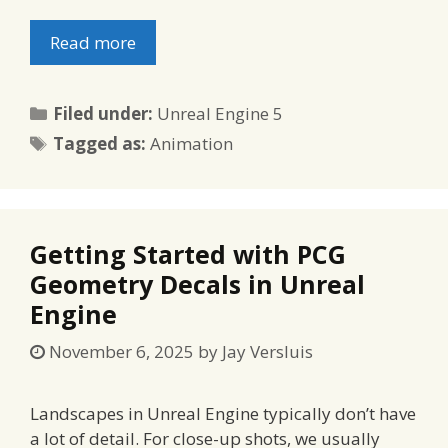
Read more
Categories
Filed under:
Unreal Engine 5
Tags
Tagged as:
Animation
Getting Started with PCG
Geometry Decals in Unreal
Engine
November 6, 2025
by
Jay Versluis
Landscapes in Unreal Engine typically don’t have
a lot of detail. For close-up shots, we usually