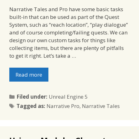
Narrative Tales and Pro have some basic tasks
built-in that can be used as part of the Quest
System, such as “reach location”, “play dialogue”
and of course completing/failing quests. We can
design our own custom tasks for things like
collecting items, but there are plenty of pitfalls
to get it right. Let’s take a …
Read more
Categories
Filed under:
Unreal Engine 5
Tags
Tagged as:
Narrative Pro
,
Narrative Tales