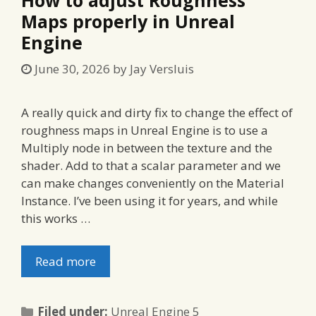
Maps properly in Unreal
Engine
June 30, 2026
by
Jay Versluis
A really quick and dirty fix to change the effect of
roughness maps in Unreal Engine is to use a
Multiply node in between the texture and the
shader. Add to that a scalar parameter and we
can make changes conveniently on the Material
Instance. I’ve been using it for years, and while
this works …
Read more
Categories
Filed under:
Unreal Engine 5