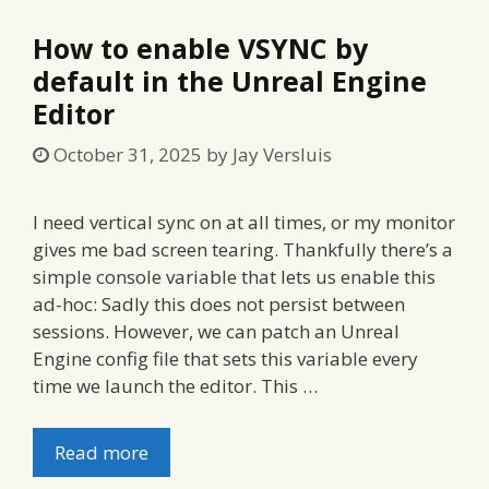
How to enable VSYNC by
default in the Unreal Engine
Editor
October 31, 2025
by
Jay Versluis
I need vertical sync on at all times, or my monitor
gives me bad screen tearing. Thankfully there’s a
simple console variable that lets us enable this
ad-hoc: Sadly this does not persist between
sessions. However, we can patch an Unreal
Engine config file that sets this variable every
time we launch the editor. This …
Read more