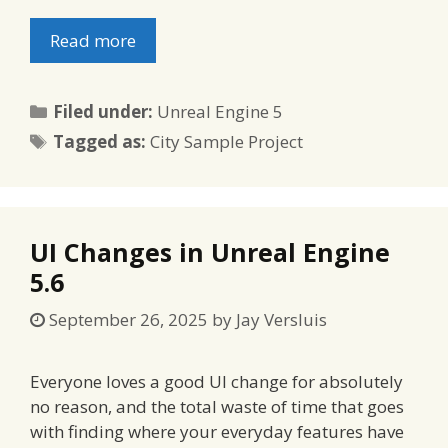
Read more
Categories
Filed under:
Unreal Engine 5
Tags
Tagged as:
City Sample Project
UI Changes in Unreal Engine
5.6
September 26, 2025
by
Jay Versluis
Everyone loves a good UI change for absolutely
no reason, and the total waste of time that goes
with finding where your everyday features have