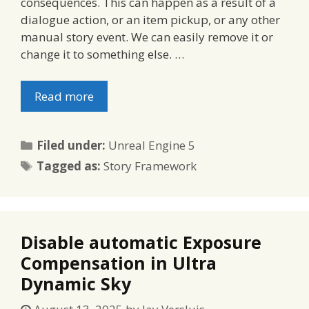
consequences. This can happen as a result of a
dialogue action, or an item pickup, or any other
manual story event. We can easily remove it or
change it to something else. …
Read more
Categories
Filed under:
Unreal Engine 5
Tags
Tagged as:
Story Framework
Disable automatic Exposure
Compensation in Ultra
Dynamic Sky