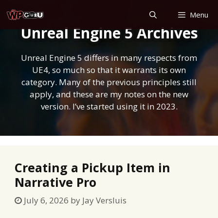
Skip
Menu
to
Unreal Engine 5 Archives
content
Unreal Engine 5 differs in many respects from
UE4, so much so that it warrants its own
category. Many of the previous principles still
apply, and these are my notes on the new
version. I’ve started using it in 2023.
Creating a Pickup Item in
Narrative Pro
July 6, 2026
by
Jay Versluis