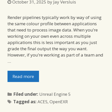
October 31, 2025
by
Jay Versluis
Render pipelines typically work by way of using
the same colour profile between applications
that need to process image data. When you’re
working on your own even across multiple
applications this is less important as you just
grade the final output the way you want.
However, if you’re working as part of a team and
…
Read more
Categories
Filed under:
Unreal Engine 5
Tags
Tagged as:
ACES
,
OpenEXR