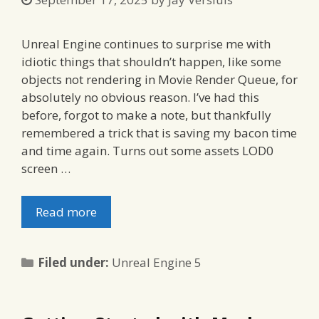
Unreal Engine continues to surprise me with
idiotic things that shouldn’t happen, like some
objects not rendering in Movie Render Queue, for
absolutely no obvious reason. I’ve had this
before, forgot to make a note, but thankfully
remembered a trick that is saving my bacon time
and time again. Turns out some assets LOD0
screen …
Read more
Categories
Filed under:
Unreal Engine 5