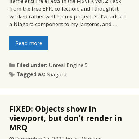
flame and fire effects in the M5VFX Vol. 2 Pack
from the free EPIC collection, and I thought it
worked rather well for my project. So I’ve added
a Niagara component to my lanterns, and …
Read more
Categories
Filed under:
Unreal Engine 5
Tags
Tagged as:
Niagara
FIXED: Objects show in
viewport, but don’t render in
MRQ
September 17, 2025
by
Jay Versluis