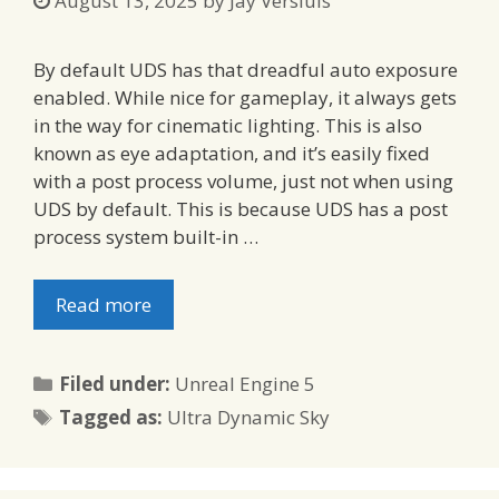
August 13, 2025
by
Jay Versluis
By default UDS has that dreadful auto exposure
enabled. While nice for gameplay, it always gets
in the way for cinematic lighting. This is also
known as eye adaptation, and it’s easily fixed
with a post process volume, just not when using
UDS by default. This is because UDS has a post
process system built-in …
Read more
Categories
Filed under:
Unreal Engine 5
Tags
Tagged as:
Ultra Dynamic Sky