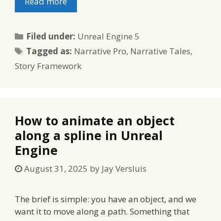
Read more
Categories
Filed under:
Unreal Engine 5
Tags
Tagged as:
Narrative Pro
,
Narrative Tales
,
Story Framework
How to animate an object
along a spline in Unreal
Engine
August 31, 2025
by
Jay Versluis
The brief is simple: you have an object, and we
want it to move along a path. Something that