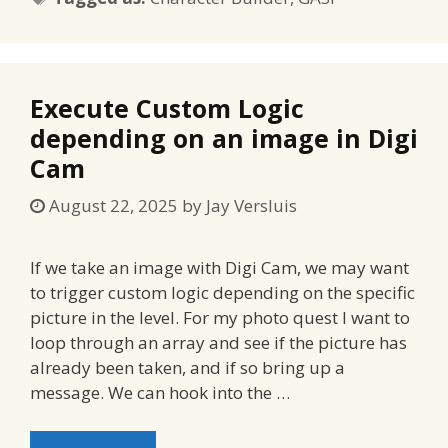
Execute Custom Logic
depending on an image in Digi
Cam
August 22, 2025
by
Jay Versluis
If we take an image with Digi Cam, we may want
to trigger custom logic depending on the specific
picture in the level. For my photo quest I want to
loop through an array and see if the picture has
already been taken, and if so bring up a
message. We can hook into the …