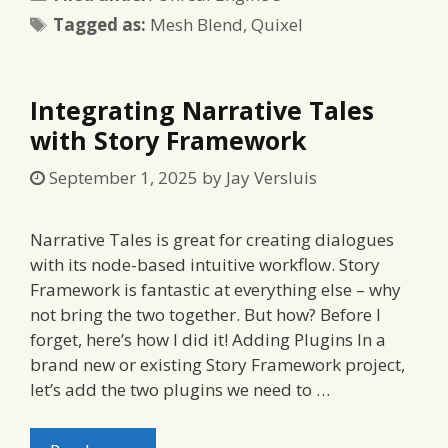
Tags
Tagged as:
Mesh Blend
,
Quixel
Integrating Narrative Tales
with Story Framework
September 1, 2025
by
Jay Versluis
Narrative Tales is great for creating dialogues
with its node-based intuitive workflow. Story
Framework is fantastic at everything else – why
not bring the two together. But how? Before I
forget, here’s how I did it! Adding Plugins In a
brand new or existing Story Framework project,
let’s add the two plugins we need to …