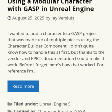
Using a Modular Character
with GASP in Unreal Engine
August 25, 2025
by
Jay Versluis
I wanted to add a character to a GASP project
that was made up of multiple pieces using the
Character Builder Component. I didn’t quite
know how to handle this at first, but thanks to the
vendor and EPIC’s documentation I could make it
work. Before I forget, here’s how that worked. For
reference I’m …
Read more
Categories
Filed under:
Unreal Engine 5
Tags
Tagged as:
Character Builder
,
GASP