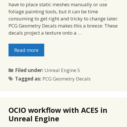
have to place static meshes manually or use
foliage painting tools, but it can be time
consuming to get right and tricky to change later.
PCG Geometry Decals makes this a breeze: These
decals project a texture onto a …
Read more
Categories
Filed under:
Unreal Engine 5
Tags
Tagged as:
PCG Geometry Decals
OCIO workflow with ACES in
Unreal Engine