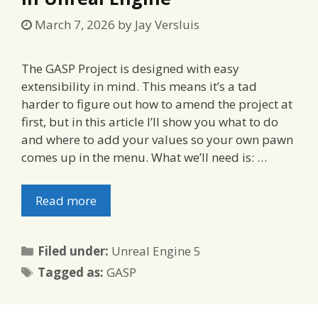
March 7, 2026
by
Jay Versluis
The GASP Project is designed with easy
extensibility in mind. This means it’s a tad
harder to figure out how to amend the project at
first, but in this article I’ll show you what to do
and where to add your values so your own pawn
comes up in the menu. What we’ll need is: …
Read more
Categories
Filed under:
Unreal Engine 5
Tags
Tagged as:
GASP