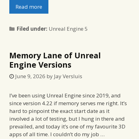
Read more
Categories
Filed under:
Unreal Engine 5
Memory Lane of Unreal
Engine Versions
June 9, 2026
by
Jay Versluis
I’ve been using Unreal Engine since 2019, and
since version 4.22 if memory serves me right. It’s
hard to pinpoint the exact start date as it
involved a lot of testing, but I hung in there and
prevailed, and today it’s one of my favourite 3D
apps of all time. I couldn’t do my job …