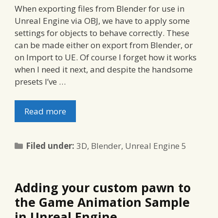
When exporting files from Blender for use in
Unreal Engine via OBJ, we have to apply some
settings for objects to behave correctly. These
can be made either on export from Blender, or
on Import to UE. Of course I forget how it works
when I need it next, and despite the handsome
presets I’ve …
Read more
Categories
Filed under:
3D
,
Blender
,
Unreal Engine 5
Adding your custom pawn to
the Game Animation Sample
in Unreal Engine