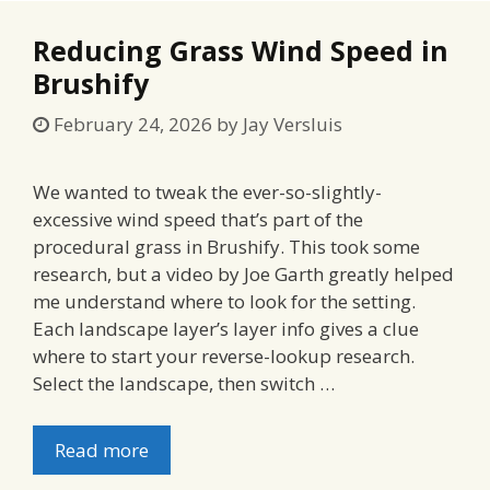
Reducing Grass Wind Speed in
Brushify
February 24, 2026
by
Jay Versluis
We wanted to tweak the ever-so-slightly-
excessive wind speed that’s part of the
procedural grass in Brushify. This took some
research, but a video by Joe Garth greatly helped
me understand where to look for the setting.
Each landscape layer’s layer info gives a clue
where to start your reverse-lookup research.
Select the landscape, then switch …
Read more