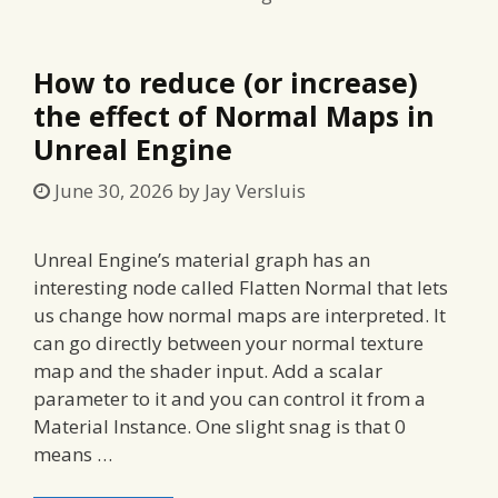
How to reduce (or increase)
the effect of Normal Maps in
Unreal Engine
June 30, 2026
by
Jay Versluis
Unreal Engine’s material graph has an
interesting node called Flatten Normal that lets
us change how normal maps are interpreted. It
can go directly between your normal texture
map and the shader input. Add a scalar
parameter to it and you can control it from a
Material Instance. One slight snag is that 0
means …