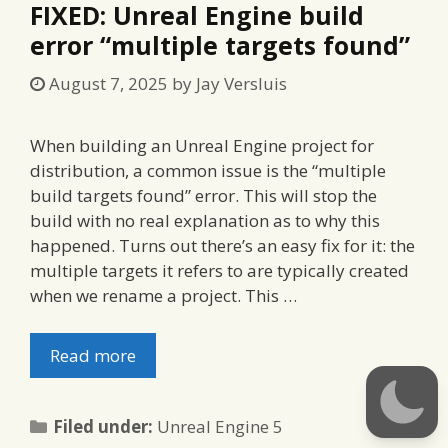
FIXED: Unreal Engine build
error “multiple targets found”
August 7, 2025
by
Jay Versluis
When building an Unreal Engine project for
distribution, a common issue is the “multiple
build targets found” error. This will stop the
build with no real explanation as to why this
happened. Turns out there’s an easy fix for it: the
multiple targets it refers to are typically created
when we rename a project. This …
Read more
Categories
Filed under:
Unreal Engine 5