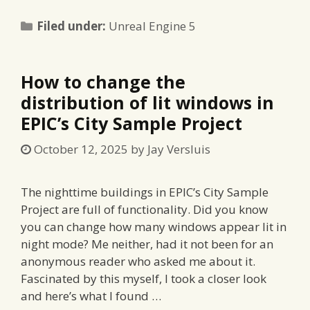
Categories
Filed under:
Unreal Engine 5
How to change the
distribution of lit windows in
EPIC’s City Sample Project
October 12, 2025
by
Jay Versluis
The nighttime buildings in EPIC’s City Sample
Project are full of functionality. Did you know
you can change how many windows appear lit in
night mode? Me neither, had it not been for an
anonymous reader who asked me about it.
Fascinated by this myself, I took a closer look
and here’s what I found …