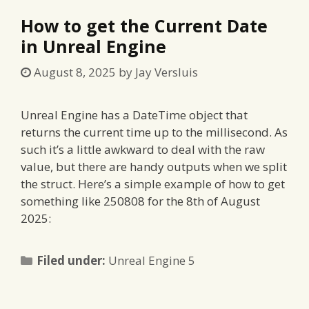
How to get the Current Date
in Unreal Engine
August 8, 2025
by
Jay Versluis
Unreal Engine has a DateTime object that
returns the current time up to the millisecond. As
such it’s a little awkward to deal with the raw
value, but there are handy outputs when we split
the struct. Here’s a simple example of how to get
something like 250808 for the 8th of August
2025:
Categories
Filed under:
Unreal Engine 5