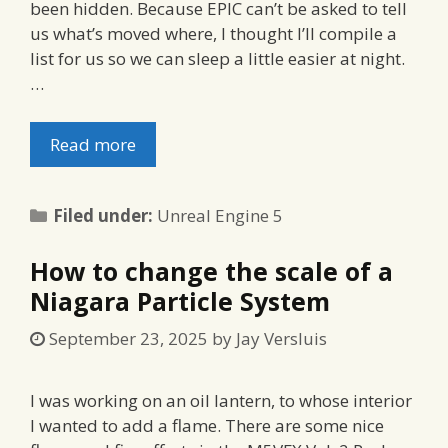
been hidden. Because EPIC can’t be asked to tell
us what’s moved where, I thought I’ll compile a
list for us so we can sleep a little easier at night.
…
Read more
Categories
Filed under:
Unreal Engine 5
How to change the scale of a
Niagara Particle System
September 23, 2025
by
Jay Versluis
I was working on an oil lantern, to whose interior
I wanted to add a flame. There are some nice