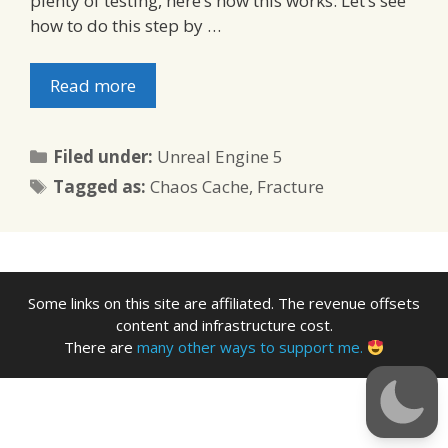
plenty of testing, here’s how this works: Let’s see
how to do this step by …
Read more
Categories
Filed under:
Unreal Engine 5
Tags
Tagged as:
Chaos Cache
,
Fracture
Some links on this site are affiliated. The revenue offsets
content and infrastructure cost.
There are
many other ways to support me.