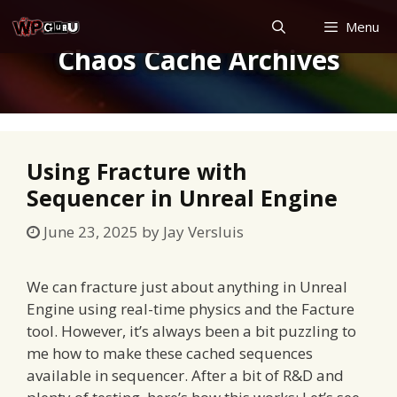
Skip
Menu
to
Chaos Cache Archives
content
Using Fracture with
Sequencer in Unreal Engine
June 23, 2025
by
Jay Versluis
We can fracture just about anything in Unreal
Engine using real-time physics and the Facture
tool. However, it’s always been a bit puzzling to
me how to make these cached sequences
available in sequencer. After a bit of R&D and