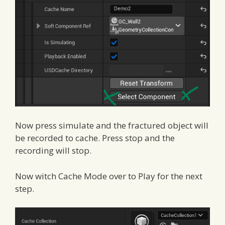
Now press simulate and the fractured object will
be recorded to cache. Press stop and the
recording will stop.
Now witch Cache Mode over to Play for the next
step.