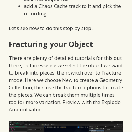
add a Chaos Cache track to it and pick the
recording
Let’s see how to do this step by step.
Fracturing your Object
There are plenty of detailed tutorials for this out
there, but in essence we select the object we want
to break into pieces, then switch over to Fracture
mode. Here we choose New to create a Geometry
Collection, then use the fracture options to create
the pieces. We can break them multiple times
too for more variation. Preview with the Explode
Amount value.