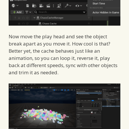
Now move the play head and see the object
break apart as you move it. How cool is that?
Better yet, the cache behaves just like an
animation, so you can loop it, reverse it, play
back at different speeds, sync with other objects
and trim it as needed.