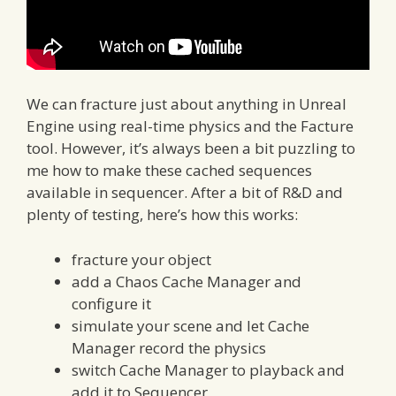
We can fracture just about anything in Unreal
Engine using real-time physics and the Facture
tool. However, it’s always been a bit puzzling to
me how to make these cached sequences
available in sequencer. After a bit of R&D and
plenty of testing, here’s how this works:
fracture your object
add a Chaos Cache Manager and
configure it
simulate your scene and let Cache
Manager record the physics
switch Cache Manager to playback and
add it to Sequencer