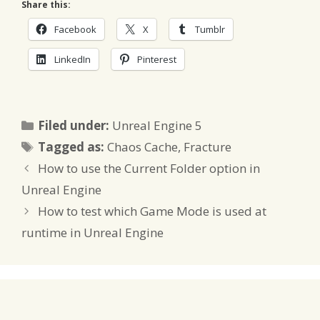
Share this:
Facebook
X
Tumblr
LinkedIn
Pinterest
Categories
Filed under:
Unreal Engine 5
Tags
Tagged as:
Chaos Cache
,
Fracture
How to use the Current Folder option in
Unreal Engine
How to test which Game Mode is used at
runtime in Unreal Engine