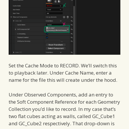
Set the Cache Mode to RECORD. We’ll switch this
to playback later. Under Cache Name, enter a
name for the file this will create under the hood.
Under Observed Components, add an entry to
the Soft Component Reference for each Geometry
Collection you’d like to record. In my case that’s
two flat cubes acting as walls, called GC_Cube1
and GC_Cube2 respectively. That drop-down is