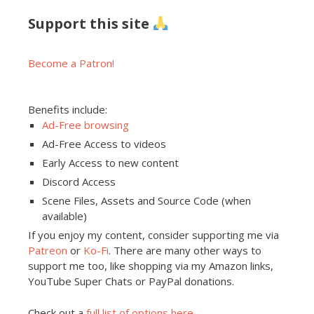
Support this site
Become a Patron!
Benefits include:
Ad-Free browsing
Ad-Free Access to videos
Early Access to new content
Discord Access
Scene Files, Assets and Source Code (when
available)
If you enjoy my content, consider supporting me via
Patreon
or
Ko-Fi
. There are many other ways to
support me too, like shopping via my Amazon links,
YouTube Super Chats or PayPal donations.
Check out a
full list of options here
.