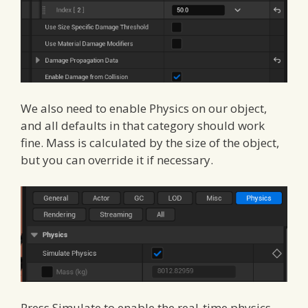
We also need to enable Physics on our object,
and all defaults in that category should work
fine. Mass is calculated by the size of the object,
but you can override it if necessary.
Press Simulate to enable the real-time physics