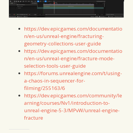
https://dev.epicgames.com/documentatio
n/en-us/unreal-engine/fracturing-
geometry-collections-user-guide
https://dev.epicgames.com/documentatio
n/en-us/unreal-engine/fracture-mode-
selection-tools-user-guide
https://forums.unrealengine.com/t/using-
a-chaos-in-sequencer-for-
filming/255163/6
https://dev.epicgames.com/community/le
arning/courses/Nv1/introduction-to-
unreal-engine-5-3/MPvW/unreal-engine-
fracture