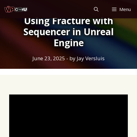
Skip
Menu
to
Using Fracture with
content
Sequencer in Unreal
Engine
June 23, 2025
- by
Jay Versluis