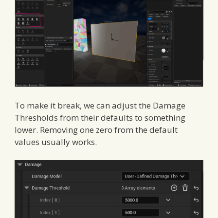
To make it break, we can adjust the Damage
Thresholds from their defaults to something
lower. Removing one zero from the default
values usually works.