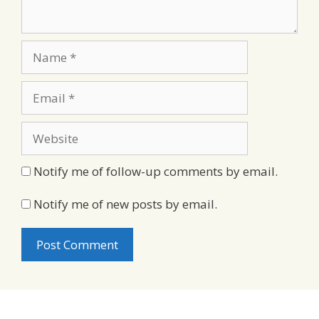
Name
Email
Website
Notify me of follow-up comments by email.
Notify me of new posts by email.