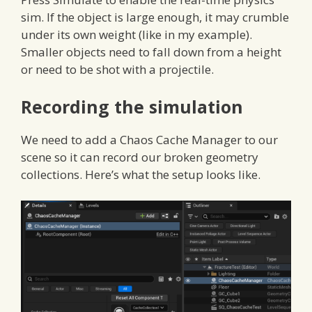
sim. If the object is large enough, it may crumble
under its own weight (like in my example).
Smaller objects need to fall down from a height
or need to be shot with a projectile.
Recording the simulation
We need to add a Chaos Cache Manager to our
scene so it can record our broken geometry
collections. Here’s what the setup looks like.