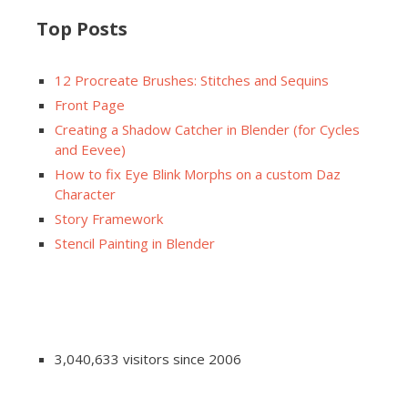
Top Posts
12 Procreate Brushes: Stitches and Sequins
Front Page
Creating a Shadow Catcher in Blender (for Cycles
and Eevee)
How to fix Eye Blink Morphs on a custom Daz
Character
Story Framework
Stencil Painting in Blender
3,040,633 visitors since 2006