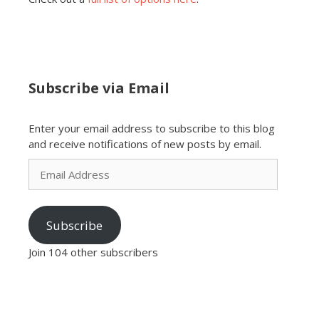
Subscribe via Email
Enter your email address to subscribe to this blog
and receive notifications of new posts by email.
Email
Address
Subscribe
Join 104 other subscribers