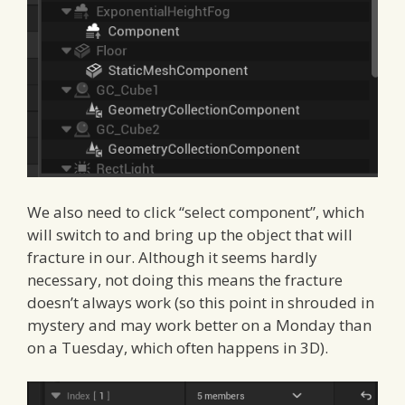
We also need to click “select component”, which
will switch to and bring up the object that will
fracture in our. Although it seems hardly
necessary, not doing this means the fracture
doesn’t always work (so this point in shrouded in
mystery and may work better on a Monday than
on a Tuesday, which often happens in 3D).