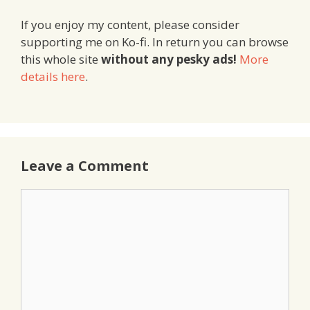
If you enjoy my content, please consider
supporting me on Ko-fi. In return you can browse
this whole site
without any pesky ads!
More
details here
.
Leave a Comment
Comment