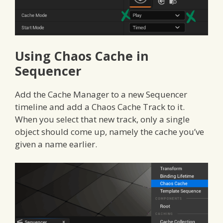
Using Chaos Cache in
Sequencer
Add the Cache Manager to a new Sequencer
timeline and add a Chaos Cache Track to it.
When you select that new track, only a single
object should come up, namely the cache you’ve
given a name earlier.