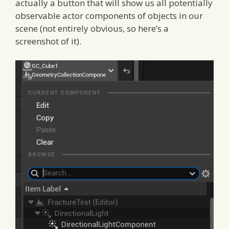
actually a button that will show us all potentially
observable actor components of objects in our
scene (not entirely obvious, so here’s a
screenshot of it).