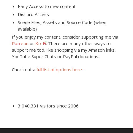
Early Access to new content
Discord Access
Scene Files, Assets and Source Code (when
available)
If you enjoy my content, consider supporting me via
Patreon
or
Ko-Fi
. There are many other ways to
support me too, like shopping via my Amazon links,
YouTube Super Chats or PayPal donations.
Check out a
full list of options here
.
3,040,331 visitors since 2006