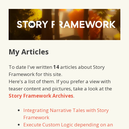
My Articles
To date I've written
14
articles about Story
Framework for this site.
Here's a list of them. If you prefer a view with
teaser content and pictures, take a look at the
Story Framework Archives
.
Integrating Narrative Tales with Story
Framework
Execute Custom Logic depending on an