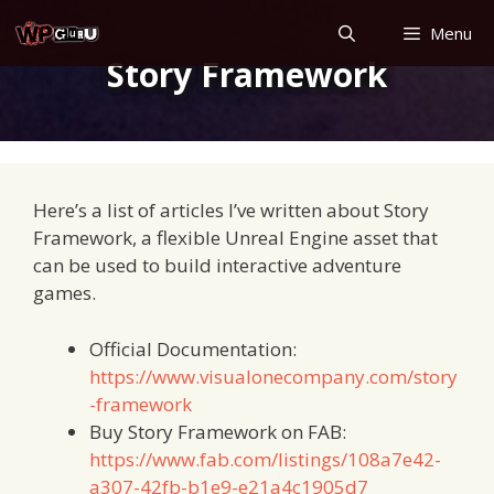
Skip
Menu
to
Story Framework
content
Here’s a list of articles I’ve written about Story
Framework, a flexible Unreal Engine asset that
can be used to build interactive adventure
games.
Official Documentation:
https://www.visualonecompany.com/story
-framework
Buy Story Framework on FAB:
https://www.fab.com/listings/108a7e42-
a307-42fb-b1e9-e21a4c1905d7