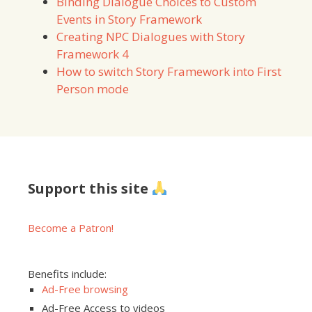
Binding Dialogue Choices to Custom
Events in Story Framework
Creating NPC Dialogues with Story
Framework 4
How to switch Story Framework into First
Person mode
Support this site
Become a Patron!
Benefits include:
Ad-Free browsing
Ad-Free Access to videos