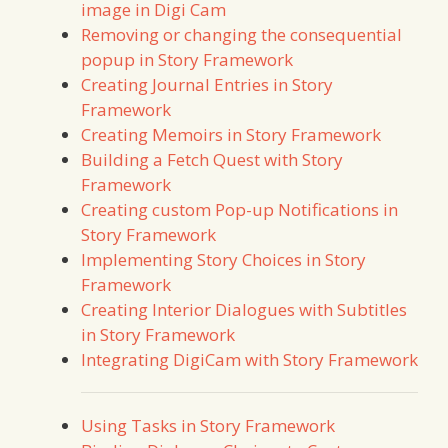
image in Digi Cam
Removing or changing the consequential
popup in Story Framework
Creating Journal Entries in Story
Framework
Creating Memoirs in Story Framework
Building a Fetch Quest with Story
Framework
Creating custom Pop-up Notifications in
Story Framework
Implementing Story Choices in Story
Framework
Creating Interior Dialogues with Subtitles
in Story Framework
Integrating DigiCam with Story Framework
Using Tasks in Story Framework