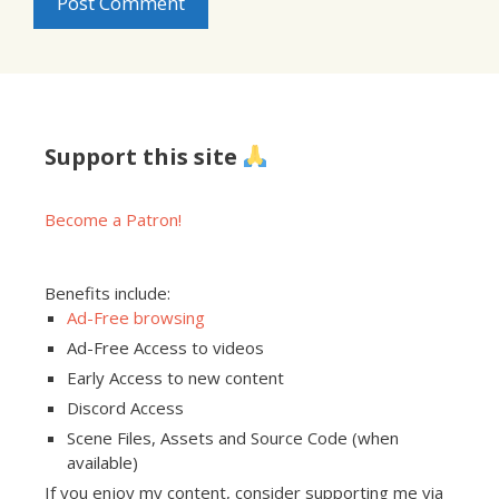
Support this site
Become a Patron!
Benefits include:
Ad-Free browsing
Ad-Free Access to videos
Early Access to new content
Discord Access
Scene Files, Assets and Source Code (when
available)
If you enjoy my content, consider supporting me via