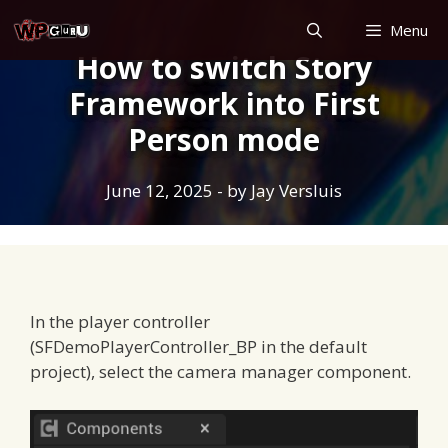
Skip
Menu
to
How to switch Story
content
Framework into First
Person mode
June 12, 2025
- by
Jay Versluis
In the player controller
(SFDemoPlayerController_BP in the default
project), select the camera manager component.