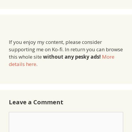
If you enjoy my content, please consider
supporting me on Ko-fi. In return you can browse
this whole site
without any pesky ads!
More
details here
.
Leave a Comment
Comment