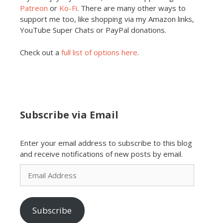
Patreon
or
Ko-Fi
. There are many other ways to
support me too, like shopping via my Amazon links,
YouTube Super Chats or PayPal donations.
Check out a
full list of options here
.
Subscribe via Email
Enter your email address to subscribe to this blog
and receive notifications of new posts by email.
Email
Address
Subscribe