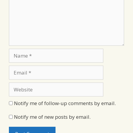
Name
Email
Website
Notify me of follow-up comments by email.
Notify me of new posts by email.