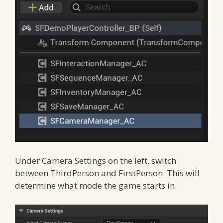
Under Camera Settings on the left, switch
between ThirdPerson and FirstPerson. This will
determine what mode the game starts in.