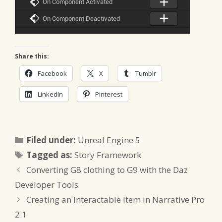
Share this:
Facebook
X
Tumblr
LinkedIn
Pinterest
Categories
Filed under:
Unreal Engine 5
Tags
Tagged as:
Story Framework
Converting G8 clothing to G9 with the Daz
Developer Tools
Creating an Interactable Item in Narrative Pro
2.1