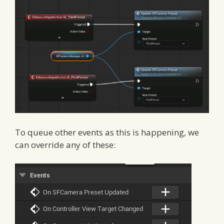
To queue other events as this is happening, we
can override any of these: