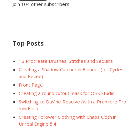
Join 104 other subscribers
Top Posts
12 Procreate Brushes: Stitches and Sequins
Creating a Shadow Catcher in Blender (for Cycles
and Eevee)
Front Page
Creating a round cutout mask for OBS Studio
Switching to DaVinci Resolve (with a Premiere Pro
mindset)
Creating Follower Clothing with Chaos Cloth in
Unreal Engine 5.4