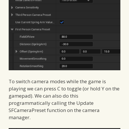
To switch camera modes while the game is
playing we can press C to toggle (or hold Y on the
gamepad). We can also do this
programmatically calling the Update
SFCameraPreset function on the camera
manager.