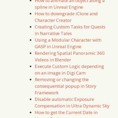
How to animate an object along a
spline in Unreal Engine
How to downgrade iClone and
Character Creator
Creating Custom Tasks for Quests
in Narrative Tales
Using a Modular Character with
GASP in Unreal Engine
Rendering Spatial Panoramic 360
Videos in Blender
Execute Custom Logic depending
on an image in Digi Cam
Removing or changing the
consequential popup in Story
Framework
Disable automatic Exposure
Compensation in Ultra Dynamic Sky
How to get the Current Date in