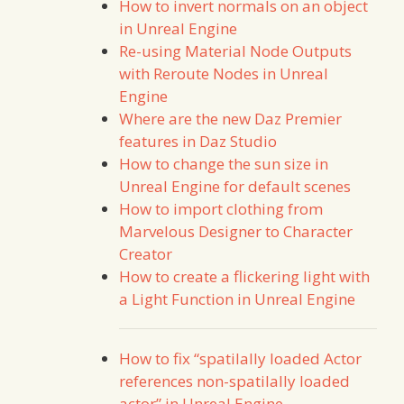
How to invert normals on an object
in Unreal Engine
Re-using Material Node Outputs
with Reroute Nodes in Unreal
Engine
Where are the new Daz Premier
features in Daz Studio
How to change the sun size in
Unreal Engine for default scenes
How to import clothing from
Marvelous Designer to Character
Creator
How to create a flickering light with
a Light Function in Unreal Engine
How to fix “spatilally loaded Actor
references non-spatilally loaded
actor” in Unreal Engine