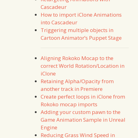
Cascadeur
How to import iClone Animations
into Cascadeur
Triggering multiple objects in
Cartoon Animator’s Puppet Stage
Aligning Rokoko Mocap to the
correct World Rotation/Location in
iClone
Retaining Alpha/Opacity from
another track in Premiere
Create perfect loops in iClone from
Rokoko mocap imports
Adding your custom pawn to the
Game Animation Sample in Unreal
Engine
Reducing Grass Wind Speed in