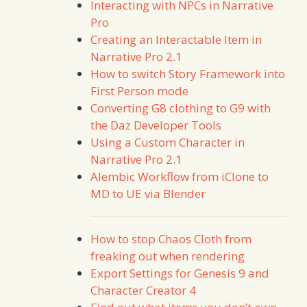
Interacting with NPCs in Narrative
Pro
Creating an Interactable Item in
Narrative Pro 2.1
How to switch Story Framework into
First Person mode
Converting G8 clothing to G9 with
the Daz Developer Tools
Using a Custom Character in
Narrative Pro 2.1
Alembic Workflow from iClone to
MD to UE via Blender
How to stop Chaos Cloth from
freaking out when rendering
Export Settings for Genesis 9 and
Character Creator 4