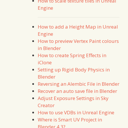
How to scale texture tiles in Unreal
Engine
How to add a Height Map in Unreal
Engine
How to preview Vertex Paint colours
in Blender
How to create Spring Effects in
iClone
Setting up Rigid Body Physics in
Blender
Reversing an Alembic File in Blender
Recover an auto save file in Blender
Adjust Exposure Settings in Sky
Creator
How to use VDBs in Unreal Engine
Where is Smart UV Project in
Blender 4.3?