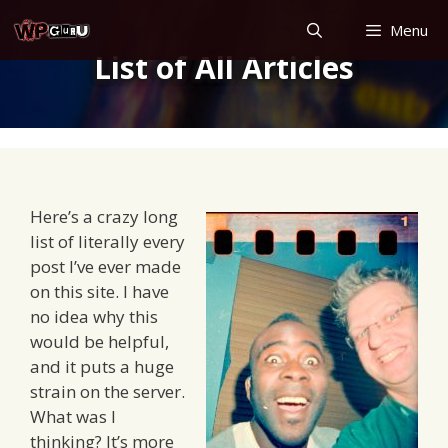
Skip
Menu
to
List of All Articles
content
Here’s a crazy long
list of literally every
post I’ve ever made
on this site. I have
no idea why this
would be helpful,
and it puts a huge
strain on the server.
What was I
thinking? It’s more