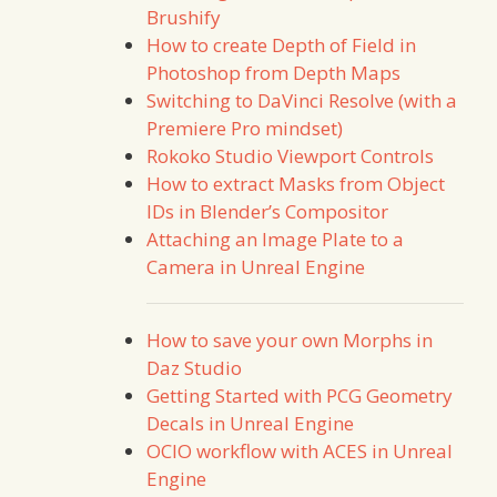
Brushify
How to create Depth of Field in
Photoshop from Depth Maps
Switching to DaVinci Resolve (with a
Premiere Pro mindset)
Rokoko Studio Viewport Controls
How to extract Masks from Object
IDs in Blender’s Compositor
Attaching an Image Plate to a
Camera in Unreal Engine
How to save your own Morphs in
Daz Studio
Getting Started with PCG Geometry
Decals in Unreal Engine
OCIO workflow with ACES in Unreal
Engine