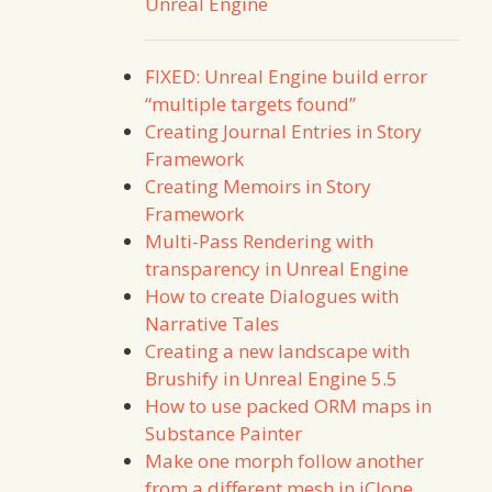
Unreal Engine
FIXED: Unreal Engine build error
“multiple targets found”
Creating Journal Entries in Story
Framework
Creating Memoirs in Story
Framework
Multi-Pass Rendering with
transparency in Unreal Engine
How to create Dialogues with
Narrative Tales
Creating a new landscape with
Brushify in Unreal Engine 5.5
How to use packed ORM maps in
Substance Painter
Make one morph follow another
from a different mesh in iClone