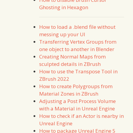
Ghosting in Hexagon
How to load a .blend file without
messing up your UI
Transferring Vertex Groups from
one object to another in Blender
Creating Normal Maps from
sculpted details in ZBrush
How to use the Transpose Tool in
ZBrush 2022
How to create Polygroups from
Material Zones in ZBrush
Adjusting a Post Process Volume
with a Material in Unreal Engine
How to check if an Actor is nearby in
Unreal Engine
How to package Unreal Engine 5