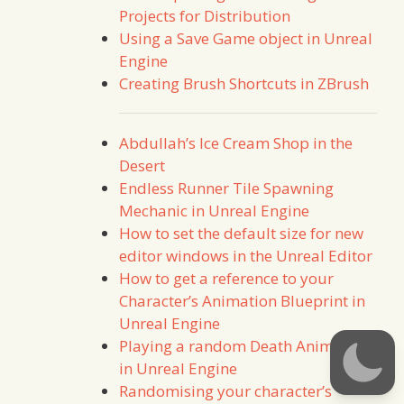
Projects for Distribution
Using a Save Game object in Unreal
Engine
Creating Brush Shortcuts in ZBrush
Abdullah’s Ice Cream Shop in the
Desert
Endless Runner Tile Spawning
Mechanic in Unreal Engine
How to set the default size for new
editor windows in the Unreal Editor
How to get a reference to your
Character’s Animation Blueprint in
Unreal Engine
Playing a random Death Animation
in Unreal Engine
Randomising your character’s