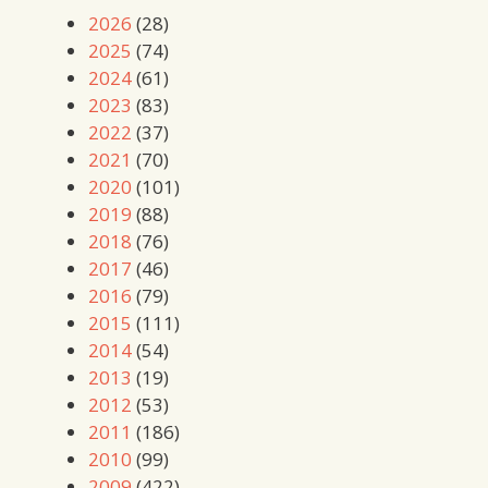
2026
(28)
2025
(74)
2024
(61)
2023
(83)
2022
(37)
2021
(70)
2020
(101)
2019
(88)
2018
(76)
2017
(46)
2016
(79)
2015
(111)
2014
(54)
2013
(19)
2012
(53)
2011
(186)
2010
(99)
2009
(422)