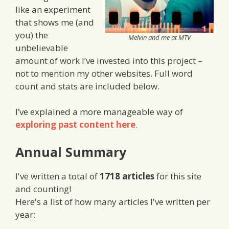
like an experiment
that shows me (and
you) the
Melvin and me at MTV
unbelievable
amount of work I’ve invested into this project –
not to mention my other websites. Full word
count and stats are included below.
I’ve explained a more manageable way of
exploring past content here
.
Annual Summary
I've written a total of
1718 articles
for this site
and counting!
Here's a list of how many articles I've written per
year: