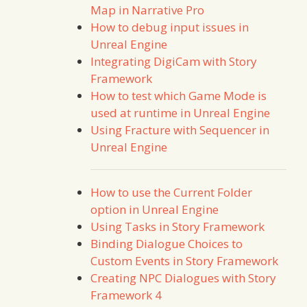
Map in Narrative Pro
How to debug input issues in
Unreal Engine
Integrating DigiCam with Story
Framework
How to test which Game Mode is
used at runtime in Unreal Engine
Using Fracture with Sequencer in
Unreal Engine
How to use the Current Folder
option in Unreal Engine
Using Tasks in Story Framework
Binding Dialogue Choices to
Custom Events in Story Framework
Creating NPC Dialogues with Story
Framework 4