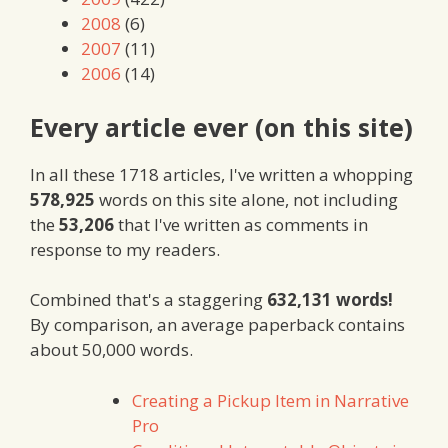
2008
(6)
2007
(11)
2006
(14)
Every article ever (on this site)
In all these 1718 articles, I've written a whopping
578,925
words on this site alone, not including
the
53,206
that I've written as comments in
response to my readers.
Combined that's a staggering
632,131 words!
By comparison, an average paperback contains
about 50,000 words.
Creating a Pickup Item in Narrative
Pro