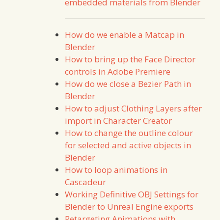
embedded materials from Blender
How do we enable a Matcap in
Blender
How to bring up the Face Director
controls in Adobe Premiere
How do we close a Bezier Path in
Blender
How to adjust Clothing Layers after
import in Character Creator
How to change the outline colour
for selected and active objects in
Blender
How to loop animations in
Cascadeur
Working Definitive OBJ Settings for
Blender to Unreal Engine exports
Retargeting Animations with