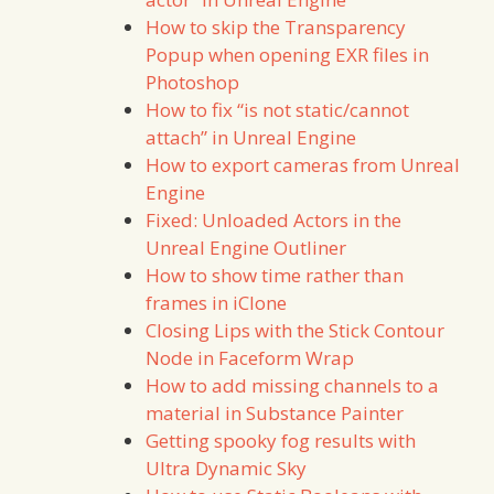
How to skip the Transparency
Popup when opening EXR files in
Photoshop
How to fix “is not static/cannot
attach” in Unreal Engine
How to export cameras from Unreal
Engine
Fixed: Unloaded Actors in the
Unreal Engine Outliner
How to show time rather than
frames in iClone
Closing Lips with the Stick Contour
Node in Faceform Wrap
How to add missing channels to a
material in Substance Painter
Getting spooky fog results with
Ultra Dynamic Sky