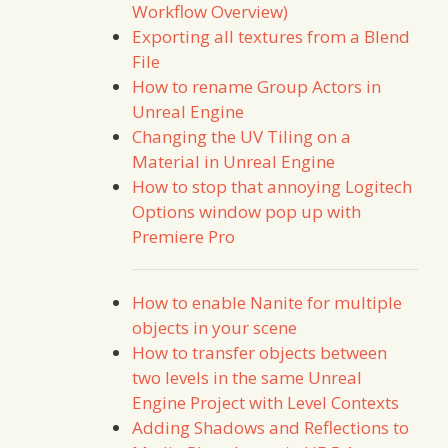
Workflow Overview)
Exporting all textures from a Blend
File
How to rename Group Actors in
Unreal Engine
Changing the UV Tiling on a
Material in Unreal Engine
How to stop that annoying Logitech
Options window pop up with
Premiere Pro
How to enable Nanite for multiple
objects in your scene
How to transfer objects between
two levels in the same Unreal
Engine Project with Level Contexts
Adding Shadows and Reflections to