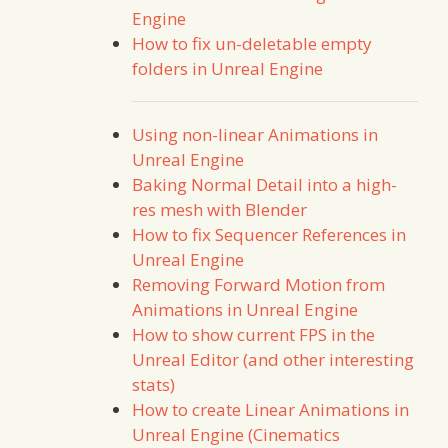
Engine
How to fix un-deletable empty
folders in Unreal Engine
Using non-linear Animations in
Unreal Engine
Baking Normal Detail into a high-
res mesh with Blender
How to fix Sequencer References in
Unreal Engine
Removing Forward Motion from
Animations in Unreal Engine
How to show current FPS in the
Unreal Editor (and other interesting
stats)
How to create Linear Animations in
Unreal Engine (Cinematics