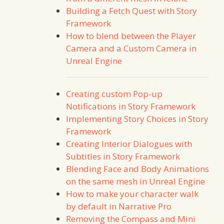
Building a Fetch Quest with Story
Framework
How to blend between the Player
Camera and a Custom Camera in
Unreal Engine
Creating custom Pop-up
Notifications in Story Framework
Implementing Story Choices in Story
Framework
Creating Interior Dialogues with
Subtitles in Story Framework
Blending Face and Body Animations
on the same mesh in Unreal Engine
How to make your character walk
by default in Narrative Pro
Removing the Compass and Mini