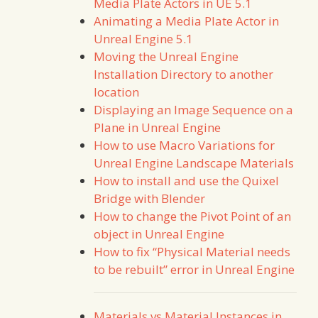
Media Plate Actors in UE 5.1
Animating a Media Plate Actor in
Unreal Engine 5.1
Moving the Unreal Engine
Installation Directory to another
location
Displaying an Image Sequence on a
Plane in Unreal Engine
How to use Macro Variations for
Unreal Engine Landscape Materials
How to install and use the Quixel
Bridge with Blender
How to change the Pivot Point of an
object in Unreal Engine
How to fix “Physical Material needs
to be rebuilt” error in Unreal Engine
Materials vs Material Instances in