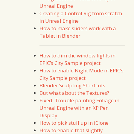
Unreal Engine
Creating a Control Rig from scratch
in Unreal Engine
How to make sliders work with a
Tablet in Blender
How to dim the window lights in
EPIC’s City Sample project
How to enable Night Mode in EPIC’s
City Sample project
Blender Sculpting Shortcuts
But what about the Textures?
Fixed: Trouble painting Foliage in
Unreal Engine with an XP Pen
Display
How to pick stuff up in iClone
How to enable that slightly