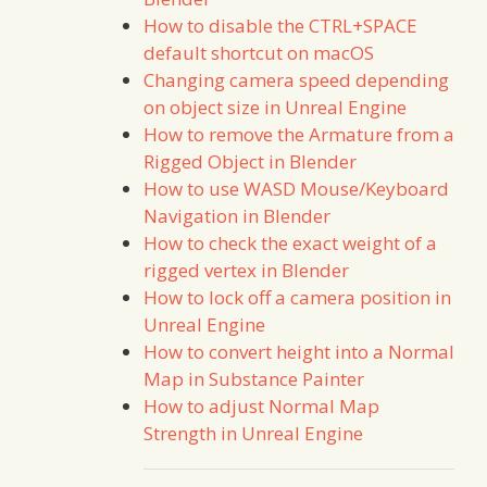
How to disable the CTRL+SPACE
default shortcut on macOS
Changing camera speed depending
on object size in Unreal Engine
How to remove the Armature from a
Rigged Object in Blender
How to use WASD Mouse/Keyboard
Navigation in Blender
How to check the exact weight of a
rigged vertex in Blender
How to lock off a camera position in
Unreal Engine
How to convert height into a Normal
Map in Substance Painter
How to adjust Normal Map
Strength in Unreal Engine