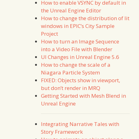
How to enable VSYNC by default in
the Unreal Engine Editor
How to change the distribution of lit
windows in EPIC’s City Sample
Project
How to turn an Image Sequence
into a Video File with Blender
UI Changes in Unreal Engine 5.6
How to change the scale of a
Niagara Particle System
FIXED: Objects show in viewport,
but don’t render in MRQ
Getting Started with Mesh Blend in
Unreal Engine
Integrating Narrative Tales with
Story Framework