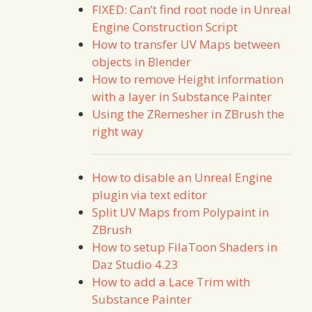
FIXED: Can’t find root node in Unreal
Engine Construction Script
How to transfer UV Maps between
objects in Blender
How to remove Height information
with a layer in Substance Painter
Using the ZRemesher in ZBrush the
right way
How to disable an Unreal Engine
plugin via text editor
Split UV Maps from Polypaint in
ZBrush
How to setup FilaToon Shaders in
Daz Studio 4.23
How to add a Lace Trim with
Substance Painter