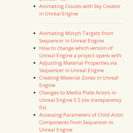
Animating Clouds with Sky Creator
in Unreal Engine
Animating Morph Targets from
Sequencer in Unreal Engine
How to change which version of
Unreal Engine a project opens with
Adjusting Material Properties via
Sequencer in Unreal Engine
Creating Material Zones in Unreal
Engine
Changes to Media Plate Actors in
Unreal Engine 5.5 (no transparency
fix)
Accessing Parameters of Child Actor
Components from Sequencer in
Unreal Engine