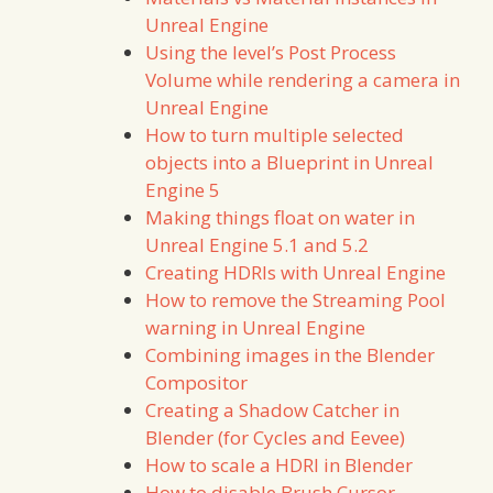
Unreal Engine
Using the level’s Post Process
Volume while rendering a camera in
Unreal Engine
How to turn multiple selected
objects into a Blueprint in Unreal
Engine 5
Making things float on water in
Unreal Engine 5.1 and 5.2
Creating HDRIs with Unreal Engine
How to remove the Streaming Pool
warning in Unreal Engine
Combining images in the Blender
Compositor
Creating a Shadow Catcher in
Blender (for Cycles and Eevee)
How to scale a HDRI in Blender
How to disable Brush Cursor