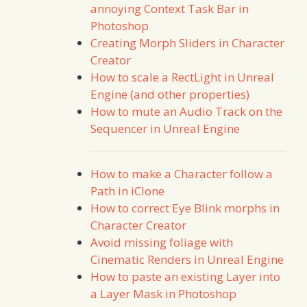
annoying Context Task Bar in
Photoshop
Creating Morph Sliders in Character
Creator
How to scale a RectLight in Unreal
Engine (and other properties)
How to mute an Audio Track on the
Sequencer in Unreal Engine
How to make a Character follow a
Path in iClone
How to correct Eye Blink morphs in
Character Creator
Avoid missing foliage with
Cinematic Renders in Unreal Engine
How to paste an existing Layer into
a Layer Mask in Photoshop