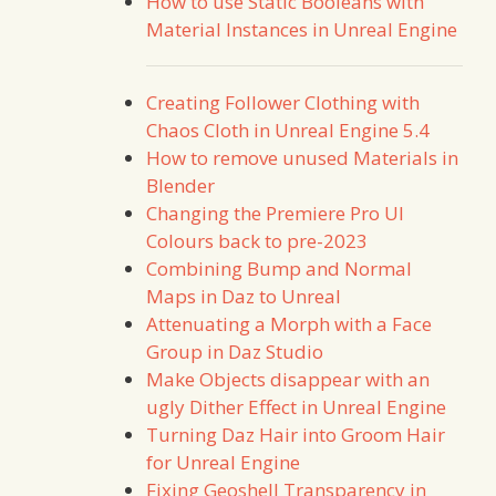
How to use Static Booleans with
Material Instances in Unreal Engine
Creating Follower Clothing with
Chaos Cloth in Unreal Engine 5.4
How to remove unused Materials in
Blender
Changing the Premiere Pro UI
Colours back to pre-2023
Combining Bump and Normal
Maps in Daz to Unreal
Attenuating a Morph with a Face
Group in Daz Studio
Make Objects disappear with an
ugly Dither Effect in Unreal Engine
Turning Daz Hair into Groom Hair
for Unreal Engine
Fixing Geoshell Transparency in