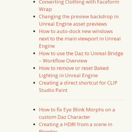
Converting Clothing with Faceform
Wrap
Changing the preview backdrop in
Unreal Engine asset previews
How to auto-dock new windows
next to the main viewport in Unreal
Engine
How to use the Daz to Unreal Bridge
– Workflow Overview
How to remove or reset Baked
Lighting in Unreal Engine
Creating a direct shortcut for CLIP
Studio Paint
How to fix Eye Blink Morphs on a
custom Daz Character
Creating a HDRI from a scene in
Blender