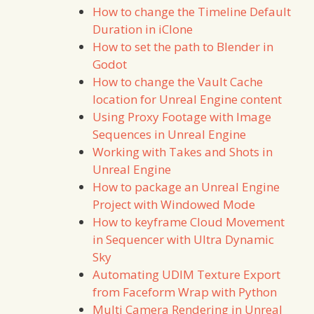
How to change the Timeline Default
Duration in iClone
How to set the path to Blender in
Godot
How to change the Vault Cache
location for Unreal Engine content
Using Proxy Footage with Image
Sequences in Unreal Engine
Working with Takes and Shots in
Unreal Engine
How to package an Unreal Engine
Project with Windowed Mode
How to keyframe Cloud Movement
in Sequencer with Ultra Dynamic
Sky
Automating UDIM Texture Export
from Faceform Wrap with Python
Multi Camera Rendering in Unreal