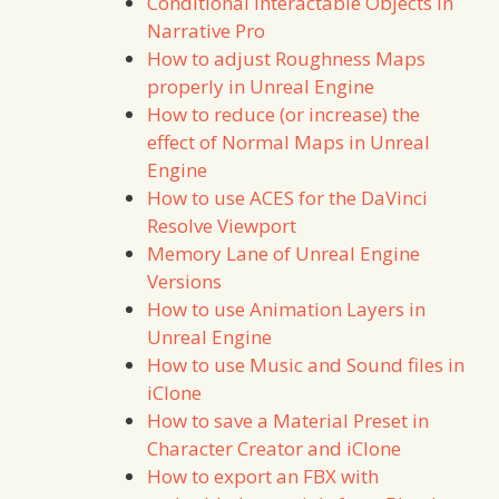
Conditional Interactable Objects in
Narrative Pro
How to adjust Roughness Maps
properly in Unreal Engine
How to reduce (or increase) the
effect of Normal Maps in Unreal
Engine
How to use ACES for the DaVinci
Resolve Viewport
Memory Lane of Unreal Engine
Versions
How to use Animation Layers in
Unreal Engine
How to use Music and Sound files in
iClone
How to save a Material Preset in
Character Creator and iClone
How to export an FBX with