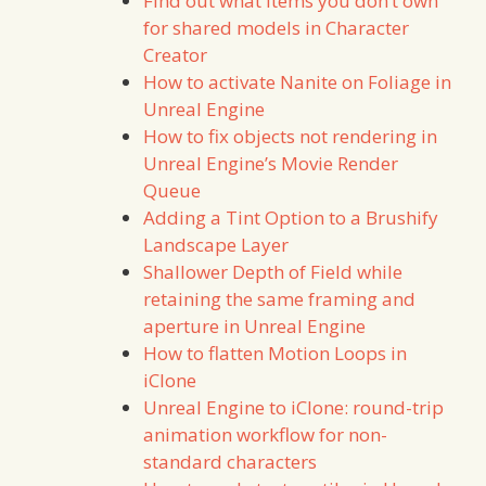
Find out what items you don’t own
for shared models in Character
Creator
How to activate Nanite on Foliage in
Unreal Engine
How to fix objects not rendering in
Unreal Engine’s Movie Render
Queue
Adding a Tint Option to a Brushify
Landscape Layer
Shallower Depth of Field while
retaining the same framing and
aperture in Unreal Engine
How to flatten Motion Loops in
iClone
Unreal Engine to iClone: round-trip
animation workflow for non-
standard characters