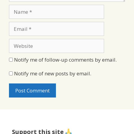
Name
Email
Website
Notify me of follow-up comments by email.
Notify me of new posts by email.
Support this site