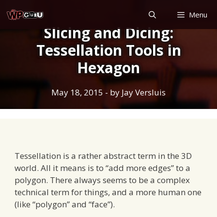
Skip
Menu
to
Slicing and Dicing:
content
Tessellation Tools in
Hexagon
May 18, 2015
- by
Jay Versluis
Tessellation is a rather abstract term in the 3D
world. All it means is to “add more edges” to a
polygon. There always seems to be a complex
technical term for things, and a more human one
(like “polygon” and “face”).