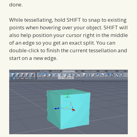
done.
While tessellating, hold SHIFT to snap to existing
points when hovering over your object. SHIFT will
also help position your cursor right in the middle
of an edge so you get an exact split. You can
double-click to finish the current tessellation and
start on a new edge.