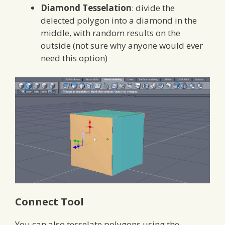
Diamond Tesselation
: divide the
delected polygon into a diamond in the
middle, with random results on the
outside (not sure why anyone would ever
need this option)
Connect Tool
You can also tesselate polygons using the