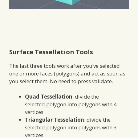
Surface Tessellation Tools
The last three tools work after you’ve selected
one or more faces (polygons) and act as soon as
you select them. No need to press validate.
Quad
Tessellation
: divide the
selected polygon into polygons with 4
vertices
Triangular Tesselation
: divide the
selected polygon into polygons with 3
vertices