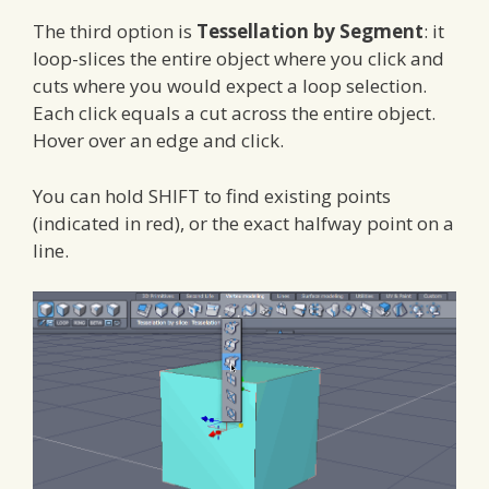
The third option is
Tessellation by Segment
: it
loop-slices the entire object where you click and
cuts where you would expect a loop selection.
Each click equals a cut across the entire object.
Hover over an edge and click.
You can hold SHIFT to find existing points
(indicated in red), or the exact halfway point on a
line.