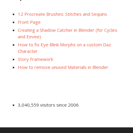
12 Procreate Brushes: Stitches and Sequins
Front Page
Creating a Shadow Catcher in Blender (for Cycles
and Eevee)
How to fix Eye Blink Morphs on a custom Daz
Character
Story Framework
How to remove unused Materials in Blender
3,040,559 visitors since 2006