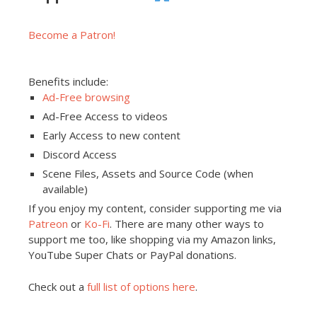
Become a Patron!
Benefits include:
Ad-Free browsing
Ad-Free Access to videos
Early Access to new content
Discord Access
Scene Files, Assets and Source Code (when
available)
If you enjoy my content, consider supporting me via
Patreon
or
Ko-Fi
. There are many other ways to
support me too, like shopping via my Amazon links,
YouTube Super Chats or PayPal donations.
Check out a
full list of options here
.