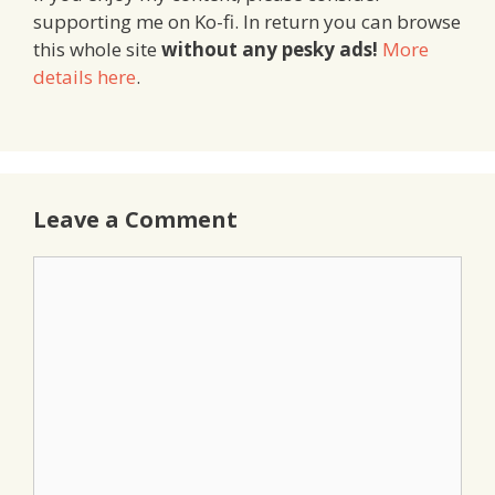
supporting me on Ko-fi. In return you can browse
this whole site
without any pesky ads!
More
details here
.
Leave a Comment
Comment