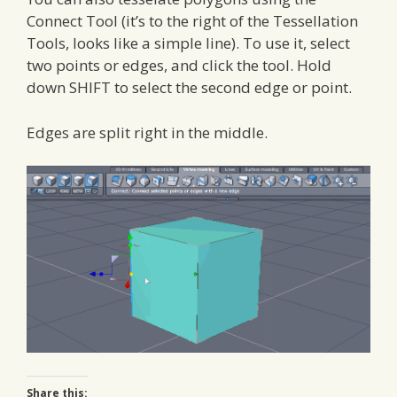
Connect Tool (it’s to the right of the Tessellation
Tools, looks like a simple line). To use it, select
two points or edges, and click the tool. Hold
down SHIFT to select the second edge or point.
Edges are split right in the middle.
Share this: