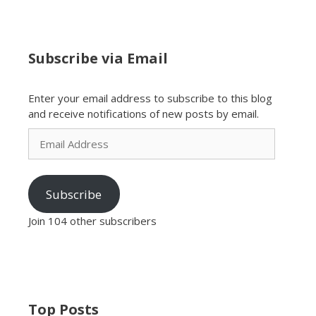
Subscribe via Email
Enter your email address to subscribe to this blog
and receive notifications of new posts by email.
Email
Address
Subscribe
Join 104 other subscribers
Top Posts