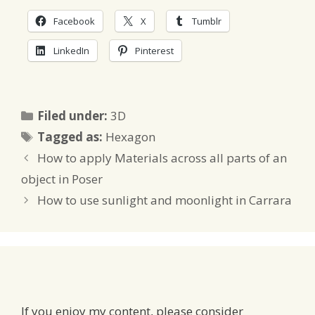
Facebook
X
Tumblr
LinkedIn
Pinterest
Categories
Filed under:
3D
Tags
Tagged as:
Hexagon
How to apply Materials across all parts of an
object in Poser
How to use sunlight and moonlight in Carrara
If you enjoy my content, please consider