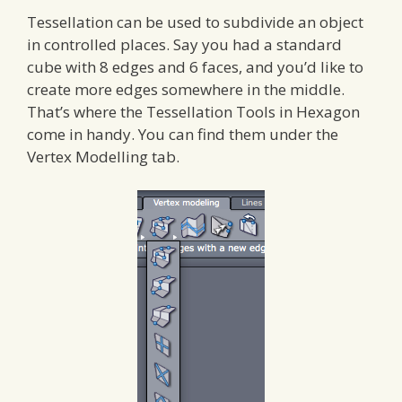
Tessellation can be used to subdivide an object
in controlled places. Say you had a standard
cube with 8 edges and 6 faces, and you’d like to
create more edges somewhere in the middle.
That’s where the Tessellation Tools in Hexagon
come in handy. You can find them under the
Vertex Modelling tab.