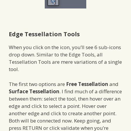
Edge Tessellation Tools
When you click on the icon, you’ll see 6 sub-icons
drop down. Similar to the Edge Tools, all
Tessellation Tools are mere variations of a single
tool.
The first two options are
Free Tessellation
and
Surface Tessellation
. I find much of a difference
between them: select the tool, then hover over an
edge and click to select a point. Hover over
another edge and click to create another point.
Both will be connected now. Keep going, and
press RETURN or click validate when you’re