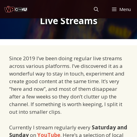
Skip
Menu
to
Live Streams
content
Since 2019 I’ve been doing regular live streams
across various platforms. I’ve discovered it as a
wonderful way to stay in touch, experiment and
create good content at the same time. It’s very
“here and now”, and most of them disappear
after a few weeks so they don’t clutter up the
channel. If something is worth keeping, I split it
out into smaller clips.
Currently I stream regularly every
Saturday and
Sunday
on
YouTube
. Here’s a selection of local