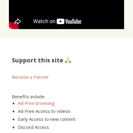
Support this site
Become a Patron!
Benefits include:
Ad-Free browsing
Ad-Free Access to videos
Early Access to new content
Discord Access