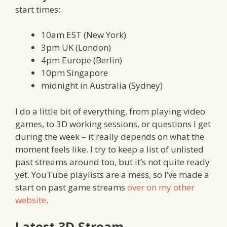
start times:
10am EST (New York)
3pm UK (London)
4pm Europe (Berlin)
10pm Singapore
midnight in Australia (Sydney)
I do a little bit of everything, from playing video
games, to 3D working sessions, or questions I get
during the week – it really depends on what the
moment feels like. I try to keep a list of unlisted
past streams around too, but it’s not quite ready
yet. YouTube playlists are a mess, so I’ve made a
start on past game streams
over on my other
website
.
Latest 3D Stream