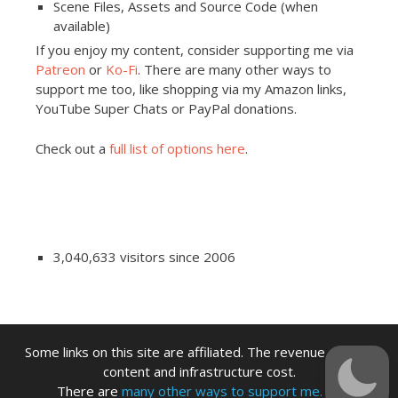
Scene Files, Assets and Source Code (when
available)
If you enjoy my content, consider supporting me via
Patreon
or
Ko-Fi
. There are many other ways to
support me too, like shopping via my Amazon links,
YouTube Super Chats or PayPal donations.
Check out a
full list of options here
.
3,040,633 visitors since 2006
Some links on this site are affiliated. The revenue offsets
content and infrastructure cost.
There are
many other ways to support me.