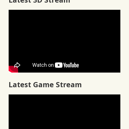
Latest Game Stream