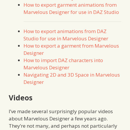
How to export garment animations from
Marvelous Designer for use in DAZ Studio
How to export animations from DAZ
Studio for use in Marvelous Designer
How to export a garment from Marvelous
Designer
How to import DAZ characters into
Marvelous Designer
Navigating 2D and 3D Space in Marvelous
Designer
Videos
I’ve made several surprisingly popular videos
about Marvelous Designer a few years ago.
They’re not many, and perhaps not particularly