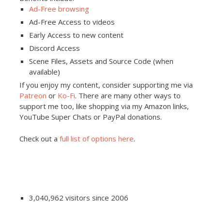
Ad-Free browsing
Ad-Free Access to videos
Early Access to new content
Discord Access
Scene Files, Assets and Source Code (when
available)
If you enjoy my content, consider supporting me via
Patreon
or
Ko-Fi
. There are many other ways to
support me too, like shopping via my Amazon links,
YouTube Super Chats or PayPal donations.
Check out a
full list of options here
.
3,040,962 visitors since 2006