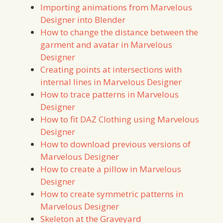
Importing animations from Marvelous
Designer into Blender
How to change the distance between the
garment and avatar in Marvelous
Designer
Creating points at intersections with
internal lines in Marvelous Designer
How to trace patterns in Marvelous
Designer
How to fit DAZ Clothing using Marvelous
Designer
How to download previous versions of
Marvelous Designer
How to create a pillow in Marvelous
Designer
How to create symmetric patterns in
Marvelous Designer
Skeleton at the Graveyard