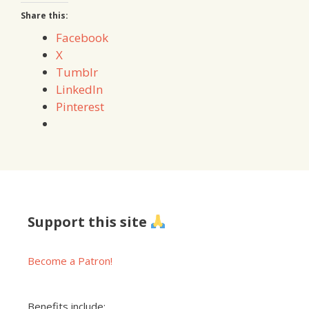
Share this:
Facebook
X
Tumblr
LinkedIn
Pinterest
Support this site
Become a Patron!
Benefits include: