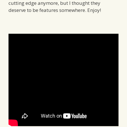
cutting edge anymore, but I thought they
deserve to be features somewhere. Enjoy!