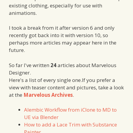
existing clothing, especially for use with
animations.
I took a break from it after version 6 and only
recently got back into it with version 10, so
perhaps more articles may appear here in the
future.
So far I've written
24
articles about Marvelous
Designer.
Here's a list of every single one.If you prefer a
view with teaser content and pictures, take a look
at the
Marvelous Archives
.
Alembic Workflow from iClone to MD to
UE via Blender
How to add a Lace Trim with Substance
Painter