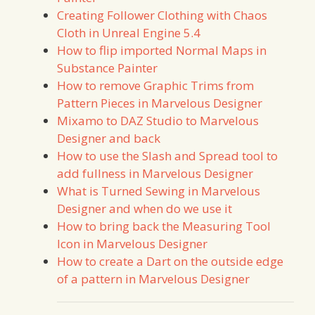
Creating Follower Clothing with Chaos
Cloth in Unreal Engine 5.4
How to flip imported Normal Maps in
Substance Painter
How to remove Graphic Trims from
Pattern Pieces in Marvelous Designer
Mixamo to DAZ Studio to Marvelous
Designer and back
How to use the Slash and Spread tool to
add fullness in Marvelous Designer
What is Turned Sewing in Marvelous
Designer and when do we use it
How to bring back the Measuring Tool
Icon in Marvelous Designer
How to create a Dart on the outside edge
of a pattern in Marvelous Designer