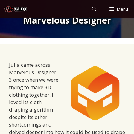
Skip
Menu
to
Marvelous Designer
content
Julia came across
Marvelous Designer
3 once when we were
trying to make 3D
clothing together. I
loved its cloth
draping algorithm
despite its other
shortcomings and
delved deeper into how it could be used to drape