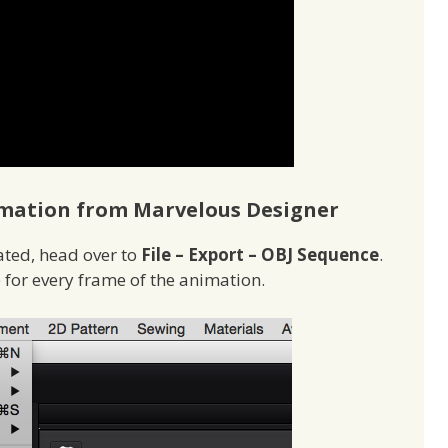
mation from Marvelous Designer
ted, head over to
File – Export – OBJ Sequence
.
e for every frame of the animation.