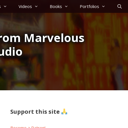
s
Videos
Books
Portfolios
from Marvelous
udio
Support this site
Become a Patron!