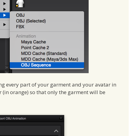
ng every part of your garment and your avatar in
ar (in orange) so that only the garment will be