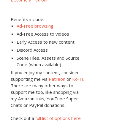
Benefits include:
Ad-Free browsing
Ad-Free Access to videos
Early Access to new content
Discord Access
Scene Files, Assets and Source
Code (when available)
If you enjoy my content, consider
supporting me via
Patreon
or
Ko-Fi
.
There are many other ways to
support me too, like shopping via
my Amazon links, YouTube Super
Chats or PayPal donations.
Check out a
full list of options here
.