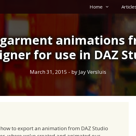
Home
Article
 garment animations 
igner for use in DAZ St
March 31, 2015
- by
Jay Versluis
d how to export an animation from DAZ Studio
ner, where we’ve created and animated our