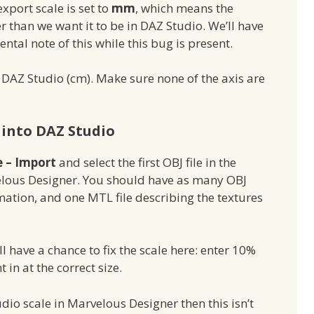
xport scale is set to
mm
, which means the
r than we want it to be in DAZ Studio. We’ll have
al note of this while this bug is present.
ct DAZ Studio (cm). Make sure none of the axis are
into DAZ Studio
e – Import
and select the first OBJ file in the
lous Designer. You should have as many OBJ
imation, and one MTL file describing the textures
l have a chance to fix the scale here: enter 10%
in at the correct size.
dio scale in Marvelous Designer then this isn’t