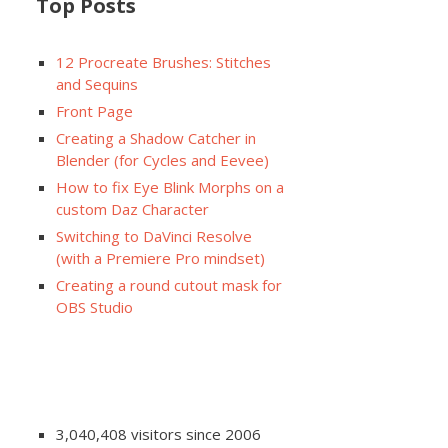
Top Posts
12 Procreate Brushes: Stitches
and Sequins
Front Page
Creating a Shadow Catcher in
Blender (for Cycles and Eevee)
How to fix Eye Blink Morphs on a
custom Daz Character
Switching to DaVinci Resolve
(with a Premiere Pro mindset)
Creating a round cutout mask for
OBS Studio
3,040,408 visitors since 2006