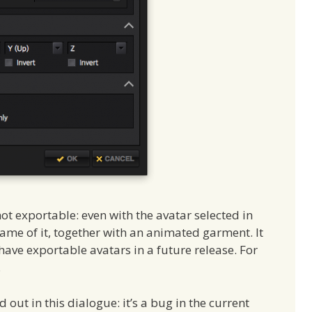
not exportable: even with the avatar selected in
e frame of it, together with an animated garment. It
have exportable avatars in a future release. For
.
d out in this dialogue: it’s a bug in the current