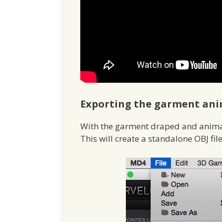
Exporting the garment ani
With the garment draped and anima
This will create a standalone OBJ fil