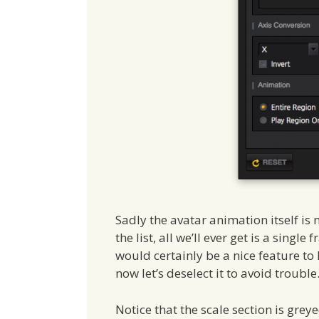
Sadly the avatar animation itself is 
the list, all we’ll ever get is a singl
would certainly be a nice feature to 
now let’s deselect it to avoid trouble
Notice that the scale section is greye