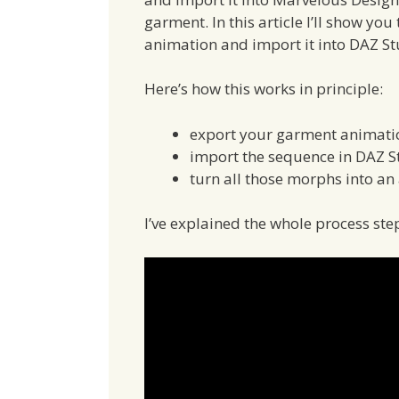
garment. In this article I’ll show yo
animation and import it into DAZ St
Here’s how this works in principle:
export your garment animati
import the sequence in DAZ 
turn all those morphs into an
I’ve explained the whole process step