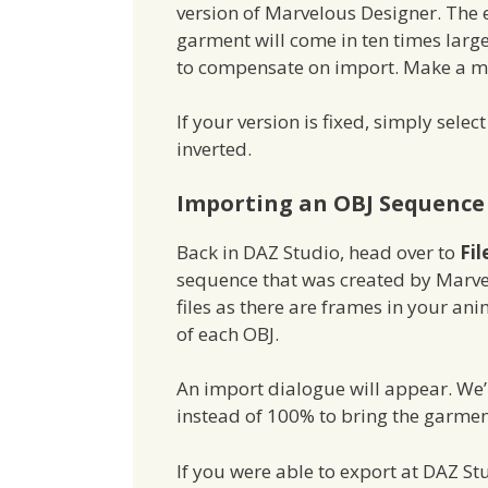
version of Marvelous Designer. The e
garment will come in ten times large
to compensate on import. Make a ment
If your version is fixed, simply sele
inverted.
Importing an OBJ Sequence 
Back in DAZ Studio, head over to
Fil
sequence that was created by Marve
files as there are frames in your an
of each OBJ.
An import dialogue will appear. We’l
instead of 100% to bring the garment 
If you were able to export at DAZ Stu