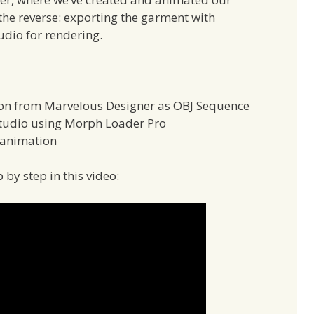
u the reverse: exporting the garment with
udio for rendering.
on from Marvelous Designer as OBJ Sequence
Studio using Morph Loader Pro
 animation
 by step in this video: