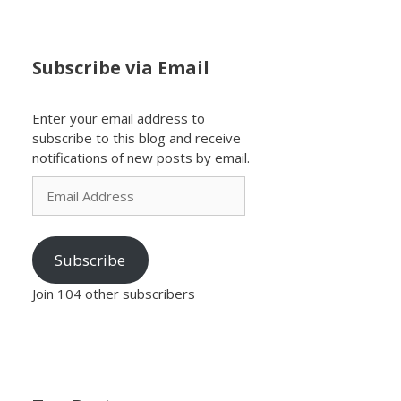
Subscribe via Email
Enter your email address to
subscribe to this blog and receive
notifications of new posts by email.
Email
Address
Subscribe
Join 104 other subscribers