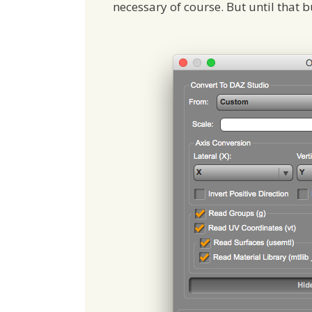
necessary of course. But until that b