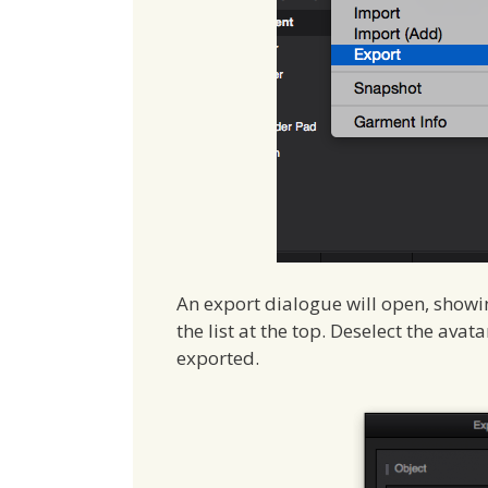
An export dialogue will open, showi
the list at the top. Deselect the avat
exported.