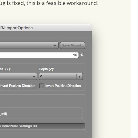
ug is fixed, this is a feasible workaround.