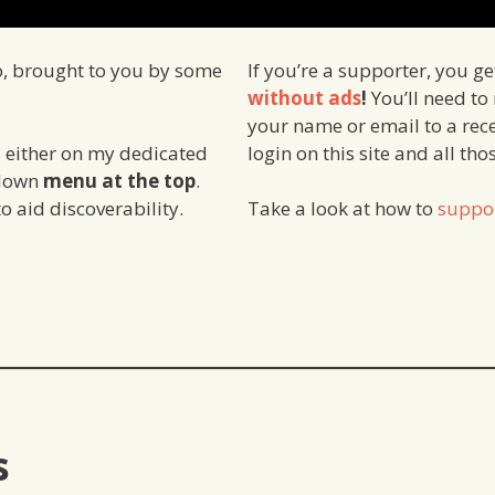
o, brought to you by some
If you’re a supporter, you g
without ads
!
You’ll need to
your name or email to a rece
login on this site and all th
 either on my dedicated
 down
menu at the top
.
o aid discoverability.
Take a look at how to
suppo
s