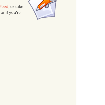
 Feed
, or take
 or if you’re