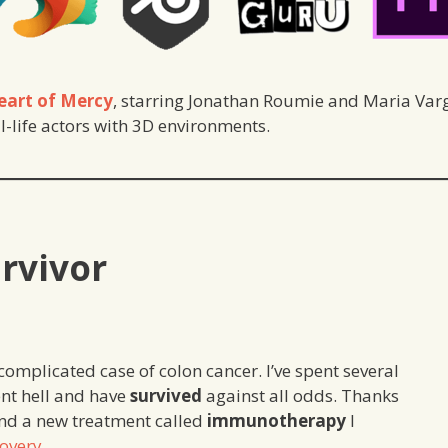
eart of Mercy
, starring Jonathan Roumie and Maria Varga
-life actors with 3D environments.
urvivor
complicated case of colon cancer. I’ve spent several
nt hell and have
survived
against all odds. Thanks
and a new treatment called
immunotherapy
I
overy
.