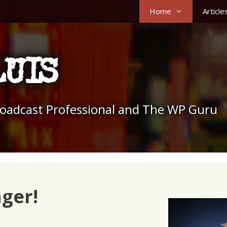
Home
Article
LUIS
roadcast Professional and The WP Guru
nger!