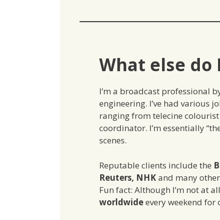
What else do 
I’m a broadcast professional b
engineering. I’ve had various job
ranging from telecine colourist 
coordinator. I’m essentially “
scenes.
Reputable clients include the
B
Reuters, NHK
and many other 
Fun fact: Although I’m not at al
worldwide
every weekend for 