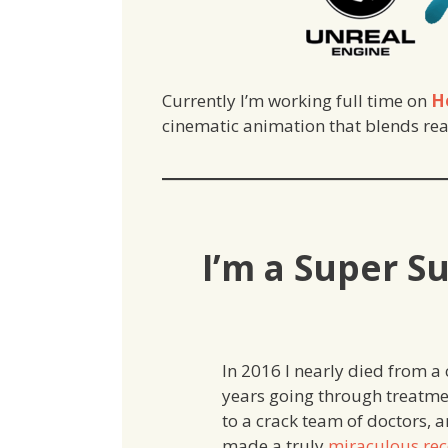
Currently I’m working full time on
H
cinematic animation that blends real
I’m a Super S
In 2016 I nearly died from a 
years going through treatme
to a crack team of doctors, 
made a truly
miraculous rec