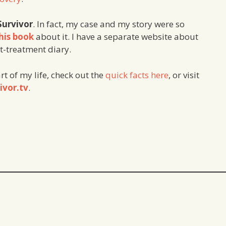
Survivor
. In fact, my case and my story were so
his book
about it. I have a separate website about
st-treatment diary.
art of my life, check out the
quick facts here
, or visit
ivor.tv
.