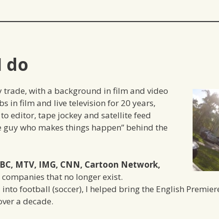
I do
y trade, with a background in film and video
s in film and live television for 20 years,
to editor, tape jockey and satellite feed
the guy who makes things happen” behind the
BC, MTV, IMG, CNN, Cartoon Network,
companies that no longer exist.
l into football (soccer), I helped bring the English Premie
over a decade.