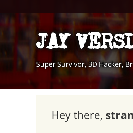
Skip
to
content
JAY VERS
Super Survivor, 3D Hacker, B
Hey there,
stra