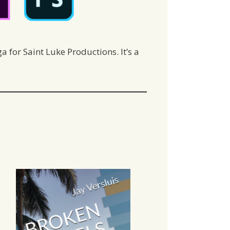
 for Saint Luke Productions. It’s a