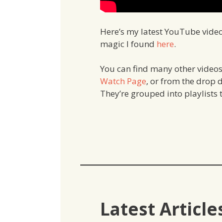
Here’s my latest YouTube vide
magic I found
here
.
You can find many other videos
Watch
Page
, or from the drop
They’re grouped into playlists t
Latest Article