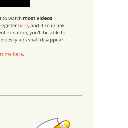
et to watch
most videos
 register
here
, and if I can link
nt donation, you’ll be able to
ose pesky ads shall disappear.
rt me here
.