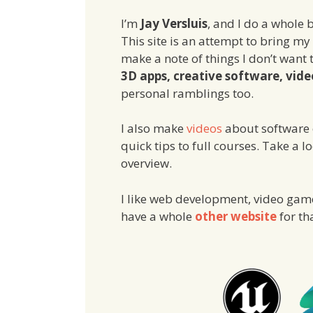
I’m
Jay Versluis
, and I do a whole b
This site is an attempt to bring my
make a note of things I don’t want 
3D apps, creative software, vide
personal ramblings too.
I also make
videos
about software o
quick tips to full courses. Take a l
overview.
I like web development, video games
have a whole
other website
for th