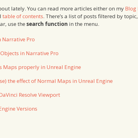
about lately. You can read more articles either on my
Blog
ll
table of contents
. There’s a list of posts filtered by topic,
lar, use the
search function
in the menu.
n Narrative Pro
 Objects in Narrative Pro
s Maps properly in Unreal Engine
se) the effect of Normal Maps in Unreal Engine
DaVinci Resolve Viewport
Engine Versions