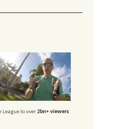
re League to over
2bn+ viewers