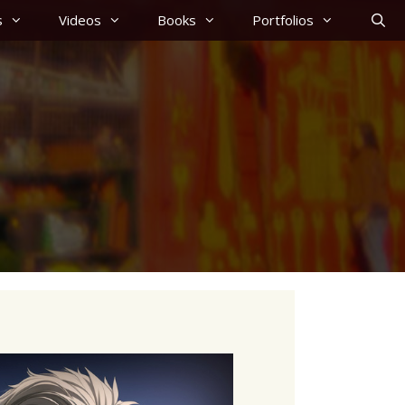
s
Videos
Books
Portfolios