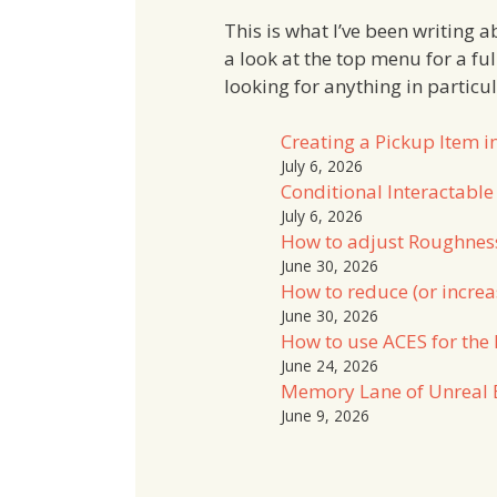
This is what I’ve been writing 
a look at the top menu for a fu
looking for anything in particu
Creating a Pickup Item i
July 6, 2026
Conditional Interactable
July 6, 2026
How to adjust Roughnes
June 30, 2026
How to reduce (or increa
June 30, 2026
How to use ACES for the 
June 24, 2026
Memory Lane of Unreal 
June 9, 2026