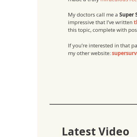
My doctors call me a
Super 
impressive that I’ve written
t
this topic, complete with po
If you’re interested in that p
my other website:
supersurv
Latest Video