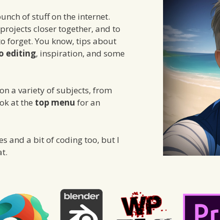
unch of stuff on the internet.
 projects closer together, and to
to forget. You know, tips about
o editing
, inspiration, and some
n a variety of subjects, from
ook at the
top menu
for an
 and a bit of coding too, but I
at.