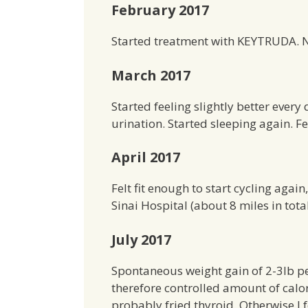
February 2017
Started treatment with KEYTRUDA. No
March 2017
Started feeling slightly better every
urination. Started sleeping again. Fe
April 2017
Felt fit enough to start cycling aga
Sinai Hospital (about 8 miles in tota
July 2017
Spontaneous weight gain of 2-3lb pe
therefore controlled amount of calo
probably fried thyroid. Otherwise I f