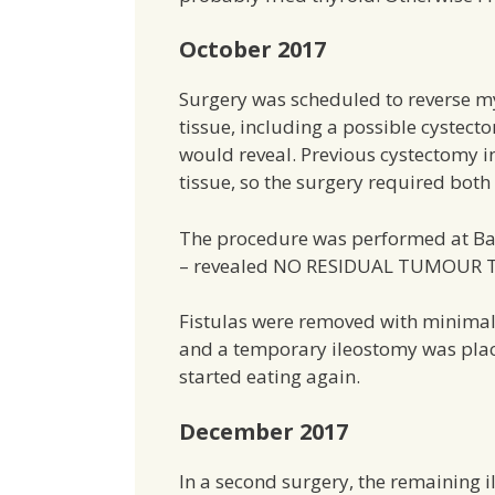
October 2017
Surgery was scheduled to reverse 
tissue, including a possible cyste
would reveal. Previous cystectomy i
tissue, so the surgery required both
The procedure was performed at Bap
– revealed NO RESIDUAL TUMOUR T
Fistulas were removed with minimal
and a temporary ileostomy was plac
started eating again.
December 2017
In a second surgery, the remaining 