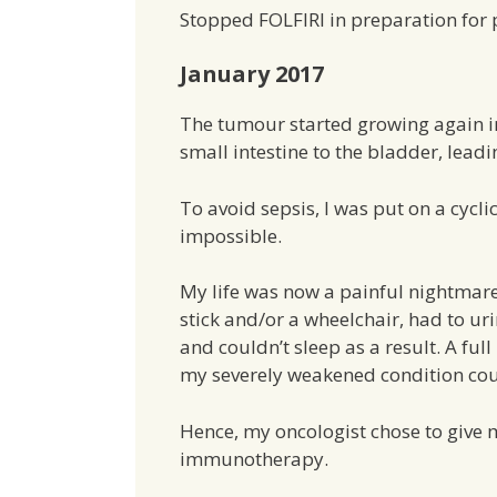
Stopped FOLFIRI in preparation for 
January 2017
The tumour started growing again i
small intestine to the bladder, lead
To avoid sepsis, I was put on a cycl
impossible.
My life was now a painful nightmare
stick and/or a wheelchair, had to u
and couldn’t sleep as a result. A ful
my severely weakened condition cou
Hence, my oncologist chose to give
immunotherapy.