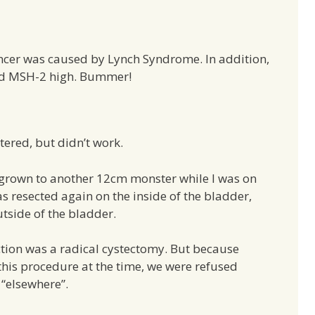
ncer was caused by Lynch Syndrome. In addition,
and MSH-2 high. Bummer!
red, but didn’t work.
egrown to another 12cm monster while I was on
 resected again on the inside of the bladder,
utside of the bladder.
ion was a radical cystectomy. But because
this procedure at the time, we were refused
 “elsewhere”.