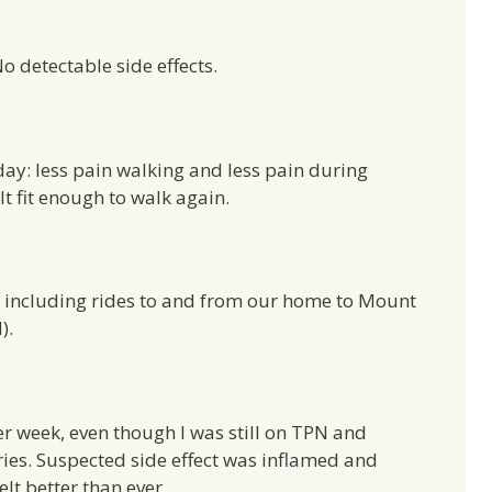
 detectable side effects.
 day: less pain walking and less pain during
lt fit enough to walk again.
in, including rides to and from our home to Mount
l).
r week, even though I was still on TPN and
ries. Suspected side effect was inflamed and
elt better than ever.