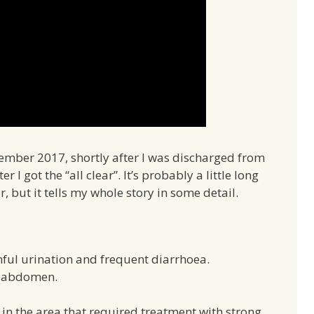
vember 2017, shortly after I was discharged from
 I got the “all clear”. It’s probably a little long
but it tells my whole story in some detail.
ful urination and frequent diarrhoea.
y abdomen.
in the area that required treatment with strong