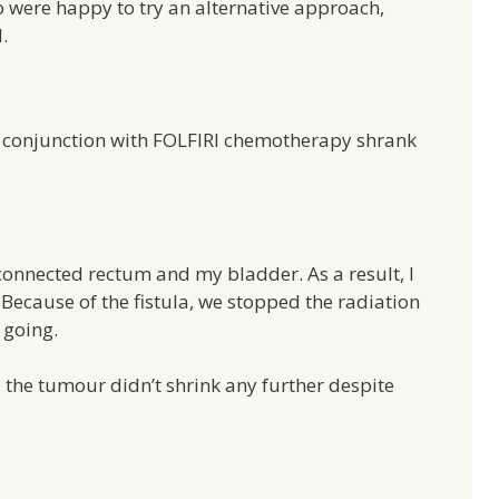
 were happy to try an alternative approach,
.
n conjunction with FOLFIRI chemotherapy shrank
onnected rectum and my bladder. As a result, I
ecause of the fistula, we stopped the radiation
 going.
, the tumour didn’t shrink any further despite