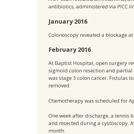
antibiotics, administered via PICC l
January 2016
Colonoscopy revealed a blockage at
February 2016
At Baptist Hospital, open surgery 
sigmoid colon resection and partial 
was stage 3 colon cancer. Fistulas 
removed.
Chemotherapy was scheduled for Apr
One week after discharge, a tennis 
and resected during a cystoscopy. 
month.