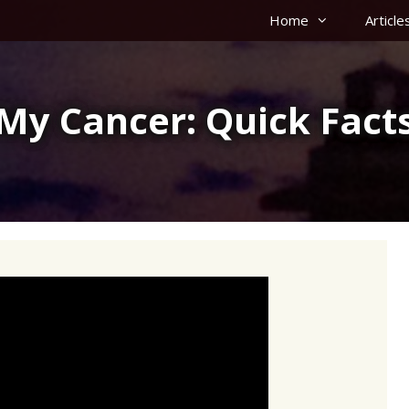
Home
Article
My Cancer: Quick Fact