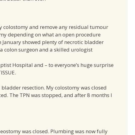
my colostomy and remove any residual tumour
ctomy depending on what an open procedure
n January showed plenty of necrotic bladder
 a colon surgeon and a skilled urologist
tist Hospital and – to everyone’s huge surprise
ISSUE.
 bladder resection. My colostomy was closed
ed. The TPN was stopped, and after 8 months I
ileostomy was closed. Plumbing was now fully