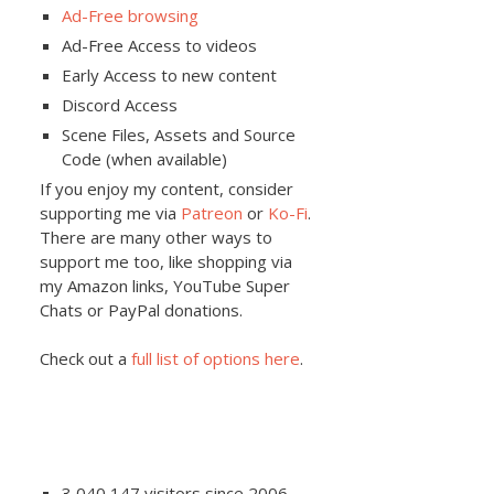
Ad-Free browsing
Ad-Free Access to videos
Early Access to new content
Discord Access
Scene Files, Assets and Source
Code (when available)
If you enjoy my content, consider
supporting me via
Patreon
or
Ko-Fi
.
There are many other ways to
support me too, like shopping via
my Amazon links, YouTube Super
Chats or PayPal donations.
Check out a
full list of options here
.
3,040,147 visitors since 2006