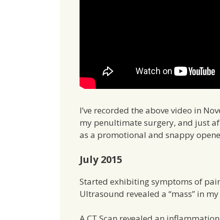
I’ve recorded the above video in No
my penultimate surgery, and just after
as a promotional and snappy opener, 
July 2015
Started exhibiting symptoms of pain
Ultrasound revealed a “mass” in m
A CT Scan revealed an inflammation 