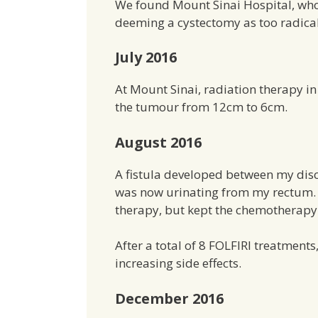
We found Mount Sinai Hospital, who
deeming a cystectomy as too radical
July 2016
At Mount Sinai, radiation therapy i
the tumour from 12cm to 6cm.
August 2016
A fistula developed between my disc
was now urinating from my rectum. B
therapy, but kept the chemotherapy
After a total of 8 FOLFIRI treatments
increasing side effects.
December 2016