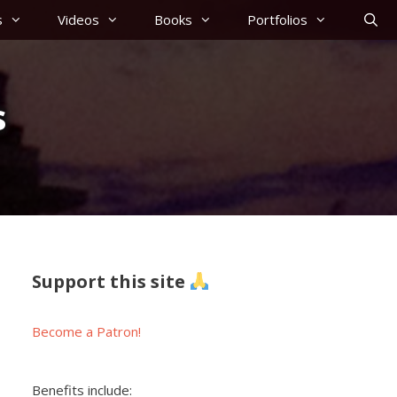
s
Videos
Books
Portfolios
s
Support this site
Become a Patron!
Benefits include: