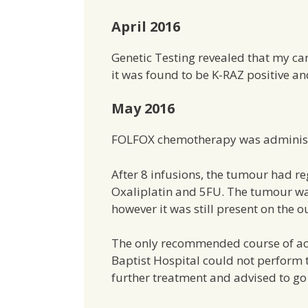
April 2016
Genetic Testing revealed that my ca
it was found to be K-RAZ positive 
May 2016
FOLFOX chemotherapy was administe
After 8 infusions, the tumour had r
Oxaliplatin and 5FU. The tumour was
however it was still present on the o
The only recommended course of act
Baptist Hospital could not perform 
further treatment and advised to go