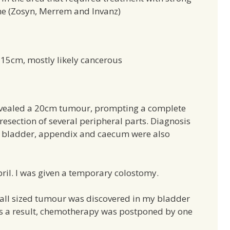
ine (Zosyn, Merrem and Invanz)
 15cm, mostly likely cancerous
revealed a 20cm tumour, prompting a complete
resection of several peripheral parts. Diagnosis
to bladder, appendix and caecum were also
il. I was given a temporary colostomy.
ball sized tumour was discovered in my bladder
As a result, chemotherapy was postponed by one