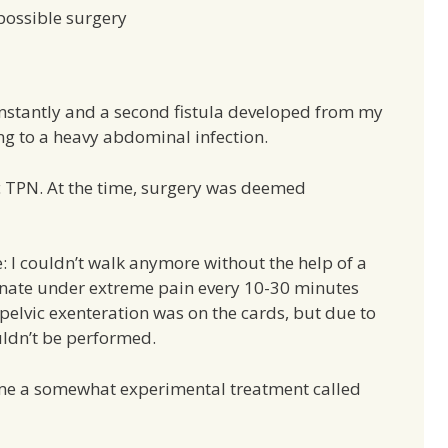
possible surgery
nstantly and a second fistula developed from my
ing to a heavy abdominal infection.
ic TPN. At the time, surgery was deemed
: I couldn’t walk anymore without the help of a
rinate under extreme pain every 10-30 minutes
l pelvic exenteration was on the cards, but due to
ldn’t be performed.
 me a somewhat experimental treatment called