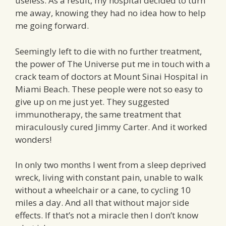
useless. As a result, my hospital decided to turn
me away, knowing they had no idea how to help
me going forward.
Seemingly left to die with no further treatment,
the power of The Universe put me in touch with a
crack team of doctors at Mount Sinai Hospital in
Miami Beach. These people were not so easy to
give up on me just yet. They suggested
immunotherapy, the same treatment that
miraculously cured Jimmy Carter. And it worked
wonders!
In only two months I went from a sleep deprived
wreck, living with constant pain, unable to walk
without a wheelchair or a cane, to cycling 10
miles a day. And all that without major side
effects. If that’s not a miracle then I don’t know