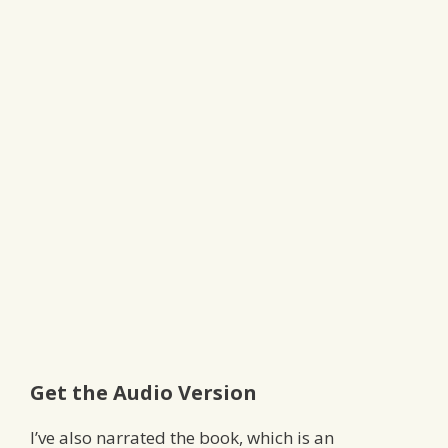
Get the Audio Version
I’ve also narrated the book, which is an