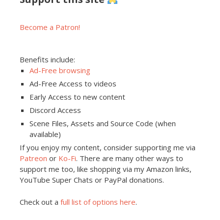
Become a Patron!
Benefits include:
Ad-Free browsing
Ad-Free Access to videos
Early Access to new content
Discord Access
Scene Files, Assets and Source Code (when
available)
If you enjoy my content, consider supporting me via
Patreon
or
Ko-Fi
. There are many other ways to
support me too, like shopping via my Amazon links,
YouTube Super Chats or PayPal donations.
Check out a
full list of options here
.