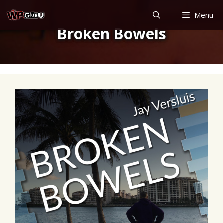
Skip
Menu
to
Broken Bowels
content