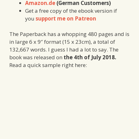
Amazon.de
(German Customers)
Get a free copy of the ebook version if
you
support me on Patreon
The Paperback has a whopping 480 pages and is
in large 6 x 9″ format (15 x 23cm), a total of
132,667 words. I guess I had a lot to say. The
book was released on
the 4th of July 2018.
Read a quick sample right here: