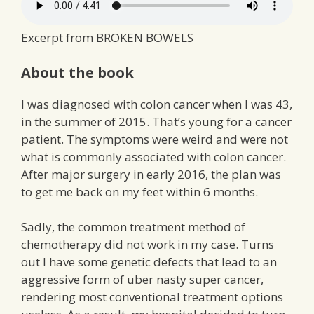
Excerpt from BROKEN BOWELS
About the book
I was diagnosed with colon cancer when I was 43,
in the summer of 2015. That’s young for a cancer
patient. The symptoms were weird and were not
what is commonly associated with colon cancer.
After major surgery in early 2016, the plan was
to get me back on my feet within 6 months.
Sadly, the common treatment method of
chemotherapy did not work in my case. Turns
out I have some genetic defects that lead to an
aggressive form of uber nasty super cancer,
rendering most conventional treatment options