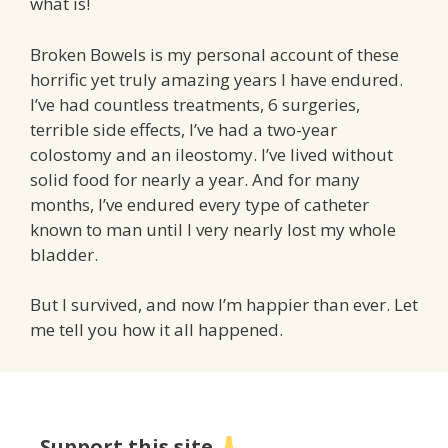
what is!
Broken Bowels is my personal account of these
horrific yet truly amazing years I have endured.
I’ve had countless treatments, 6 surgeries,
terrible side effects, I’ve had a two-year
colostomy and an ileostomy. I’ve lived without
solid food for nearly a year. And for many
months, I’ve endured every type of catheter
known to man until I very nearly lost my whole
bladder.
But I survived, and now I’m happier than ever. Let
me tell you how it all happened.
Support this site