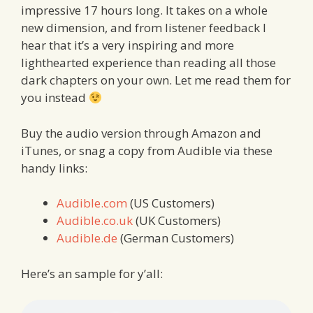
impressive 17 hours long. It takes on a whole
new dimension, and from listener feedback I
hear that it’s a very inspiring and more
lighthearted experience than reading all those
dark chapters on your own. Let me read them for
you instead
Buy the audio version through Amazon and
iTunes, or snag a copy from Audible via these
handy links:
Audible.com
(US Customers)
Audible.co.uk
(UK Customers)
Audible.de
(German Customers)
Here’s an sample for y’all: