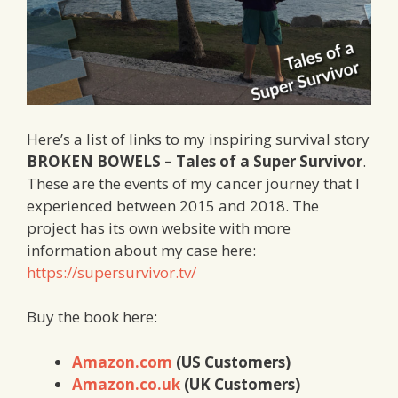
Here’s a list of links to my inspiring survival story
BROKEN BOWELS – Tales of a Super Survivor
.
These are the events of my cancer journey that I
experienced between 2015 and 2018. The
project has its own website with more
information about my case here:
https://supersurvivor.tv/
Buy the book here:
Amazon.com
(US Customers)
Amazon.co.uk
(UK Customers)