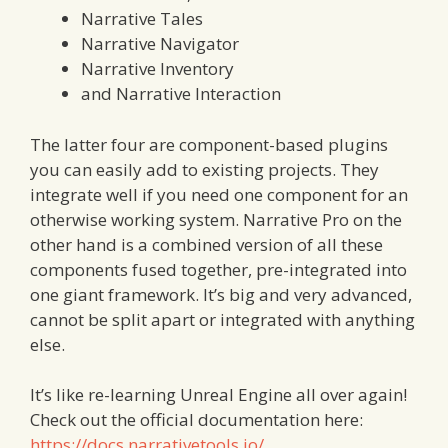
Narrative Tales
Narrative Navigator
Narrative Inventory
and Narrative Interaction
The latter four are component-based plugins
you can easily add to existing projects. They
integrate well if you need one component for an
otherwise working system. Narrative Pro on the
other hand is a combined version of all these
components fused together, pre-integrated into
one giant framework. It’s big and very advanced,
cannot be split apart or integrated with anything
else.
It’s like re-learning Unreal Engine all over again!
Check out the official documentation here:
https://docs.narrativetools.io/