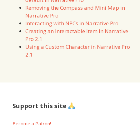
Removing the Compass and Mini Map in
Narrative Pro
Interacting with NPCs in Narrative Pro
Creating an Interactable Item in Narrative
Pro 2.1
Using a Custom Character in Narrative Pro
2.1
Support this site
Become a Patron!