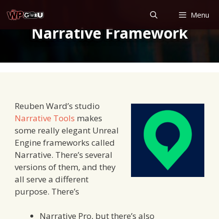
Skip
Menu
to
Narrative Framework
content
Reuben Ward’s studio
Narrative Tools
makes
some really elegant Unreal
Engine frameworks called
Narrative. There’s several
versions of them, and they
all serve a different
purpose. There’s
Narrative Pro, but there’s also