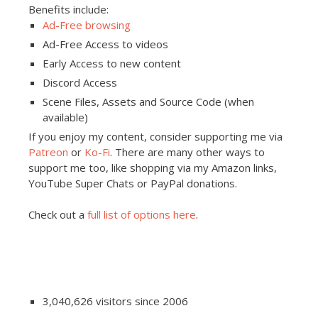
Benefits include:
Ad-Free browsing
Ad-Free Access to videos
Early Access to new content
Discord Access
Scene Files, Assets and Source Code (when
available)
If you enjoy my content, consider supporting me via
Patreon
or
Ko-Fi
. There are many other ways to
support me too, like shopping via my Amazon links,
YouTube Super Chats or PayPal donations.
Check out a
full list of options here
.
3,040,626 visitors since 2006