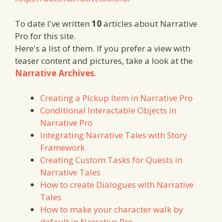
To date I've written
10
articles about Narrative
Pro for this site.
Here's a list of them. If you prefer a view with
teaser content and pictures, take a look at the
Narrative Archives
.
Creating a Pickup Item in Narrative Pro
Conditional Interactable Objects in
Narrative Pro
Integrating Narrative Tales with Story
Framework
Creating Custom Tasks for Quests in
Narrative Tales
How to create Dialogues with Narrative
Tales
How to make your character walk by
default in Narrative Pro