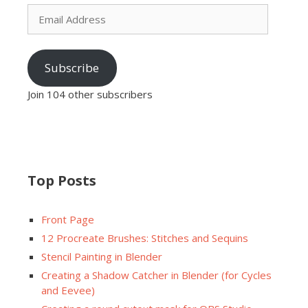
Email
Address
Subscribe
Join 104 other subscribers
Top Posts
Front Page
12 Procreate Brushes: Stitches and Sequins
Stencil Painting in Blender
Creating a Shadow Catcher in Blender (for Cycles
and Eevee)