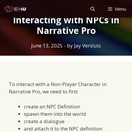
Skip
Menu
to
Interacting with NPCs in
content
Narrative Pro
June 13, 2025
- by
Jay Versluis
To interact with a Non-Player Character in
Narrative Pro, we need to first
create an NPC Definition
spawn them into the world
create a dialogue
and attach it to the NPC definition