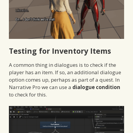
Testing for Inventory Items
A common thing in dialogues is to check if the
player has an item. If so, an additional dialogue
option comes up, perhaps as part of a quest. In
Narrative Pro we can use a
dialogue condition
to check for this.