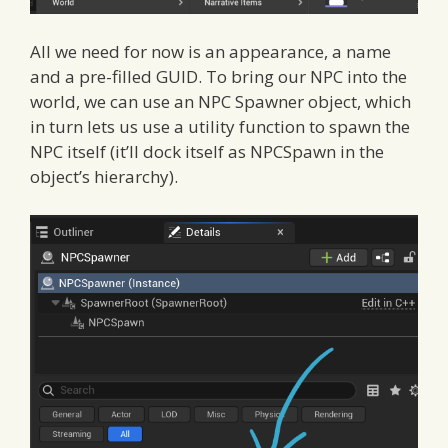
All we need for now is an appearance, a name
and a pre-filled GUID. To bring our NPC into the
world, we can use an NPC Spawner object, which
in turn lets us use a utility function to spawn the
NPC itself (it’ll dock itself as NPCSpawn in the
object’s hierarchy).