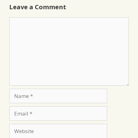
Leave a Comment
Comment
Name
Email
Website