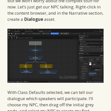
but we won’t worry about the complex stuff for
now. Let’s just get our NPC talking. Right-click in
the content browser, and in the Narrative section,
create a
Dialogue
asset.
With Class Defaults selected, we can tell our
dialogue which speakers will participate. I’ll
choose my NPC, then drag off the initial grey
node, and select my NPC to create my first