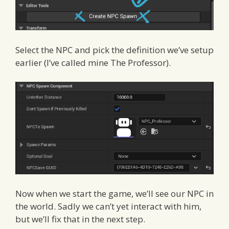
Select the NPC and pick the definition we’ve setup
earlier (I’ve called mine The Professor).
Now when we start the game, we’ll see our NPC in
the world. Sadly we can’t yet interact with him,
but we’ll fix that in the next step.