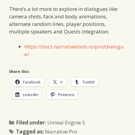
There’s a lot more to explore in dialogues like
camera shots, face and body animations,
alternate random lines, player positions,
multiple speakers and Quests integration.
https://docs.narrativetools.io/pro/dialogu
e/
Share this:
Facebook
X
Tumblr
LinkedIn
Pinterest
Categories
Filed under:
Unreal Engine 5
Tags
Tagged as:
Narrative Pro