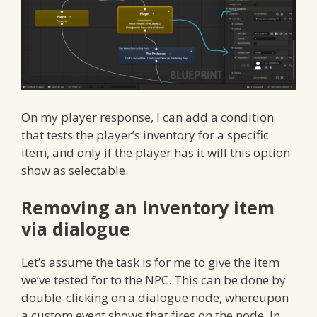
On my player response, I can add a condition
that tests the player’s inventory for a specific
item, and only if the player has it will this option
show as selectable.
Removing an inventory item
via dialogue
Let’s assume the task is for me to give the item
we’ve tested for to the NPC. This can be done by
double-clicking on a dialogue node, whereupon
a custom event shows that fires on the node. In