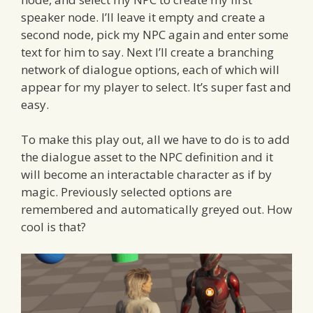
speaker node. I’ll leave it empty and create a
second node, pick my NPC again and enter some
text for him to say. Next I’ll create a branching
network of dialogue options, each of which will
appear for my player to select. It’s super fast and
easy.
To make this play out, all we have to do is to add
the dialogue asset to the NPC definition and it
will become an interactable character as if by
magic. Previously selected options are
remembered and automatically greyed out. How
cool is that?