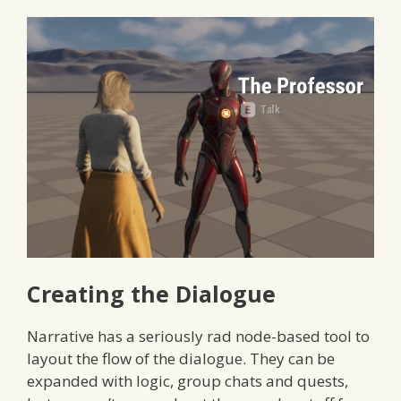
Creating the Dialogue
Narrative has a seriously rad node-based tool to
layout the flow of the dialogue. They can be
expanded with logic, group chats and quests,