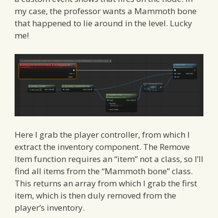
my case, the professor wants a Mammoth bone
that happened to lie around in the level. Lucky
me!
Here I grab the player controller, from which I
extract the inventory component. The Remove
Item function requires an “item” not a class, so I’ll
find all items from the “Mammoth bone” class.
This returns an array from which I grab the first
item, which is then duly removed from the
player’s inventory.