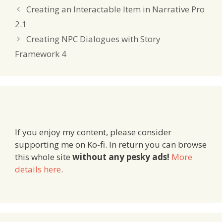
Creating an Interactable Item in Narrative Pro
2.1
Creating NPC Dialogues with Story
Framework 4
If you enjoy my content, please consider
supporting me on Ko-fi. In return you can browse
this whole site
without any pesky ads!
More
details here
.