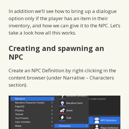
In addition we’ll see how to bring up a dialogue
option only if the player has an item in their
inventory, and how we can give it to the NPC. Let’s
take a look how all this works.
Creating and spawning an
NPC
Create an NPC Definition by right-clicking in the
content browser (under Narrative – Characters
section).