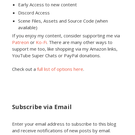
Early Access to new content
Discord Access
Scene Files, Assets and Source Code (when
available)
If you enjoy my content, consider supporting me via
Patreon
or
Ko-Fi
. There are many other ways to
support me too, like shopping via my Amazon links,
YouTube Super Chats or PayPal donations.
Check out a
full list of options here
.
Subscribe via Email
Enter your email address to subscribe to this blog
and receive notifications of new posts by email.