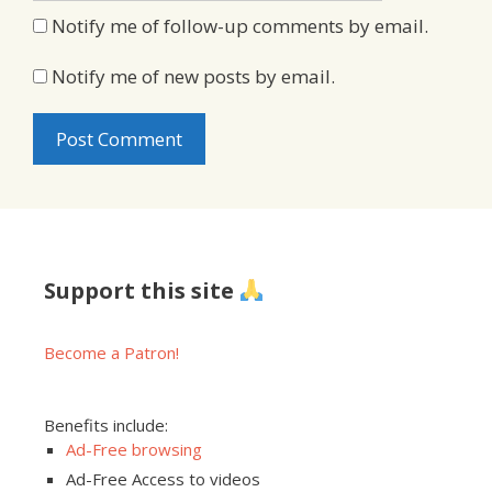
Notify me of follow-up comments by email.
Notify me of new posts by email.
Support this site
Become a Patron!
Benefits include:
Ad-Free browsing
Ad-Free Access to videos