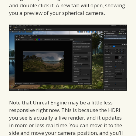
and double click it. A new tab will open, showing
you a preview of your spherical camera.
Note that Unreal Engine may be a little less
responsive right now. This is because the HDRI
you see is actually a live render, and it updates
in more or less real time. You can move it to the
side and move your camera position, and you’ll