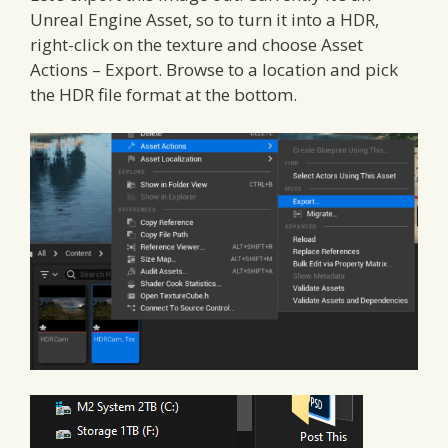
Unreal Engine Asset, so to turn it into a HDR,
right-click on the texture and choose Asset
Actions – Export. Browse to a location and pick
the HDR file format at the bottom.