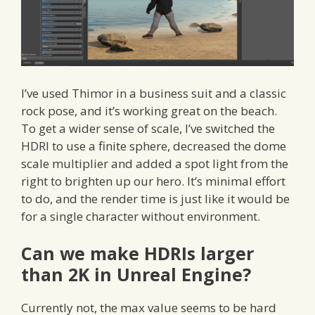
I’ve used Thimor in a business suit and a classic
rock pose, and it’s working great on the beach.
To get a wider sense of scale, I’ve switched the
HDRI to use a finite sphere, decreased the dome
scale multiplier and added a spot light from the
right to brighten up our hero. It’s minimal effort
to do, and the render time is just like it would be
for a single character without environment.
Can we make HDRIs larger
than 2K in Unreal Engine?
Currently not, the max value seems to be hard