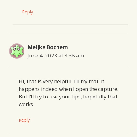
Reply
Meijke Bochem
June 4, 2023 at 3:38 am
Hi, that is very helpful. I’ll try that. It
happens indeed when I open the capture.
But I’ll try to use your tips, hopefully that
works.
Reply