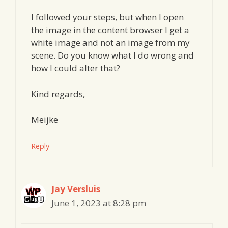
I followed your steps, but when I open
the image in the content browser I get a
white image and not an image from my
scene. Do you know what I do wrong and
how I could alter that?
Kind regards,
Meijke
Reply
Jay Versluis
June 1, 2023 at 8:28 pm