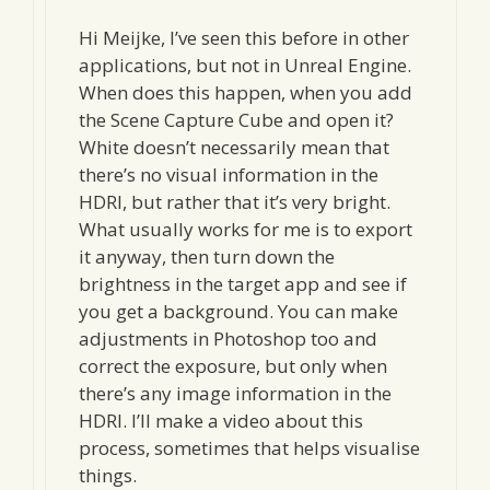
Hi Meijke, I’ve seen this before in other
applications, but not in Unreal Engine.
When does this happen, when you add
the Scene Capture Cube and open it?
White doesn’t necessarily mean that
there’s no visual information in the
HDRI, but rather that it’s very bright.
What usually works for me is to export
it anyway, then turn down the
brightness in the target app and see if
you get a background. You can make
adjustments in Photoshop too and
correct the exposure, but only when
there’s any image information in the
HDRI. I’ll make a video about this
process, sometimes that helps visualise
things.