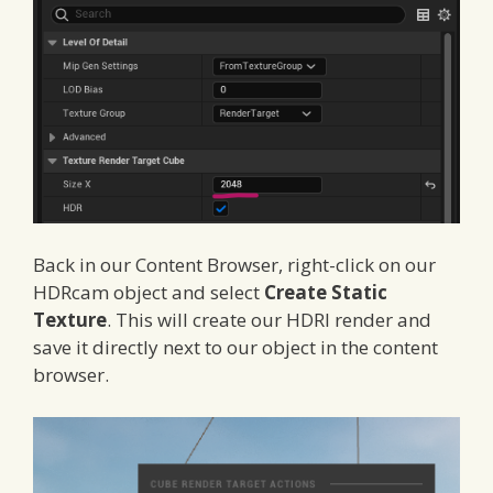
Back in our Content Browser, right-click on our
HDRcam object and select
Create Static
Texture
. This will create our HDRI render and
save it directly next to our object in the content
browser.