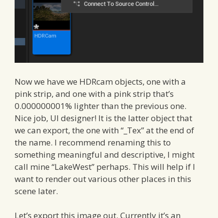
Now we have we HDRcam objects, one with a
pink strip, and one with a pink strip that’s
0.000000001% lighter than the previous one.
Nice job, UI designer! It is the latter object that
we can export, the one with “_Tex” at the end of
the name. I recommend renaming this to
something meaningful and descriptive, I might
call mine “LakeWest” perhaps. This will help if I
want to render out various other places in this
scene later.
Let’s export this image out. Currently it’s an