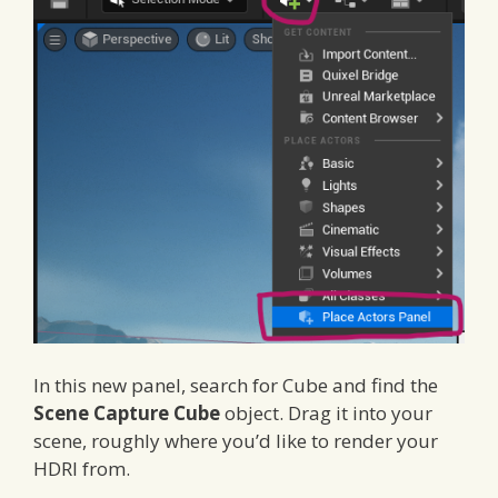
In this new panel, search for Cube and find the
Scene Capture Cube
object. Drag it into your
scene, roughly where you’d like to render your
HDRI from.