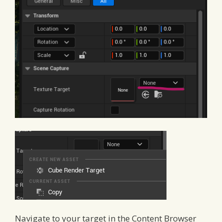
Navigate to your target in the Content Browser