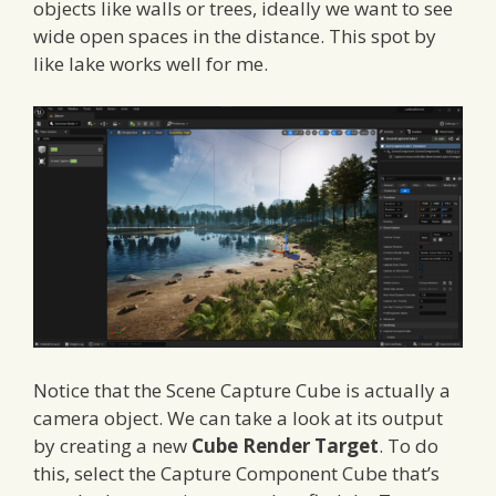
objects like walls or trees, ideally we want to see
wide open spaces in the distance. This spot by
like lake works well for me.
Notice that the Scene Capture Cube is actually a
camera object. We can take a look at its output
by creating a new
Cube Render Target
. To do
this, select the Capture Component Cube that’s