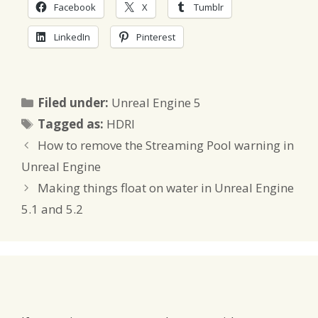
Facebook
X
Tumblr
LinkedIn
Pinterest
Categories
Filed under:
Unreal Engine 5
Tags
Tagged as:
HDRI
How to remove the Streaming Pool warning in
Unreal Engine
Making things float on water in Unreal Engine
5.1 and 5.2