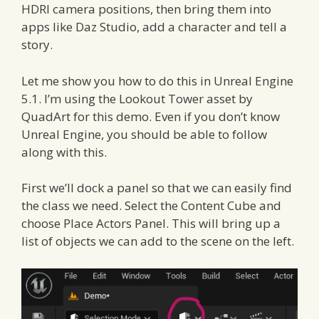
HDRI camera positions, then bring them into
apps like Daz Studio, add a character and tell a
story.
Let me show you how to do this in Unreal Engine
5.1. I’m using the Lookout Tower asset by
QuadArt for this demo. Even if you don’t know
Unreal Engine, you should be able to follow
along with this.
First we’ll dock a panel so that we can easily find
the class we need. Select the Content Cube and
choose Place Actors Panel. This will bring up a
list of objects we can add to the scene on the left.