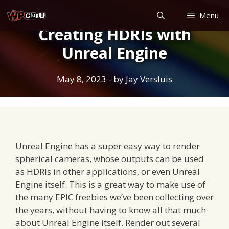
Skip
Menu
to
Creating HDRIs with
content
Unreal Engine
May 8, 2023
- by
Jay Versluis
Unreal Engine has a super easy way to render
spherical cameras, whose outputs can be used
as HDRIs in other applications, or even Unreal
Engine itself. This is a great way to make use of
the many EPIC freebies we’ve been collecting over
the years, without having to know all that much
about Unreal Engine itself. Render out several