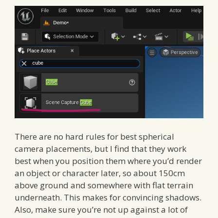
There are no hard rules for best spherical
camera placements, but I find that they work
best when you position them where you’d render
an object or character later, so about 150cm
above ground and somewhere with flat terrain
underneath. This makes for convincing shadows.
Also, make sure you’re not up against a lot of