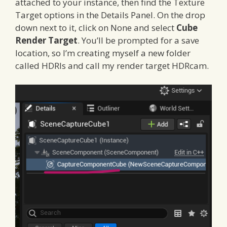
attached to your instance, then find the Texture
Target options in the Details Panel. On the drop
down next to it, click on None and select
Cube
Render Target
. You’ll be prompted for a save
location, so I’m creating myself a new folder
called HDRIs and call my render target HDRcam.