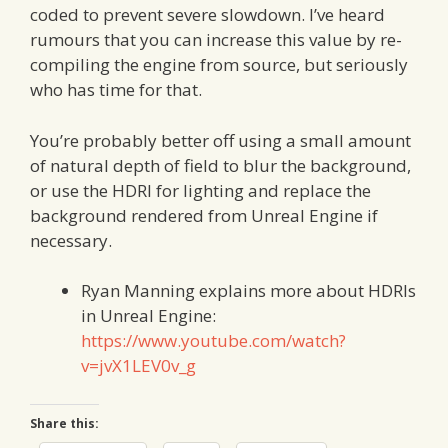
coded to prevent severe slowdown. I’ve heard
rumours that you can increase this value by re-
compiling the engine from source, but seriously
who has time for that.
You’re probably better off using a small amount
of natural depth of field to blur the background,
or use the HDRI for lighting and replace the
background rendered from Unreal Engine if
necessary.
Ryan Manning explains more about HDRIs
in Unreal Engine:
https://www.youtube.com/watch?
v=jvX1LEV0v_g
Share this: