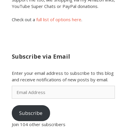
YouTube Super Chats or PayPal donations.
Check out a
full list of options here
.
Subscribe via Email
Enter your email address to subscribe to this blog
and receive notifications of new posts by email.
Email
Address
Subscribe
Join 104 other subscribers