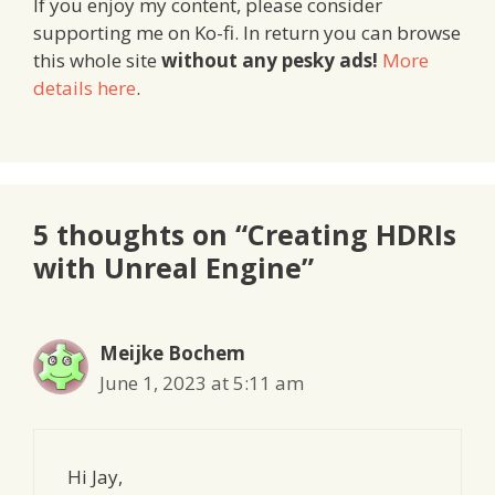
If you enjoy my content, please consider
supporting me on Ko-fi. In return you can browse
this whole site
without any pesky ads!
More
details here
.
5 thoughts on “Creating HDRIs
with Unreal Engine”
Meijke Bochem
June 1, 2023 at 5:11 am
Hi Jay,