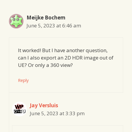
Meijke Bochem
June 5, 2023 at 6:46 am
It worked! But I have another question,
can I also export an 2D HDR image out of
UE? Or only a 360 view?
Reply
Jay Versluis
June 5, 2023 at 3:33 pm