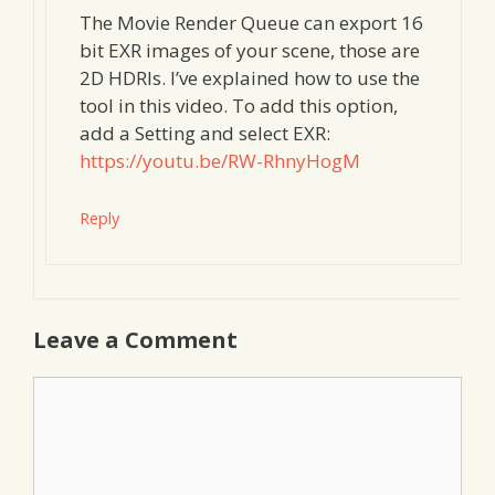
The Movie Render Queue can export 16
bit EXR images of your scene, those are
2D HDRIs. I’ve explained how to use the
tool in this video. To add this option,
add a Setting and select EXR:
https://youtu.be/RW-RhnyHogM
Reply
Leave a Comment
Comment