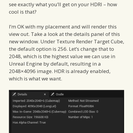
see exactly what you’ll get on your HDRI – how
cool is that?
I’m OK with my placement and will render this
view out. Take a look at the details panel of this
new window. Under Texture Render Target Cube,
the default option is 256. Let’s change that to
2048, which is the highest value we can use in
Unreal Engine by default, resulting in a
2048×4096 image. HDR is already enabled,
which is what we want.