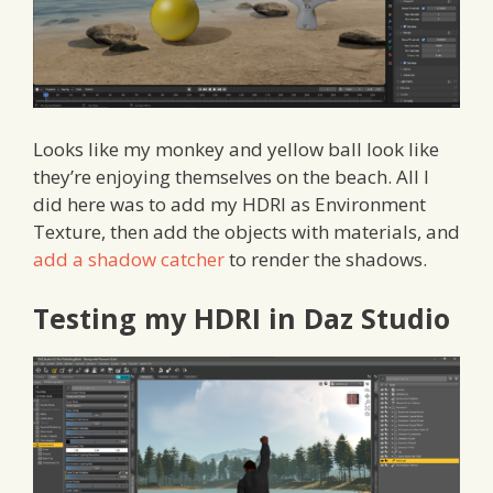
Looks like my monkey and yellow ball look like
they’re enjoying themselves on the beach. All I
did here was to add my HDRI as Environment
Texture, then add the objects with materials, and
add a shadow catcher
to render the shadows.
Testing my HDRI in Daz Studio