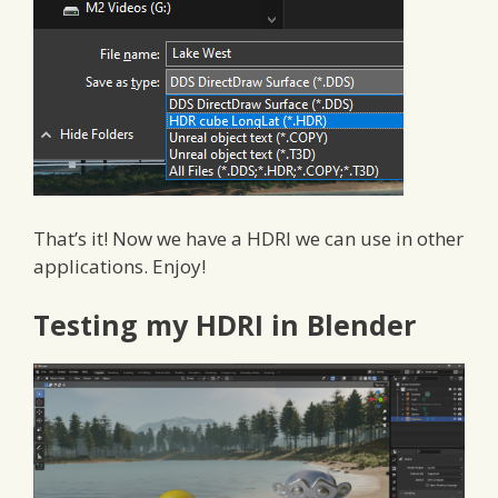
That’s it! Now we have a HDRI we can use in other
applications. Enjoy!
Testing my HDRI in Blender