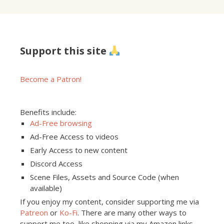
Support this site
Become a Patron!
Benefits include:
Ad-Free browsing
Ad-Free Access to videos
Early Access to new content
Discord Access
Scene Files, Assets and Source Code (when
available)
If you enjoy my content, consider supporting me via
Patreon
or
Ko-Fi
. There are many other ways to
support me too, like shopping via my Amazon links,