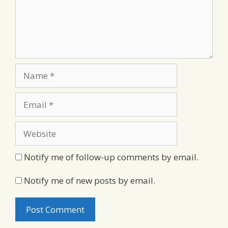
Name
Email
Website
Notify me of follow-up comments by email.
Notify me of new posts by email.