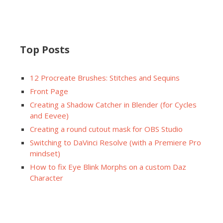
Top Posts
12 Procreate Brushes: Stitches and Sequins
Front Page
Creating a Shadow Catcher in Blender (for Cycles
and Eevee)
Creating a round cutout mask for OBS Studio
Switching to DaVinci Resolve (with a Premiere Pro
mindset)
How to fix Eye Blink Morphs on a custom Daz
Character