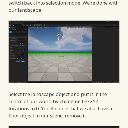
switch back into selection mode. We’re done with
our landscape.
Select the landscape object and put it in the
centre of our world by changing the XYZ
locations to 0. You’ll notice that we also have a
floor object in our scene, remove it.