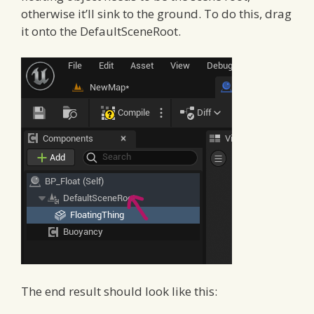
otherwise it’ll sink to the ground. To do this, drag
it onto the DefaultSceneRoot.
The end result should look like this: