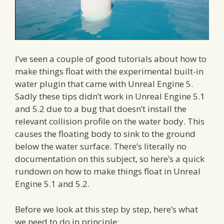
I’ve seen a couple of good tutorials about how to
make things float with the experimental built-in
water plugin that came with Unreal Engine 5.
Sadly these tips didn’t work in Unreal Engine 5.1
and 5.2 due to a bug that doesn’t install the
relevant collision profile on the water body. This
causes the floating body to sink to the ground
below the water surface. There’s literally no
documentation on this subject, so here’s a quick
rundown on how to make things float in Unreal
Engine 5.1 and 5.2.
Before we look at this step by step, here’s what
we need to do in principle: