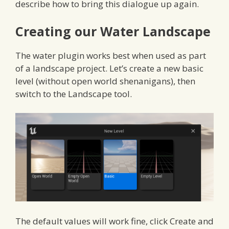
describe how to bring this dialogue up again.
Creating our Water Landscape
The water plugin works best when used as part
of a landscape project. Let’s create a new basic
level (without open world shenanigans), then
switch to the Landscape tool.
The default values will work fine, click Create and