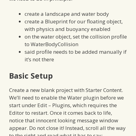
create a landscape and water body
create a Blueprint for our floating object,
with physics and buoyancy enabled
on the water object, set the collision profile
to WaterBodyCollision
said profile needs to be added manually if
it’s not there
Basic Setup
Create a new blank project with Starter Content.
We’ll need to enable the Water plugin before we
start under Edit – Plugins, which requires the
Editor to restart. Once it comes back to life,
notice that innocent looking message window
appear. Do not close it! Instead, scroll all the way
to the right and read what it has to say: