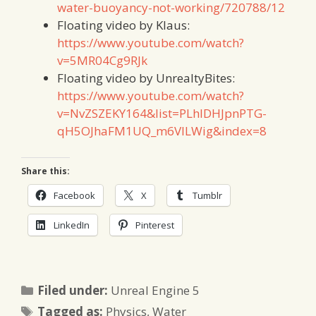
water-buoyancy-not-working/720788/12
Floating video by Klaus:
https://www.youtube.com/watch?
v=5MR04Cg9RJk
Floating video by UnrealtyBites:
https://www.youtube.com/watch?
v=NvZSZEKY164&list=PLhlDHJpnPTG-
qH5OJhaFM1UQ_m6VILWig&index=8
Share this:
Facebook
X
Tumblr
LinkedIn
Pinterest
Categories
Filed under:
Unreal Engine 5
Tags
Tagged as:
Physics
,
Water