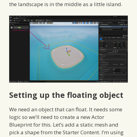
the landscape is in the middle as a little island.
Setting up the floating object
We need an object that can float. It needs some
logic so we’ll need to create a new Actor
Blueprint for this. Let’s add a static mesh and
pick a shape from the Starter Content. I’m using