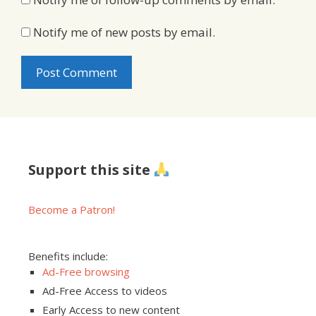
Notify me of new posts by email.
Support this site
Become a Patron!
Benefits include:
Ad-Free browsing
Ad-Free Access to videos
Early Access to new content