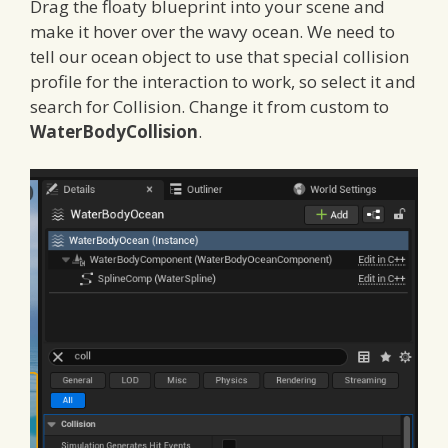
Drag the floaty blueprint into your scene and
make it hover over the wavy ocean. We need to
tell our ocean object to use that special collision
profile for the interaction to work, so select it and
search for Collision. Change it from custom to
WaterBodyCollision
.