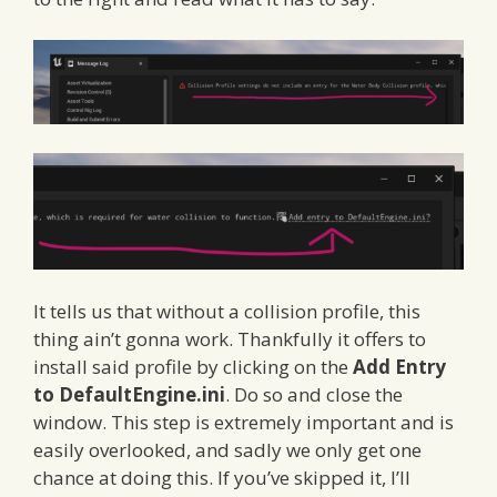
It tells us that without a collision profile, this
thing ain’t gonna work. Thankfully it offers to
install said profile by clicking on the
Add Entry
to DefaultEngine.ini
. Do so and close the
window. This step is extremely important and is
easily overlooked, and sadly we only get one
chance at doing this. If you’ve skipped it, I’ll