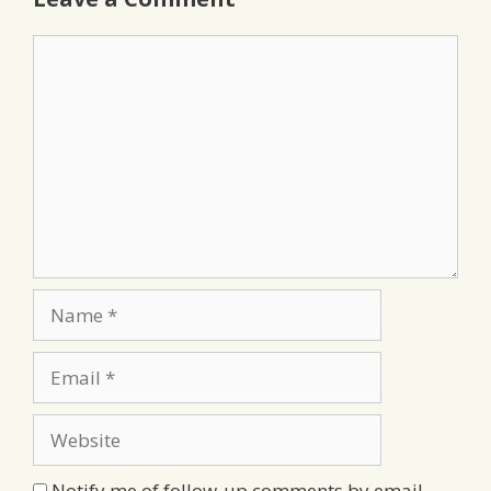
Comment
Name
Email
Website
Notify me of follow-up comments by email.