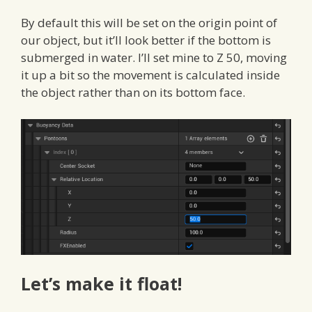
By default this will be set on the origin point of
our object, but it’ll look better if the bottom is
submerged in water. I’ll set mine to Z 50, moving
it up a bit so the movement is calculated inside
the object rather than on its bottom face.
Let’s make it float!