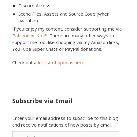
Discord Access
Scene Files, Assets and Source Code (when
available)
If you enjoy my content, consider supporting me via
Patreon
or
Ko-Fi
. There are many other ways to
support me too, like shopping via my Amazon links,
YouTube Super Chats or PayPal donations.
Check out a
full list of options here
.
Subscribe via Email
Enter your email address to subscribe to this blog
and receive notifications of new posts by email.
Email