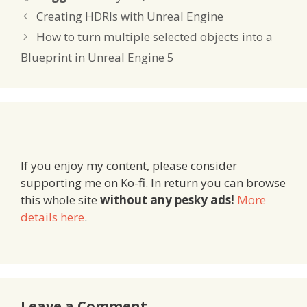
Creating HDRIs with Unreal Engine
How to turn multiple selected objects into a
Blueprint in Unreal Engine 5
If you enjoy my content, please consider
supporting me on Ko-fi. In return you can browse
this whole site
without any pesky ads!
More
details here
.
Leave a Comment