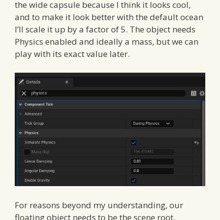
the wide capsule because I think it looks cool,
and to make it look better with the default ocean
I’ll scale it up by a factor of 5. The object needs
Physics enabled and ideally a mass, but we can
play with its exact value later.
For reasons beyond my understanding, our
floating object needs to be the scene root,