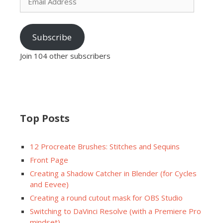
Address
Subscribe
Join 104 other subscribers
Top Posts
12 Procreate Brushes: Stitches and Sequins
Front Page
Creating a Shadow Catcher in Blender (for Cycles
and Eevee)
Creating a round cutout mask for OBS Studio
Switching to DaVinci Resolve (with a Premiere Pro
mindset)