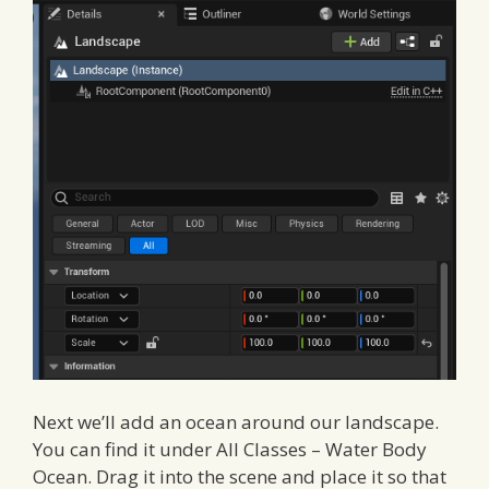
Next we’ll add an ocean around our landscape.
You can find it under All Classes – Water Body
Ocean. Drag it into the scene and place it so that