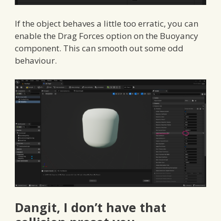
If the object behaves a little too erratic, you can
enable the Drag Forces option on the Buoyancy
component. This can smooth out some odd
behaviour.
Dangit, I don’t have that