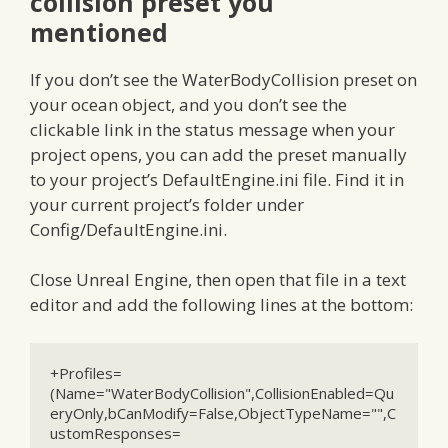
collision preset you
mentioned
If you don’t see the WaterBodyCollision preset on
your ocean object, and you don’t see the
clickable link in the status message when your
project opens, you can add the preset manually
to your project’s DefaultEngine.ini file. Find it in
your current project’s folder under
Config/DefaultEngine.ini.
Close Unreal Engine, then open that file in a text
editor and add the following lines at the bottom:
+Profiles=
(Name="WaterBodyCollision",CollisionEnabled=Qu
eryOnly,bCanModify=False,ObjectTypeName="",C
ustomResponses=