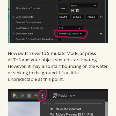
Now switch over to Simulate Mode or press
ALT+S and your object should start floating.
However, it may also start bouncing on the water
or sinking to the ground. It’s a little…
unpredictable at this point.