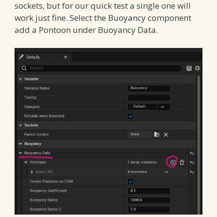
sockets, but for our quick test a single one will
work just fine. Select the Buoyancy component
add a Pontoon under Buoyancy Data.