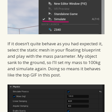
If it doesn’t quite behave as you had expected it,
select the static mesh in your floating blueprint
and play with the mass parameter. My object
sank to the ground, so I’ll set my mass to 100kg
and simulate again. Doing so means it behaves
like the top GIF in this post.