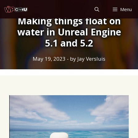
Skip
Menu
to
Making things float on
content
water in Unreal Engine
5.1 and 5.2
May 19, 2023
- by
Jay Versluis