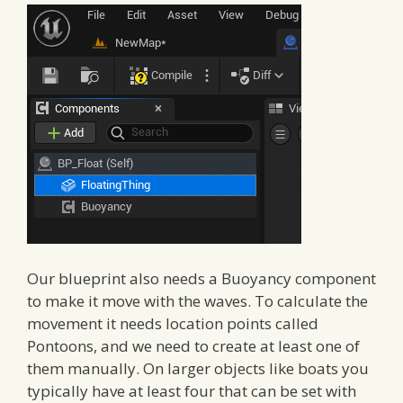
Our blueprint also needs a Buoyancy component
to make it move with the waves. To calculate the
movement it needs location points called
Pontoons, and we need to create at least one of
them manually. On larger objects like boats you
typically have at least four that can be set with