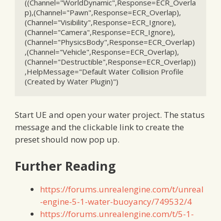
((Channel="WorldDynamic",Response=ECR_Overla
p),(Channel="Pawn",Response=ECR_Overlap),
(Channel="Visibility",Response=ECR_Ignore),
(Channel="Camera",Response=ECR_Ignore),
(Channel="PhysicsBody",Response=ECR_Overlap)
,(Channel="Vehicle",Response=ECR_Overlap),
(Channel="Destructible",Response=ECR_Overlap))
,HelpMessage="Default Water Collision Profile 
(Created by Water Plugin)")
Start UE and open your water project. The status
message and the clickable link to create the
preset should now pop up.
Further Reading
https://forums.unrealengine.com/t/unreal
-engine-5-1-water-buoyancy/749532/4
https://forums.unrealengine.com/t/5-1-