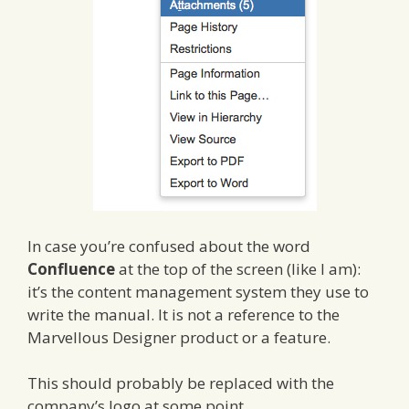
In case you’re confused about the word
Confluence
at the top of the screen (like I am):
it’s the content management system they use to
write the manual. It is not a reference to the
Marvellous Designer product or a feature.
This should probably be replaced with the
company’s logo at some point…