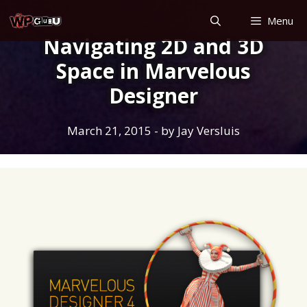
Skip
Menu
to
Navigating 2D and 3D
content
Space in Marvelous
Designer
March 21, 2015
- by
Jay Versluis