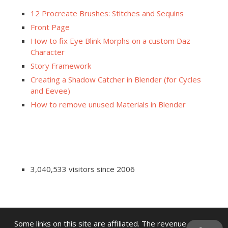
12 Procreate Brushes: Stitches and Sequins
Front Page
How to fix Eye Blink Morphs on a custom Daz
Character
Story Framework
Creating a Shadow Catcher in Blender (for Cycles
and Eevee)
How to remove unused Materials in Blender
3,040,533 visitors since 2006
Some links on this site are affiliated. The revenue offsets