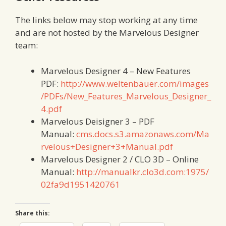
The links below may stop working at any time
and are not hosted by the Marvelous Designer
team:
Marvelous Designer 4 – New Features
PDF:
http://www.weltenbauer.com/images
/PDFs/New_Features_Marvelous_Designer_
4.pdf
Marvelous Deisigner 3 – PDF
Manual:
cms.docs.s3.amazonaws.com/Ma
rvelous+Designer+3+Manual.pdf
Marvelous Designer 2 / CLO 3D – Online
Manual:
http://manualkr.clo3d.com:1975/
02fa9d1951420761
Share this: