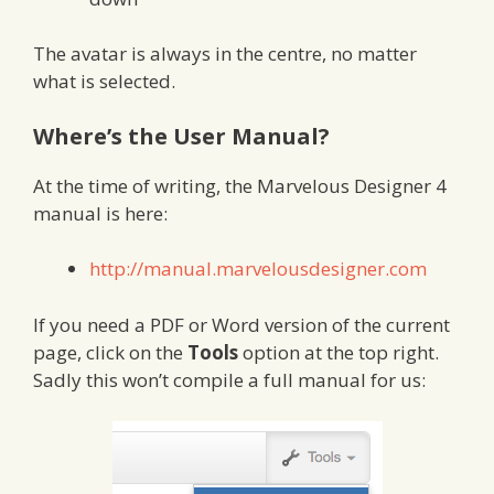
The avatar is always in the centre, no matter
what is selected.
Where’s the User Manual?
At the time of writing, the Marvelous Designer 4
manual is here:
http://manual.marvelousdesigner.com
If you need a PDF or Word version of the current
page, click on the
Tools
option at the top right.
Sadly this won’t compile a full manual for us: