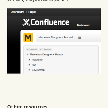
Other resources