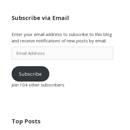
Subscribe via Email
Enter your email address to subscribe to this blog
and receive notifications of new posts by email.
Email
Address
Subscribe
Join 104 other subscribers
Top Posts