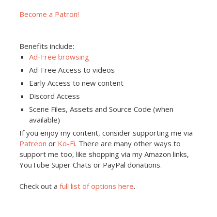
Become a Patron!
Benefits include:
Ad-Free browsing
Ad-Free Access to videos
Early Access to new content
Discord Access
Scene Files, Assets and Source Code (when
available)
If you enjoy my content, consider supporting me via
Patreon
or
Ko-Fi
. There are many other ways to
support me too, like shopping via my Amazon links,
YouTube Super Chats or PayPal donations.
Check out a
full list of options here
.