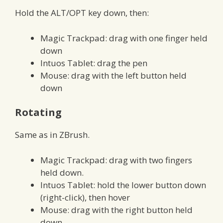
Hold the ALT/OPT key down, then:
Magic Trackpad: drag with one finger held
down
Intuos Tablet: drag the pen
Mouse: drag with the left button held
down
Rotating
Same as in ZBrush.
Magic Trackpad: drag with two fingers
held down.
Intuos Tablet: hold the lower button down
(right-click), then hover
Mouse: drag with the right button held
down