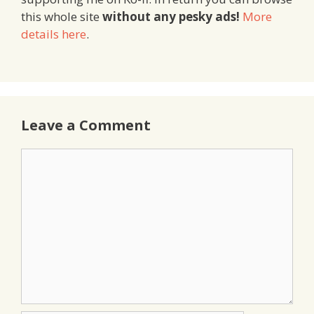
this whole site
without any pesky ads!
More
details here
.
Leave a Comment
Comment