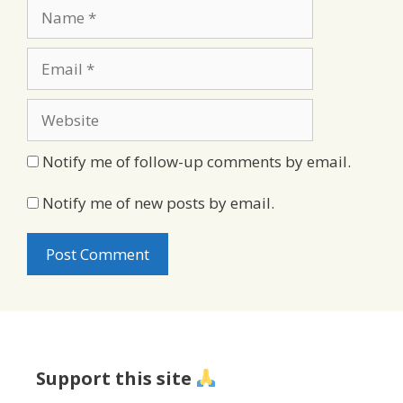
Name
Email
Website
Notify me of follow-up comments by email.
Notify me of new posts by email.
Support this site