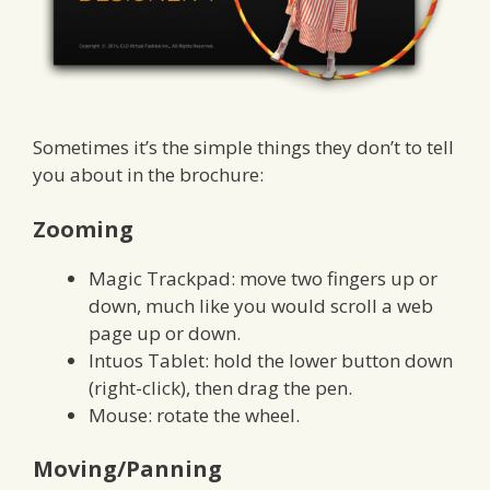
Sometimes it’s the simple things they don’t to tell
you about in the brochure:
Zooming
Magic Trackpad: move two fingers up or
down, much like you would scroll a web
page up or down.
Intuos Tablet: hold the lower button down
(right-click), then drag the pen.
Mouse: rotate the wheel.
Moving/Panning