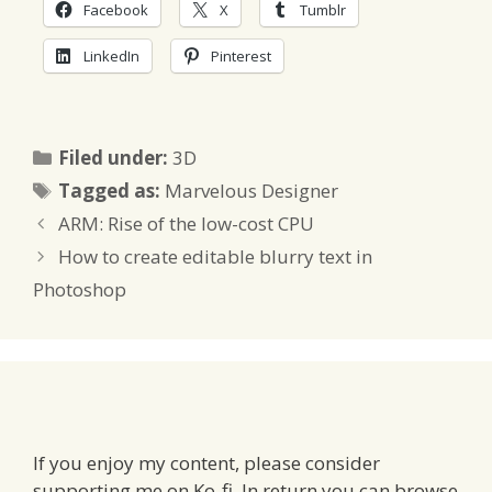
Facebook
X
Tumblr
LinkedIn
Pinterest
Categories
Filed under:
3D
Tags
Tagged as:
Marvelous Designer
ARM: Rise of the low-cost CPU
How to create editable blurry text in
Photoshop
If you enjoy my content, please consider
supporting me on Ko-fi. In return you can browse