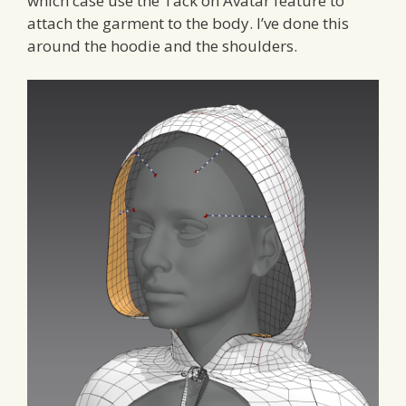
which case use the Tack on Avatar feature to
attach the garment to the body. I’ve done this
around the hoodie and the shoulders.