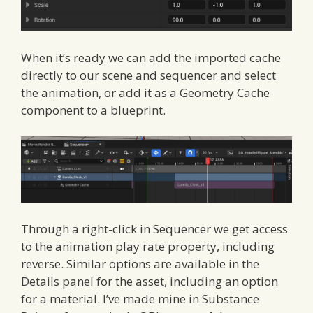
When it’s ready we can add the imported cache
directly to our scene and sequencer and select
the animation, or add it as a Geometry Cache
component to a blueprint.
Through a right-click in Sequencer we get access
to the animation play rate property, including
reverse. Similar options are available in the
Details panel for the asset, including an option
for a material. I’ve made mine in Substance