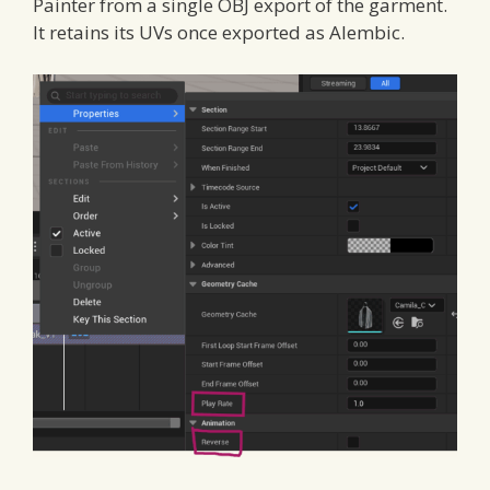
Painter from a single OBJ export of the garment.
It retains its UVs once exported as Alembic.