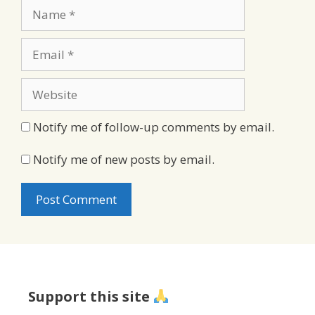
Name
Email
Website
Notify me of follow-up comments by email.
Notify me of new posts by email.
Support this site