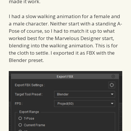
made it work.
I had a slow walking animation for a female and
a male character. Neither start with a standing A-
Pose of course, so I had to match it up to what
worked best for the Marvelous Designer start,
blending into the walking animation. This is for
the cloth to settle. I exported it as FBX with the
Blender preset.