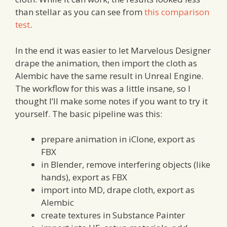
than stellar as you can see from
this comparison
test
.
In the end it was easier to let Marvelous Designer
drape the animation, then import the cloth as
Alembic have the same result in Unreal Engine.
The workflow for this was a little insane, so I
thought I’ll make some notes if you want to try it
yourself. The basic pipeline was this:
prepare animation in iClone, export as
FBX
in Blender, remove interfering objects (like
hands), export as FBX
import into MD, drape cloth, export as
Alembic
create textures in Substance Painter