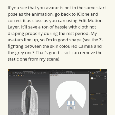
If you see that you avatar is not in the same start
pose as the animation, go back to iClone and
correct it as close as you can using Edit Motion
Layer. It’ll save a ton of hassle with cloth not
draping properly during the rest period. My
avatars line up, so I’m in good shape (see the Z-
fighting between the skin coloured Camila and
the grey one? That’s good – so I can remove the
static one from my scene).