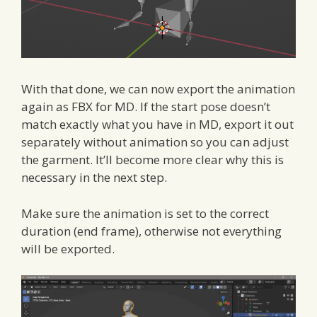
With that done, we can now export the animation
again as FBX for MD. If the start pose doesn’t
match exactly what you have in MD, export it out
separately without animation so you can adjust
the garment. It’ll become more clear why this is
necessary in the next step.
Make sure the animation is set to the correct
duration (end frame), otherwise not everything
will be exported.