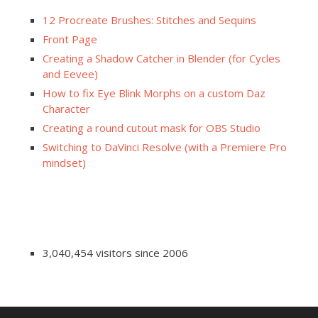
12 Procreate Brushes: Stitches and Sequins
Front Page
Creating a Shadow Catcher in Blender (for Cycles
and Eevee)
How to fix Eye Blink Morphs on a custom Daz
Character
Creating a round cutout mask for OBS Studio
Switching to DaVinci Resolve (with a Premiere Pro
mindset)
3,040,454 visitors since 2006