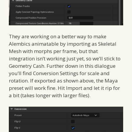
They are working on a better way to make
Alembics animatable by importing as Skeletal
Mesh with morphs per frame, but that
integration isn’t working just yet, so we’ll stick to
Geometry Cash. Further down in this dialogue
you’ll find Conversion Settings for scale and
rotation. If exported as shown above, the Maya
preset will work fine. Hit Import and let it rip for
a bit (takes longer with larger files).