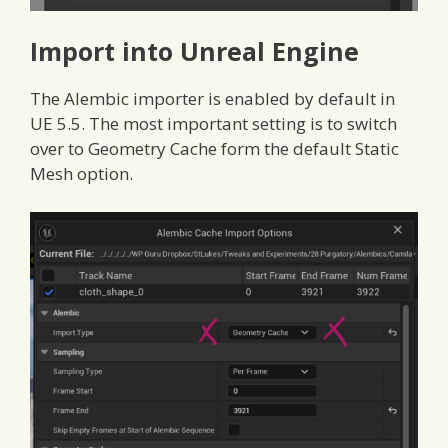
Import into Unreal Engine
The Alembic importer is enabled by default in
UE 5.5. The most important setting is to switch
over to Geometry Cache form the default Static
Mesh option.