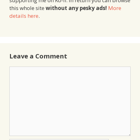
supporting me on Ko-fi. In return you can browse
this whole site
without any pesky ads!
More
details here
.
Leave a Comment
Comment