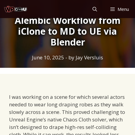
Skip
Menu
to
Alembic Workflow from
content
iClone to MD to UE via
Blender
June 10, 2025
- by
Jay Versluis
I was working on a scene for which several actors
needed to wear long draping robes as they walk
slowly across a scene. This proved challenging to
Unreal Engine’s native Chaos Cloth solver, which
isn’t designed to drape high-res self-colliding
cloth. While it can work, the results looked less