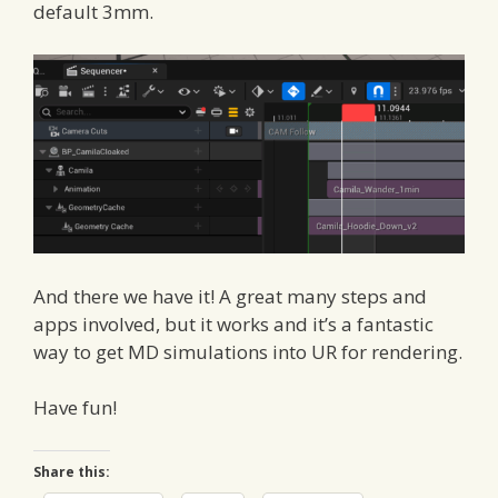
default 3mm.
And there we have it! A great many steps and
apps involved, but it works and it’s a fantastic
way to get MD simulations into UR for rendering.
Have fun!
Share this: