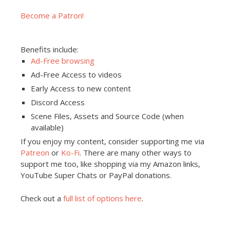
Become a Patron!
Benefits include:
Ad-Free browsing
Ad-Free Access to videos
Early Access to new content
Discord Access
Scene Files, Assets and Source Code (when
available)
If you enjoy my content, consider supporting me via
Patreon
or
Ko-Fi
. There are many other ways to
support me too, like shopping via my Amazon links,
YouTube Super Chats or PayPal donations.
Check out a
full list of options here
.