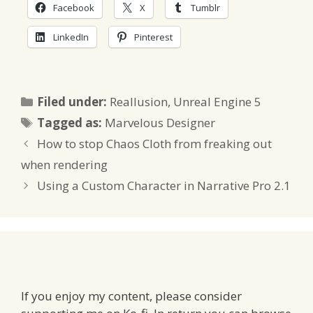
Facebook
X
Tumblr
LinkedIn
Pinterest
Categories
Filed under:
Reallusion
,
Unreal Engine 5
Tags
Tagged as:
Marvelous Designer
How to stop Chaos Cloth from freaking out
when rendering
Using a Custom Character in Narrative Pro 2.1
If you enjoy my content, please consider