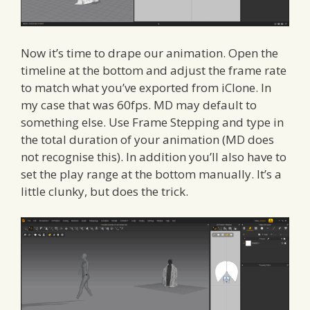
Now it’s time to drape our animation. Open the
timeline at the bottom and adjust the frame rate
to match what you’ve exported from iClone. In
my case that was 60fps. MD may default to
something else. Use Frame Stepping and type in
the total duration of your animation (MD does
not recognise this). In addition you’ll also have to
set the play range at the bottom manually. It’s a
little clunky, but does the trick.