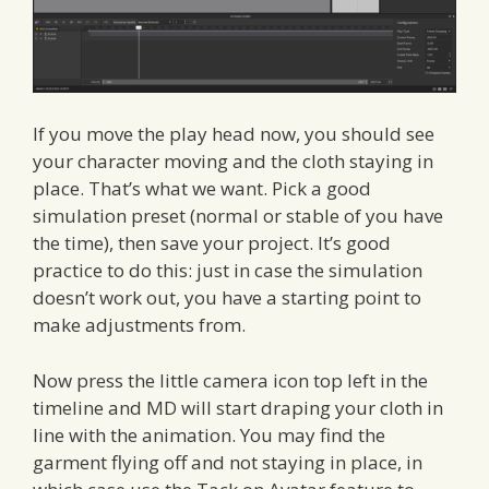
If you move the play head now, you should see
your character moving and the cloth staying in
place. That’s what we want. Pick a good
simulation preset (normal or stable of you have
the time), then save your project. It’s good
practice to do this: just in case the simulation
doesn’t work out, you have a starting point to
make adjustments from.
Now press the little camera icon top left in the
timeline and MD will start draping your cloth in
line with the animation. You may find the
garment flying off and not staying in place, in