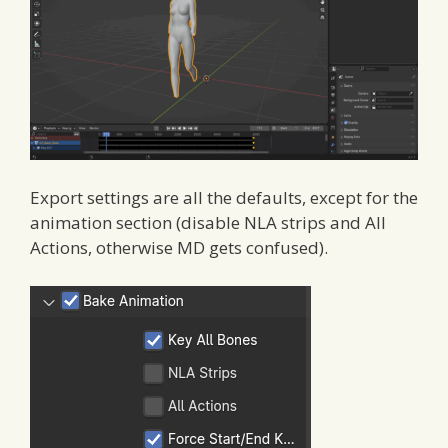
Export settings are all the defaults, except for the
animation section (disable NLA strips and All
Actions, otherwise MD gets confused).