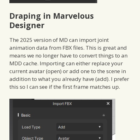
Draping in Marvelous
Designer
The 2025 version of MD can import joint
animation data from FBX files. This is great and
means we no longer have to convert things to an
MDD cache. Importing can either replace your
current avatar (open) or add one to the scene in
addition to what you already have (add). I prefer
this so I can see if the first frame matches up.