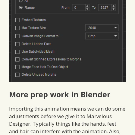
More prep work in Blender
Importing this animation means we can do some
adjustments before we give it to Marvelous
Designer. Typically things like the hands, feet
and hair can interfere with the animation. Also,