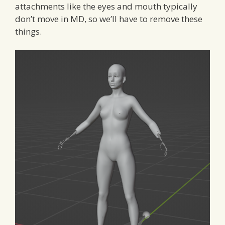
attachments like the eyes and mouth typically
don’t move in MD, so we’ll have to remove these
things.