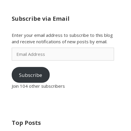
Subscribe via Email
Enter your email address to subscribe to this blog
and receive notifications of new posts by email.
Email
Address
Subscribe
Join 104 other subscribers
Top Posts