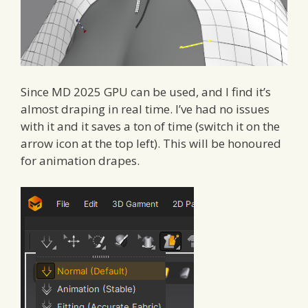
Since MD 2025 GPU can be used, and I find it’s
almost draping in real time. I’ve had no issues
with it and it saves a ton of time (switch it on the
arrow icon at the top left). This will be honoured
for animation drapes.