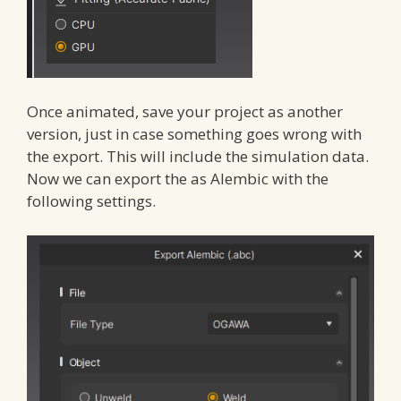
Once animated, save your project as another
version, just in case something goes wrong with
the export. This will include the simulation data.
Now we can export the as Alembic with the
following settings.