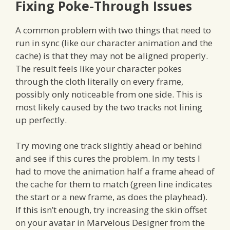
Fixing Poke-Through Issues
A common problem with two things that need to
run in sync (like our character animation and the
cache) is that they may not be aligned properly.
The result feels like your character pokes
through the cloth literally on every frame,
possibly only noticeable from one side. This is
most likely caused by the two tracks not lining
up perfectly.
Try moving one track slightly ahead or behind
and see if this cures the problem. In my tests I
had to move the animation half a frame ahead of
the cache for them to match (green line indicates
the start or a new frame, as does the playhead).
If this isn’t enough, try increasing the skin offset
on your avatar in Marvelous Designer from the