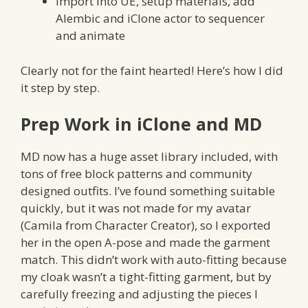
import into UE, setup materials, add
Alembic and iClone actor to sequencer
and animate
Clearly not for the faint hearted! Here’s how I did
it step by step.
Prep Work in iClone and MD
MD now has a huge asset library included, with
tons of free block patterns and community
designed outfits. I’ve found something suitable
quickly, but it was not made for my avatar
(Camila from Character Creator), so I exported
her in the open A-pose and made the garment
match. This didn’t work with auto-fitting because
my cloak wasn’t a tight-fitting garment, but by
carefully freezing and adjusting the pieces I