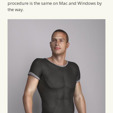
procedure is the same on Mac and Windows by
the way.