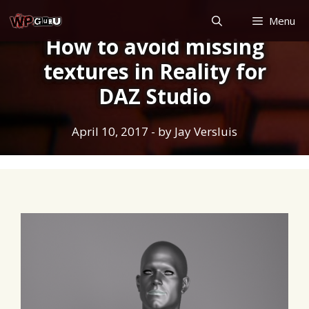
Skip
Menu
to
How to avoid missing
content
textures in Reality for
DAZ Studio
April 10, 2017
- by
Jay Versluis