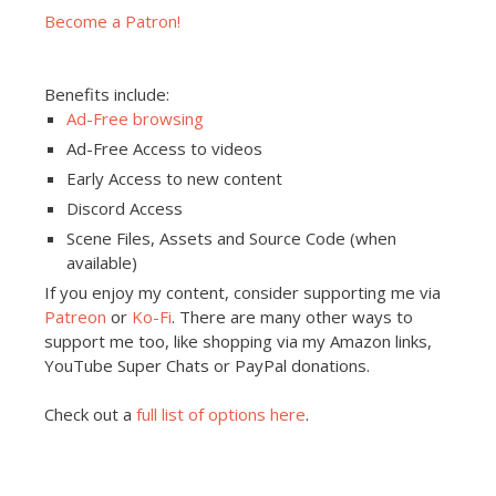
Become a Patron!
Benefits include:
Ad-Free browsing
Ad-Free Access to videos
Early Access to new content
Discord Access
Scene Files, Assets and Source Code (when
available)
If you enjoy my content, consider supporting me via
Patreon
or
Ko-Fi
. There are many other ways to
support me too, like shopping via my Amazon links,
YouTube Super Chats or PayPal donations.
Check out a
full list of options here
.