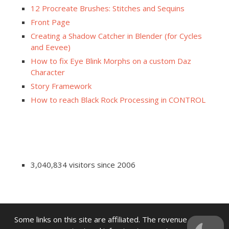
12 Procreate Brushes: Stitches and Sequins
Front Page
Creating a Shadow Catcher in Blender (for Cycles
and Eevee)
How to fix Eye Blink Morphs on a custom Daz
Character
Story Framework
How to reach Black Rock Processing in CONTROL
3,040,834 visitors since 2006
Some links on this site are affiliated. The revenue offsets