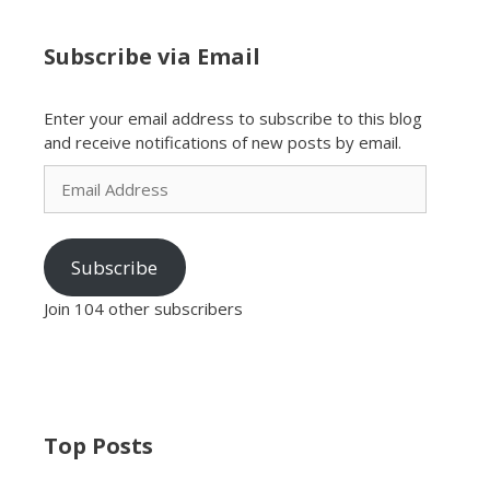
Subscribe via Email
Enter your email address to subscribe to this blog
and receive notifications of new posts by email.
Email
Address
Subscribe
Join 104 other subscribers
Top Posts