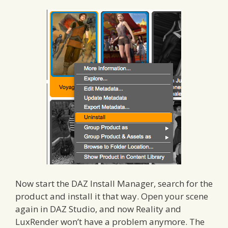
Now start the DAZ Install Manager, search for the
product and install it that way. Open your scene
again in DAZ Studio, and now Reality and
LuxRender won’t have a problem anymore. The