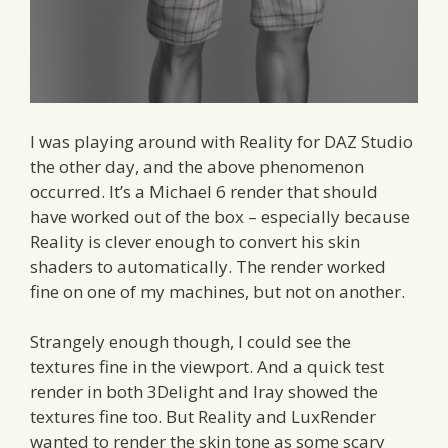
I was playing around with Reality for DAZ Studio
the other day, and the above phenomenon
occurred. It’s a Michael 6 render that should
have worked out of the box – especially because
Reality is clever enough to convert his skin
shaders to automatically. The render worked
fine on one of my machines, but not on another.
Strangely enough though, I could see the
textures fine in the viewport. And a quick test
render in both 3Delight and Iray showed the
textures fine too. But Reality and LuxRender
wanted to render the skin tone as some scary