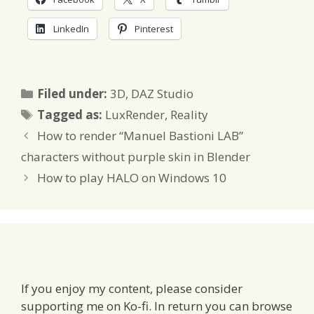
LinkedIn
Pinterest
Categories
Filed under:
3D
,
DAZ Studio
Tags
Tagged as:
LuxRender
,
Reality
How to render “Manuel Bastioni LAB”
characters without purple skin in Blender
How to play HALO on Windows 10
If you enjoy my content, please consider
supporting me on Ko-fi. In return you can browse