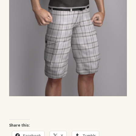
Share this:
Facebook
X
Tumblr