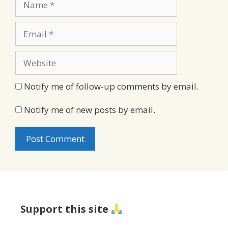
Email
Website
Notify me of follow-up comments by email.
Notify me of new posts by email.
Support this site