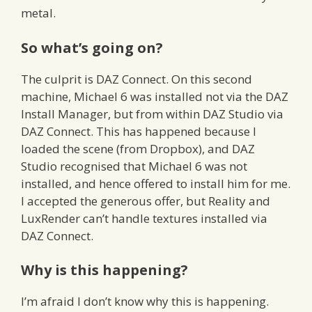
metal.
So what’s going on?
The culprit is DAZ Connect. On this second
machine, Michael 6 was installed not via the DAZ
Install Manager, but from within DAZ Studio via
DAZ Connect. This has happened because I
loaded the scene (from Dropbox), and DAZ
Studio recognised that Michael 6 was not
installed, and hence offered to install him for me.
I accepted the generous offer, but Reality and
LuxRender can’t handle textures installed via
DAZ Connect.
Why is this happening?
I’m afraid I don’t know why this is happening.