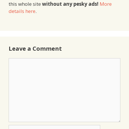
this whole site
without any pesky ads!
More
details here
.
Leave a Comment
Comment
Name