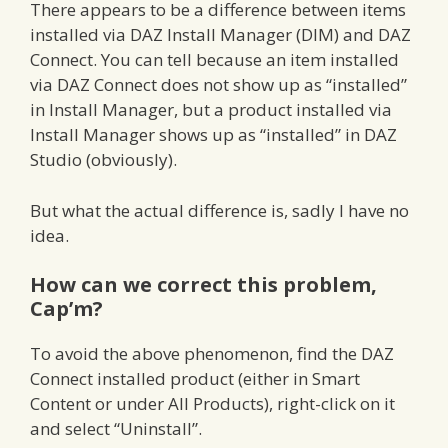
There appears to be a difference between items
installed via DAZ Install Manager (DIM) and DAZ
Connect. You can tell because an item installed
via DAZ Connect does not show up as “installed”
in Install Manager, but a product installed via
Install Manager shows up as “installed” in DAZ
Studio (obviously).
But what the actual difference is, sadly I have no
idea.
How can we correct this problem,
Cap’m?
To avoid the above phenomenon, find the DAZ
Connect installed product (either in Smart
Content or under All Products), right-click on it
and select “Uninstall”.