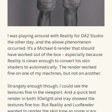
I was playing around with Reality for DAZ Studio
the other day, and the above phenomenon
occurred. It’s a Michael 6 render that should
have worked out of the box – especially because
Reality is clever enough to convert his skin
shaders to automatically. The render worked
fine on one of my machines, but not on another.
Strangely enough though, I could see the
textures fine in the viewport. And a quick test
render in both 3Delight and Iray showed the
textures fine too. But Reality and LuxRender
wanted to render the skin tone as some scary