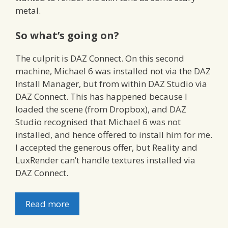
metal.
So what’s going on?
The culprit is DAZ Connect. On this second
machine, Michael 6 was installed not via the DAZ
Install Manager, but from within DAZ Studio via
DAZ Connect. This has happened because I
loaded the scene (from Dropbox), and DAZ
Studio recognised that Michael 6 was not
installed, and hence offered to install him for me.
I accepted the generous offer, but Reality and
LuxRender can’t handle textures installed via
DAZ Connect.
Read more