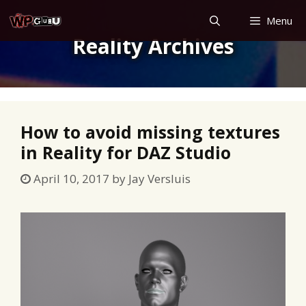
Skip
Menu
to
Reality Archives
content
How to avoid missing textures
in Reality for DAZ Studio
April 10, 2017
by
Jay Versluis