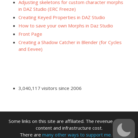
Adjusting skeletons for custom character morphs
in DAZ Studio (ERC Freeze)
Creating Keyed Properties in DAZ Studio
How to save your own Morphs in Daz Studio
Front Page
Creating a Shadow Catcher in Blender (for Cycles
and Eevee)
3,040,117 visitors since 2006
Some links on this site are affiliated. The revenue offsets
content and infrastructure cost.
There are
many other ways to support me.