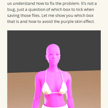
us understand how to fix the problem. It’s not a
bug, just a question of which box to tick when
saving those files. Let me show you which box
that is and how to avoid the purple skin effect.