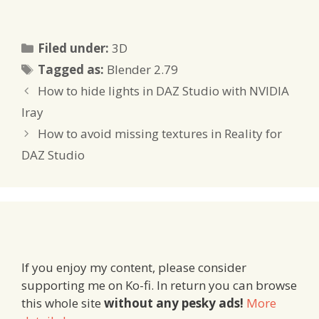
Categories
Filed under:
3D
Tags
Tagged as:
Blender 2.79
How to hide lights in DAZ Studio with NVIDIA
Iray
How to avoid missing textures in Reality for
DAZ Studio
If you enjoy my content, please consider
supporting me on Ko-fi. In return you can browse
this whole site
without any pesky ads!
More