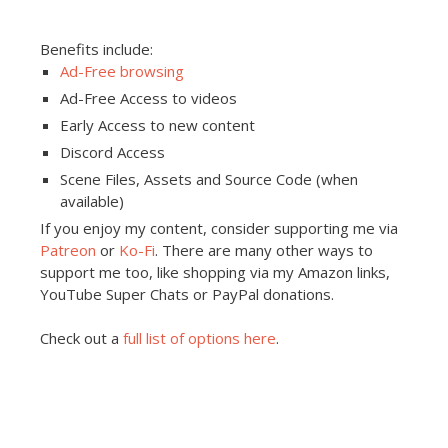
Benefits include:
Ad-Free browsing
Ad-Free Access to videos
Early Access to new content
Discord Access
Scene Files, Assets and Source Code (when
available)
If you enjoy my content, consider supporting me via
Patreon
or
Ko-Fi
. There are many other ways to
support me too, like shopping via my Amazon links,
YouTube Super Chats or PayPal donations.
Check out a
full list of options here
.