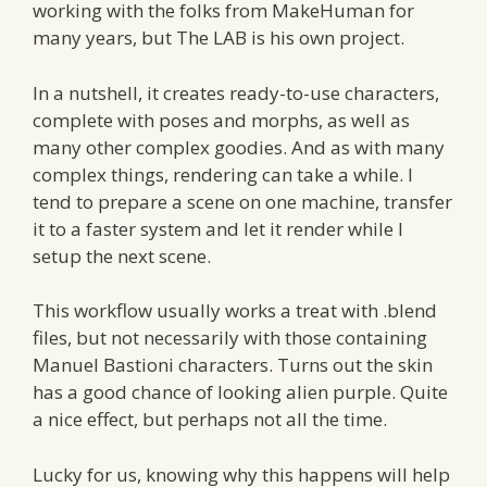
working with the folks from MakeHuman for
many years, but The LAB is his own project.
In a nutshell, it creates ready-to-use characters,
complete with poses and morphs, as well as
many other complex goodies. And as with many
complex things, rendering can take a while. I
tend to prepare a scene on one machine, transfer
it to a faster system and let it render while I
setup the next scene.
This workflow usually works a treat with .blend
files, but not necessarily with those containing
Manuel Bastioni characters. Turns out the skin
has a good chance of looking alien purple. Quite
a nice effect, but perhaps not all the time.
Lucky for us, knowing why this happens will help