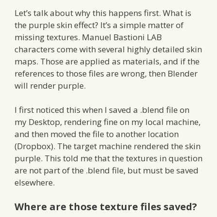
Let’s talk about why this happens first. What is
the purple skin effect? It’s a simple matter of
missing textures. Manuel Bastioni LAB
characters come with several highly detailed skin
maps. Those are applied as materials, and if the
references to those files are wrong, then Blender
will render purple.
I first noticed this when I saved a .blend file on
my Desktop, rendering fine on my local machine,
and then moved the file to another location
(Dropbox). The target machine rendered the skin
purple. This told me that the textures in question
are not part of the .blend file, but must be saved
elsewhere.
Where are those texture files saved?