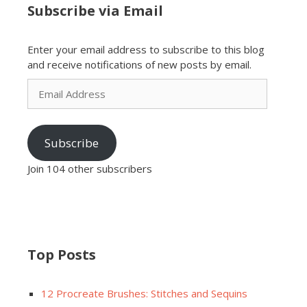
Subscribe via Email
Enter your email address to subscribe to this blog
and receive notifications of new posts by email.
Email
Address
Subscribe
Join 104 other subscribers
Top Posts
12 Procreate Brushes: Stitches and Sequins