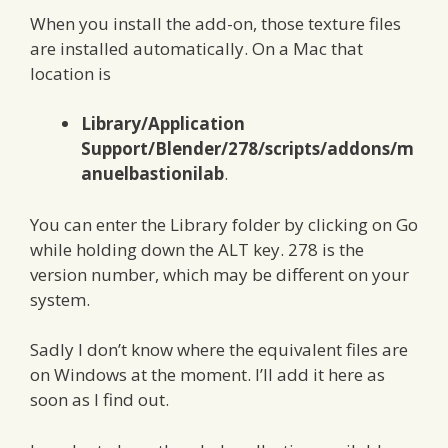
When you install the add-on, those texture files
are installed automatically. On a Mac that
location is
Library/Application
Support/Blender/278/scripts/addons/m
anuelbastionilab
.
You can enter the Library folder by clicking on Go
while holding down the ALT key. 278 is the
version number, which may be different on your
system.
Sadly I don’t know where the equivalent files are
on Windows at the moment. I’ll add it here as
soon as I find out.