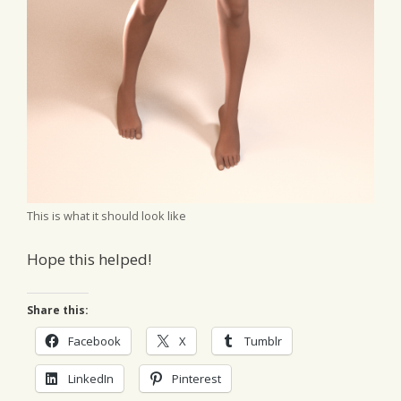
This is what it should look like
Hope this helped!
Share this:
Facebook
X
Tumblr
LinkedIn
Pinterest