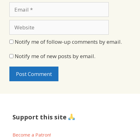
Email
Website
Notify me of follow-up comments by email.
Notify me of new posts by email.
Support this site
Become a Patron!