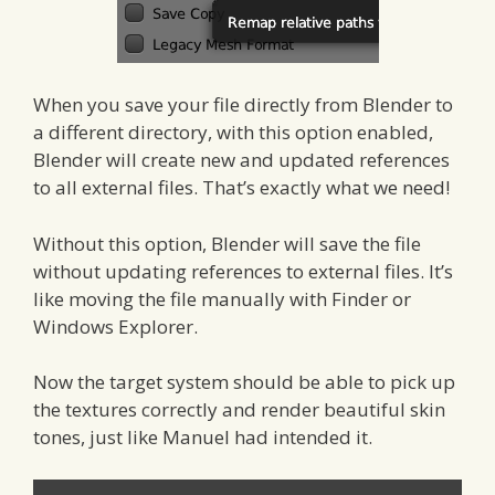
When you save your file directly from Blender to
a different directory, with this option enabled,
Blender will create new and updated references
to all external files. That’s exactly what we need!
Without this option, Blender will save the file
without updating references to external files. It’s
like moving the file manually with Finder or
Windows Explorer.
Now the target system should be able to pick up
the textures correctly and render beautiful skin
tones, just like Manuel had intended it.