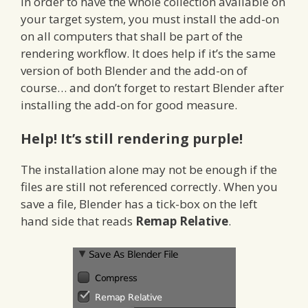
In order to have the whole collection available on
your target system, you must install the add-on
on all computers that shall be part of the
rendering workflow. It does help if it’s the same
version of both Blender and the add-on of
course… and don’t forget to restart Blender after
installing the add-on for good measure.
Help! It’s still rendering purple!
The installation alone may not be enough if the
files are still not referenced correctly. When you
save a file, Blender has a tick-box on the left
hand side that reads
Remap Relative
.