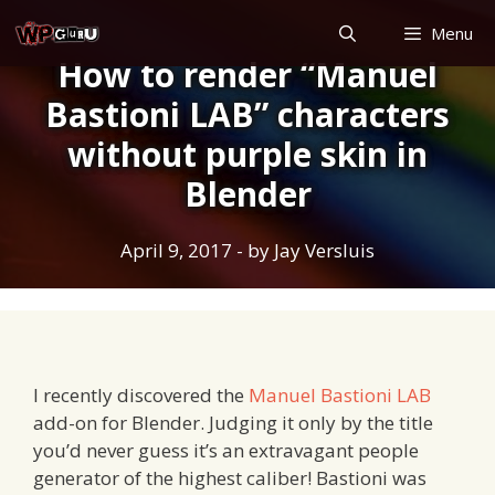
Skip
Menu
to
How to render “Manuel
content
Bastioni LAB” characters
without purple skin in
Blender
April 9, 2017
- by
Jay Versluis
I recently discovered the
Manuel Bastioni LAB
add-on for Blender. Judging it only by the title
you’d never guess it’s an extravagant people
generator of the highest caliber! Bastioni was