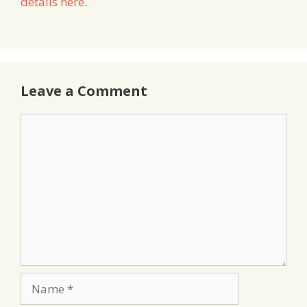
details here
.
Leave a Comment
Comment
Name