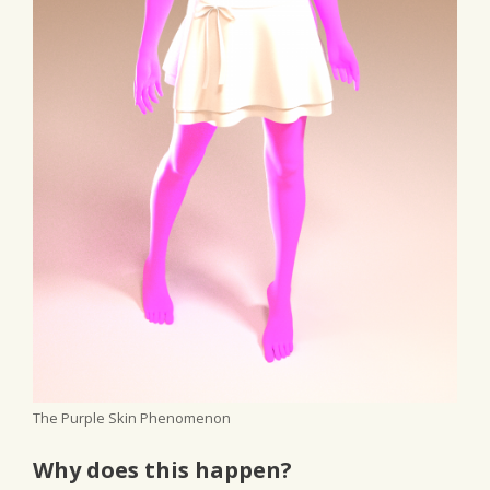
The Purple Skin Phenomenon
Why does this happen?