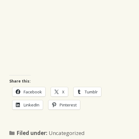
Share this:
Facebook
X
Tumblr
LinkedIn
Pinterest
Categories
Filed under:
Uncategorized