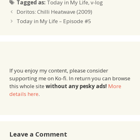
Tags
Tagged as:
Today in My Life
,
v-log
Doritos: Chilli Heatwave (2009)
Today in My Life – Episode #5
If you enjoy my content, please consider
supporting me on Ko-fi. In return you can browse
this whole site
without any pesky ads!
More
details here
.
Leave a Comment