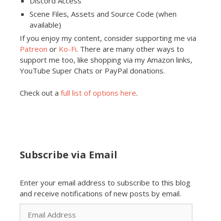
Discord Access
Scene Files, Assets and Source Code (when
available)
If you enjoy my content, consider supporting me via
Patreon
or
Ko-Fi
. There are many other ways to
support me too, like shopping via my Amazon links,
YouTube Super Chats or PayPal donations.
Check out a
full list of options here
.
Subscribe via Email
Enter your email address to subscribe to this blog
and receive notifications of new posts by email.
Email
Address