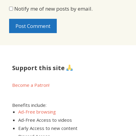
Notify me of new posts by email.
Support this site
Become a Patron!
Benefits include:
Ad-Free browsing
Ad-Free Access to videos
Early Access to new content