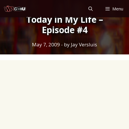
Skip
Menu
to
Today in My Life –
content
Episode #4
May 7, 2009
- by
Jay Versluis