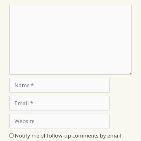
Comment
Name
Email
Website
Notify me of follow-up comments by email.