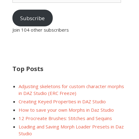
Subscribe
Join 104 other subscribers
Top Posts
Adjusting skeletons for custom character morphs
in DAZ Studio (ERC Freeze)
Creating Keyed Properties in DAZ Studio
How to save your own Morphs in Daz Studio
12 Procreate Brushes: Stitches and Sequins
Loading and Saving Morph Loader Presets in Daz
Studio