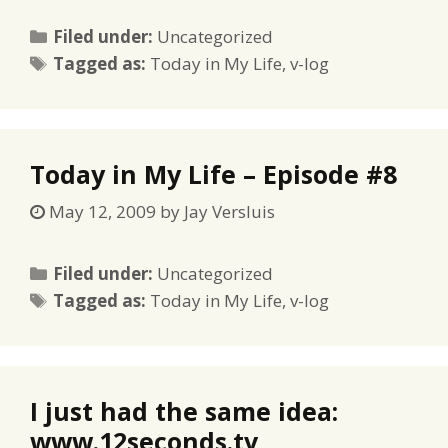
Categories
Filed under:
Uncategorized
Tags
Tagged as:
Today in My Life
,
v-log
Today in My Life – Episode #8
May 12, 2009
by
Jay Versluis
Categories
Filed under:
Uncategorized
Tags
Tagged as:
Today in My Life
,
v-log
I just had the same idea:
www.12seconds.tv