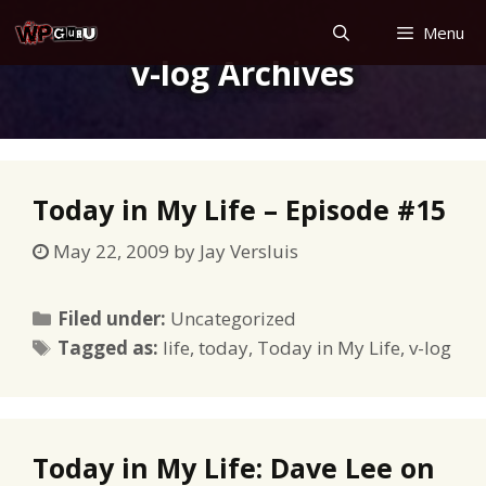
Skip
Menu
to
v-log Archives
content
Today in My Life – Episode #15
May 22, 2009
by
Jay Versluis
Categories
Filed under:
Uncategorized
Tags
Tagged as:
life
,
today
,
Today in My Life
,
v-log
Today in My Life: Dave Lee on