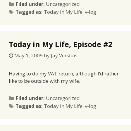
Categories
Filed under:
Uncategorized
Tags
Tagged as:
Today in My Life
,
v-log
Today in My Life, Episode #2
May 1, 2009
by
Jay Versluis
Having to do my VAT return, although I’d rather
like to be outside with my wife.
Categories
Filed under:
Uncategorized
Tags
Tagged as:
Today in My Life
,
v-log