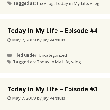
Tags
Tagged as:
the v-log
,
Today in My Life
,
v-log
Today in My Life – Episode #4
May 7, 2009
by
Jay Versluis
Categories
Filed under:
Uncategorized
Tags
Tagged as:
Today in My Life
,
v-log
Today in My Life – Episode #3
May 7, 2009
by
Jay Versluis