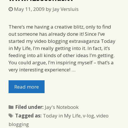
May 11, 2009
by
Jay Versluis
There’s me having a creative blitz, only to find
out someone has already done it! Since I’ve
started my video blogging extravaganza Today
in My Life, I’m really getting into it. In fact, it’s
feeding into all kinds of other ideas I’m getting.
You could argue, I’m inspiring myself – that’s a
very interesting experience! …
Read more
Categories
Filed under:
Jay's Notebook
Tags
Tagged as:
Today in My Life
,
v-log
,
video
blogging