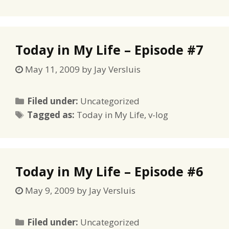
Today in My Life – Episode #7
May 11, 2009
by
Jay Versluis
Categories
Filed under:
Uncategorized
Tags
Tagged as:
Today in My Life
,
v-log
Today in My Life – Episode #6
May 9, 2009
by
Jay Versluis
Categories
Filed under:
Uncategorized