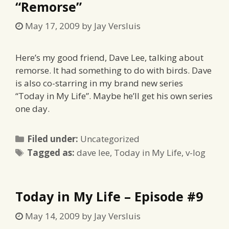
“Remorse”
May 17, 2009
by
Jay Versluis
Here’s my good friend, Dave Lee, talking about
remorse. It had something to do with birds. Dave
is also co-starring in my brand new series
“Today in My Life”. Maybe he’ll get his own series
one day.
Categories
Filed under:
Uncategorized
Tags
Tagged as:
dave lee
,
Today in My Life
,
v-log
Today in My Life – Episode #9
May 14, 2009
by
Jay Versluis