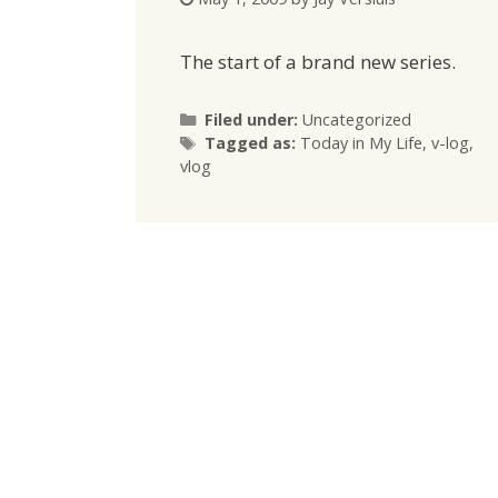
The start of a brand new series.
Categories
Filed under:
Uncategorized
Tags
Tagged as:
Today in My Life
,
v-log
,
vlog