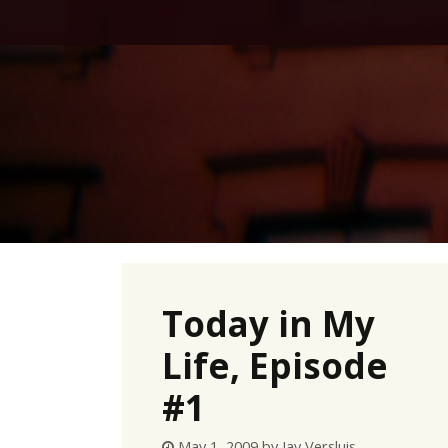
Skip
to
content
Today in My
Life, Episode
#1
May 1, 2009
by
Jay Versluis