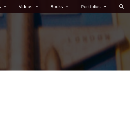
s
Videos
Books
Portfolios