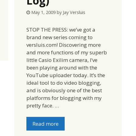
Log)
May 1, 2009
by
Jay Versluis
STOP THE PRESS: we’ve got a
brand new series coming to
versluis.com! Discovering more
and more functions of my superb
little Casio Exilim camera, I’ve
been playing around with the
YouTube uploader today. It’s the
ideal tool to do video blogging,
and is obviously one of the best
platforms for blogging with my
pretty face. …
Read more