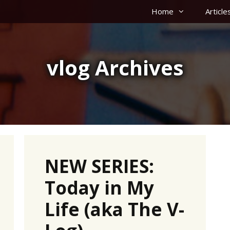
Home
Article
vlog Archives
NEW SERIES:
Today in My
Life (aka The V-