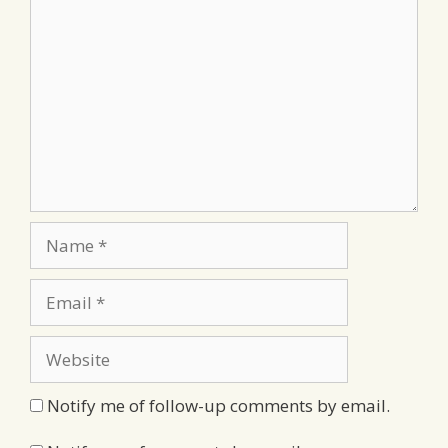
Comment
Name
Email
Website
Notify me of follow-up comments by email.