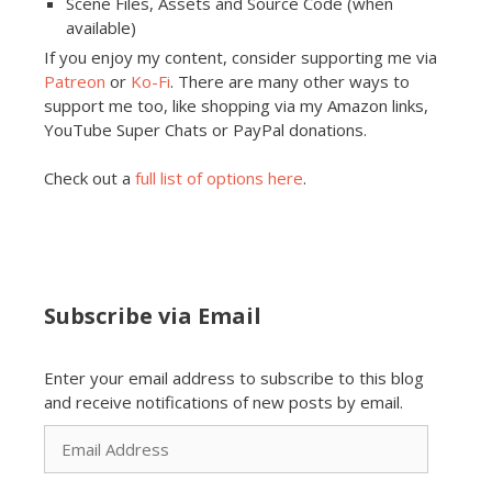
Scene Files, Assets and Source Code (when
available)
If you enjoy my content, consider supporting me via
Patreon
or
Ko-Fi
. There are many other ways to
support me too, like shopping via my Amazon links,
YouTube Super Chats or PayPal donations.
Check out a
full list of options here
.
Subscribe via Email
Enter your email address to subscribe to this blog
and receive notifications of new posts by email.
Email
Address