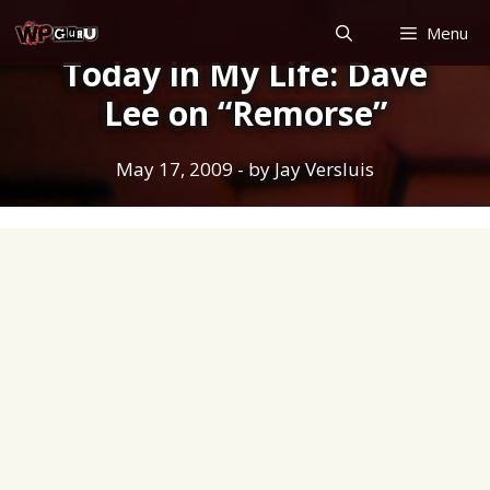
Skip
Menu
to
Today in My Life: Dave
content
Lee on “Remorse”
May 17, 2009
- by
Jay Versluis