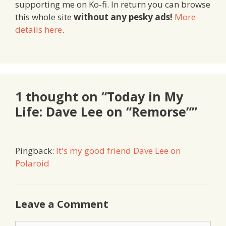
supporting me on Ko-fi. In return you can browse
this whole site
without any pesky ads!
More
details here
.
1 thought on “Today in My
Life: Dave Lee on “Remorse””
Pingback:
It's my good friend Dave Lee on
Polaroid
Leave a Comment