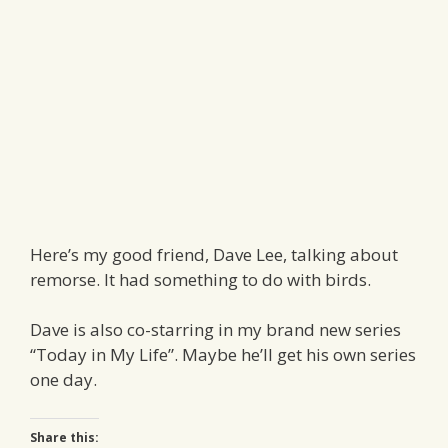
Here’s my good friend, Dave Lee, talking about
remorse. It had something to do with birds.
Dave is also co-starring in my brand new series
“Today in My Life”. Maybe he’ll get his own series
one day.
Share this: