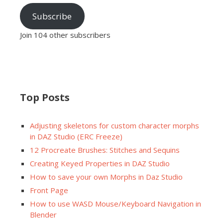
Subscribe
Join 104 other subscribers
Top Posts
Adjusting skeletons for custom character morphs
in DAZ Studio (ERC Freeze)
12 Procreate Brushes: Stitches and Sequins
Creating Keyed Properties in DAZ Studio
How to save your own Morphs in Daz Studio
Front Page
How to use WASD Mouse/Keyboard Navigation in
Blender