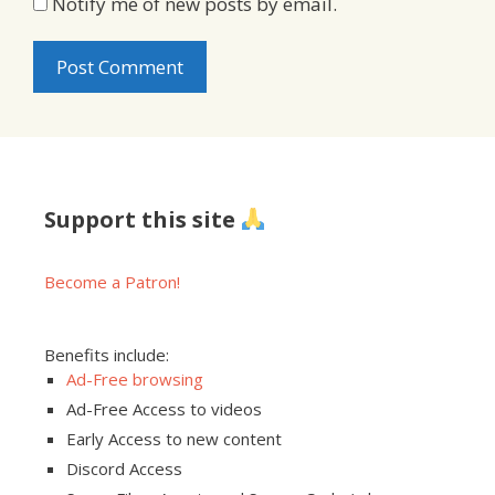
Notify me of new posts by email.
Support this site
Become a Patron!
Benefits include:
Ad-Free browsing
Ad-Free Access to videos
Early Access to new content
Discord Access