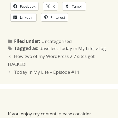
Facebook
X
Tumblr
LinkedIn
Pinterest
Categories
Filed under:
Uncategorized
Tags
Tagged as:
dave lee
,
Today in My Life
,
v-log
How two of my WordPress 2.7 sites got
HACKED!
Today in My Life – Episode #11
If you enjoy my content, please consider