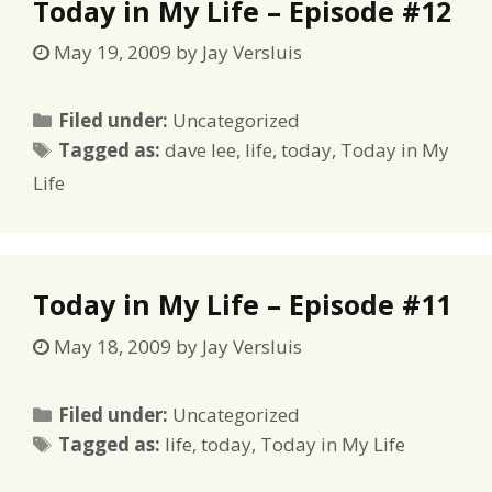
Today in My Life – Episode #12
May 19, 2009
by
Jay Versluis
Categories
Filed under:
Uncategorized
Tags
Tagged as:
dave lee
,
life
,
today
,
Today in My
Life
Today in My Life – Episode #11
May 18, 2009
by
Jay Versluis
Categories
Filed under:
Uncategorized
Tags
Tagged as:
life
,
today
,
Today in My Life