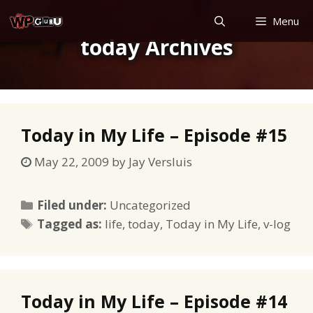
Skip
Menu
to
today Archives
content
Today in My Life – Episode #15
May 22, 2009
by
Jay Versluis
Categories
Filed under:
Uncategorized
Tags
Tagged as:
life
,
today
,
Today in My Life
,
v-log
Today in My Life – Episode #14