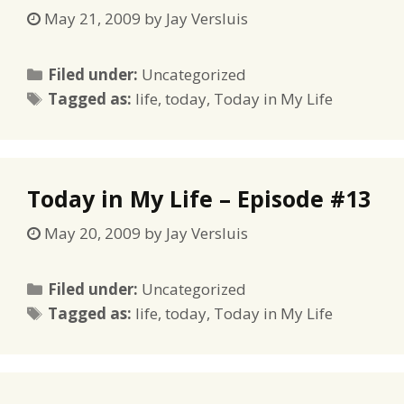
May 21, 2009
by
Jay Versluis
Categories
Filed under:
Uncategorized
Tags
Tagged as:
life
,
today
,
Today in My Life
Today in My Life – Episode #13
May 20, 2009
by
Jay Versluis
Categories
Filed under:
Uncategorized
Tags
Tagged as:
life
,
today
,
Today in My Life