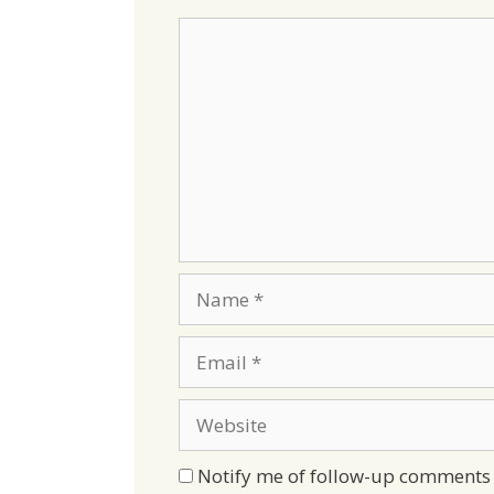
Comment
Name
Email
Website
Notify me of follow-up comments 