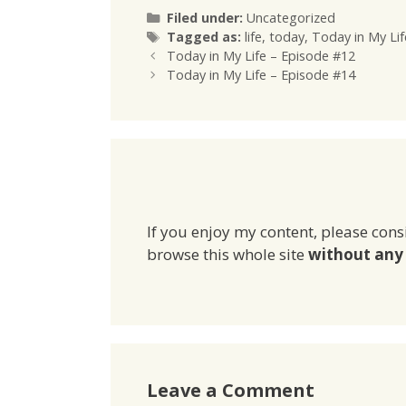
Categories
Filed under:
Uncategorized
Tags
Tagged as:
life
,
today
,
Today in My Lif
Today in My Life – Episode #12
Today in My Life – Episode #14
If you enjoy my content, please cons
browse this whole site
without any 
Leave a Comment