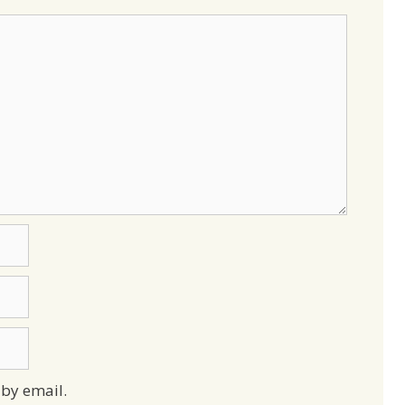
by email.