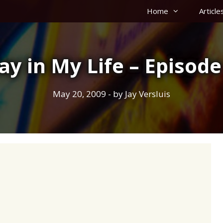
Home
Article
ay in My Life – Episode
May 20, 2009
- by
Jay Versluis