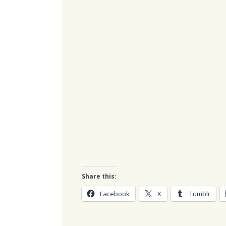
Share this:
Facebook
X
Tumblr