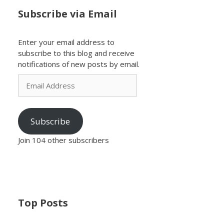
Subscribe via Email
Enter your email address to
subscribe to this blog and receive
notifications of new posts by email.
Email
Address
Subscribe
Join 104 other subscribers
Top Posts