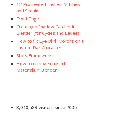
12 Procreate Brushes: Stitches
and Sequins
Front Page
Creating a Shadow Catcher in
Blender (for Cycles and Eevee)
How to fix Eye Blink Morphs on a
custom Daz Character
Story Framework
How to remove unused
Materials in Blender
3,040,583 visitors since 2006