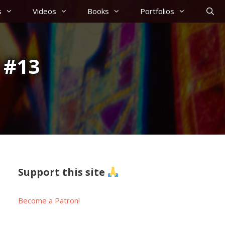
s
Videos
Books
Portfolios
 #13
Support this site
Become a Patron!