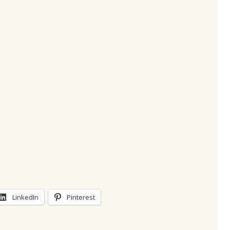
LinkedIn
Pinterest