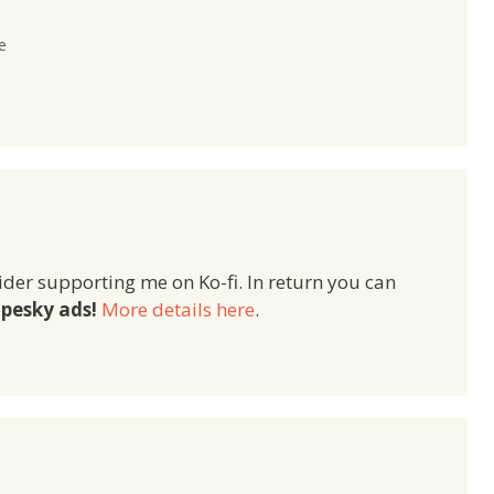
e
ider supporting me on Ko-fi. In return you can
pesky ads!
More details here
.