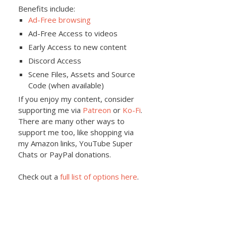
Benefits include:
Ad-Free browsing
Ad-Free Access to videos
Early Access to new content
Discord Access
Scene Files, Assets and Source
Code (when available)
If you enjoy my content, consider
supporting me via
Patreon
or
Ko-Fi
.
There are many other ways to
support me too, like shopping via
my Amazon links, YouTube Super
Chats or PayPal donations.
Check out a
full list of options here
.