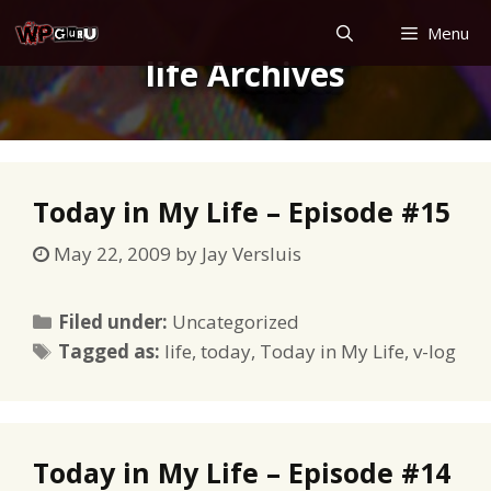
Skip
Menu
to
life Archives
content
Today in My Life – Episode #15
May 22, 2009
by
Jay Versluis
Categories
Filed under:
Uncategorized
Tags
Tagged as:
life
,
today
,
Today in My Life
,
v-log
Today in My Life – Episode #14