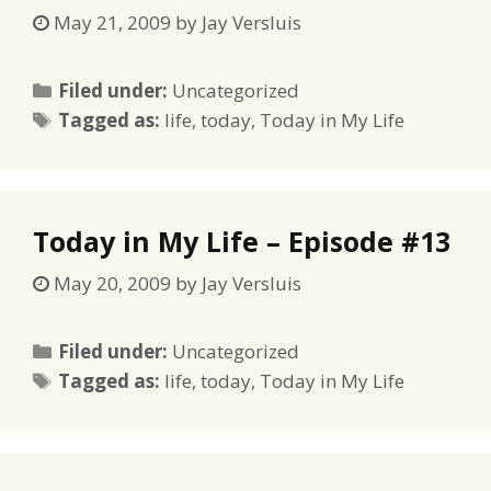
May 21, 2009
by
Jay Versluis
Categories
Filed under:
Uncategorized
Tags
Tagged as:
life
,
today
,
Today in My Life
Today in My Life – Episode #13
May 20, 2009
by
Jay Versluis
Categories
Filed under:
Uncategorized
Tags
Tagged as:
life
,
today
,
Today in My Life