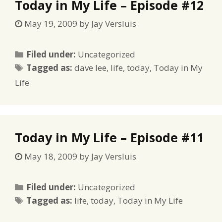
Today in My Life – Episode #12
May 19, 2009
by
Jay Versluis
Categories
Filed under:
Uncategorized
Tags
Tagged as:
dave lee
,
life
,
today
,
Today in My
Life
Today in My Life – Episode #11
May 18, 2009
by
Jay Versluis
Categories
Filed under:
Uncategorized
Tags
Tagged as:
life
,
today
,
Today in My Life