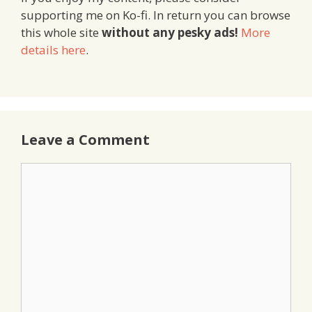
supporting me on Ko-fi. In return you can browse
this whole site
without any pesky ads!
More
details here
.
Leave a Comment
Comment