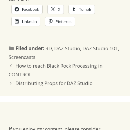
Facebook
X
Tumblr
LinkedIn
Pinterest
Categories
Filed under:
3D
,
DAZ Studio
,
DAZ Studio 101
,
Screencasts
How to reach Black Rock Processing in
CONTROL
Distributing Props for DAZ Studio
If you enjoy my content, please consider