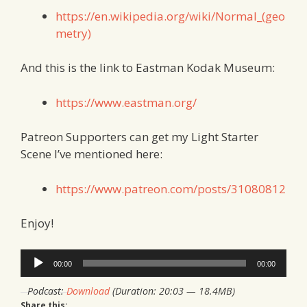
https://en.wikipedia.org/wiki/Normal_(geo
metry)
And this is the link to Eastman Kodak Museum:
https://www.eastman.org/
Patreon Supporters can get my Light Starter
Scene I’ve mentioned here:
https://www.patreon.com/posts/31080812
Enjoy!
Audio
00:00
00:00
Player
Podcast:
Download
(Duration: 20:03 — 18.4MB)
Share this: