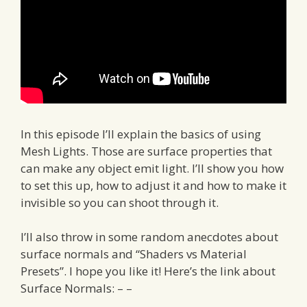
In this episode I’ll explain the basics of using
Mesh Lights. Those are surface properties that
can make any object emit light. I’ll show you how
to set this up, how to adjust it and how to make it
invisible so you can shoot through it.
I’ll also throw in some random anecdotes about
surface normals and “Shaders vs Material
Presets”. I hope you like it! Here’s the link about
Surface Normals: – –