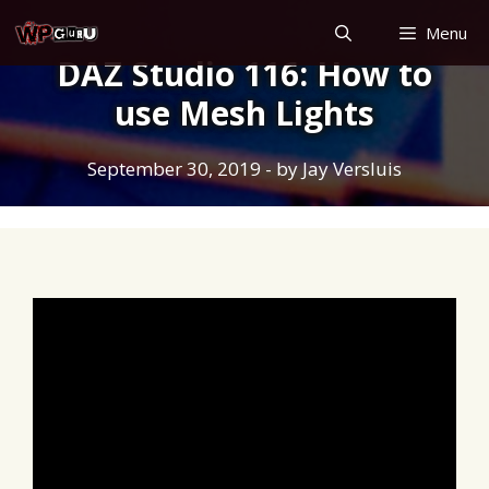
Skip
Menu
to
DAZ Studio 116: How to
content
use Mesh Lights
September 30, 2019
- by
Jay Versluis