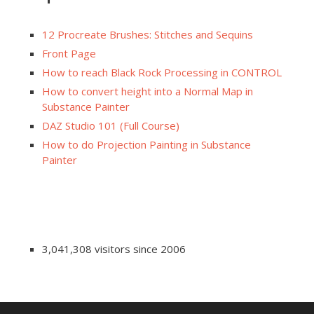
12 Procreate Brushes: Stitches and Sequins
Front Page
How to reach Black Rock Processing in CONTROL
How to convert height into a Normal Map in
Substance Painter
DAZ Studio 101 (Full Course)
How to do Projection Painting in Substance
Painter
3,041,308 visitors since 2006