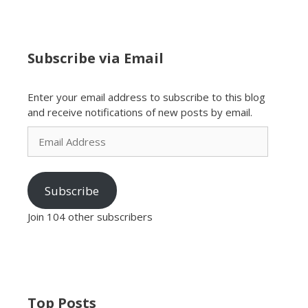
Subscribe via Email
Enter your email address to subscribe to this blog
and receive notifications of new posts by email.
Email
Address
Subscribe
Join 104 other subscribers
Top Posts