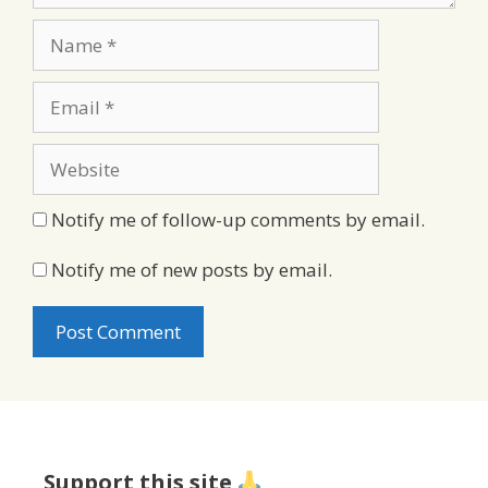
Name
Email
Website
Notify me of follow-up comments by email.
Notify me of new posts by email.
Support this site