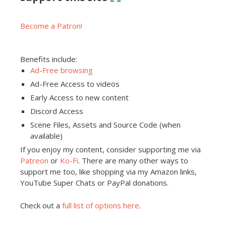
Become a Patron!
Benefits include:
Ad-Free browsing
Ad-Free Access to videos
Early Access to new content
Discord Access
Scene Files, Assets and Source Code (when
available)
If you enjoy my content, consider supporting me via
Patreon
or
Ko-Fi
. There are many other ways to
support me too, like shopping via my Amazon links,
YouTube Super Chats or PayPal donations.
Check out a
full list of options here
.