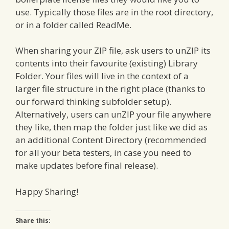
use. Typically those files are in the root directory,
or in a folder called ReadMe.
When sharing your ZIP file, ask users to unZIP its
contents into their favourite (existing) Library
Folder. Your files will live in the context of a
larger file structure in the right place (thanks to
our forward thinking subfolder setup).
Alternatively, users can unZIP your file anywhere
they like, then map the folder just like we did as
an additional Content Directory (recommended
for all your beta testers, in case you need to
make updates before final release).
Happy Sharing!
Share this: