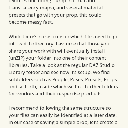
textures (including bump, normal and
transparency maps), and several material
presets that go with your prop, this could
become messy fast.
While there’s no set rule on which files need to go
into which directory, I assume that those you
share your work with will eventually install
(unZIP) your folder into one of their content
libraries. Take a look at the regular DAZ Studio
Library folder and see how it’s setup. We find
subfolders such as People, Poses, Presets, Props
and so forth, inside which we find further folders
for vendors and their respective products.
I recommend following the same structure so
your files can easily be identified at a later date.
In our case of saving a simple prop, let’s create a