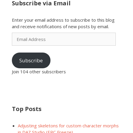
Subscribe via Email
Enter your email address to subscribe to this blog
and receive notifications of new posts by email.
Email
Address
Subscribe
Join 104 other subscribers
Top Posts
Adjusting skeletons for custom character morphs
in DAZ Studio (ERC Freeze)