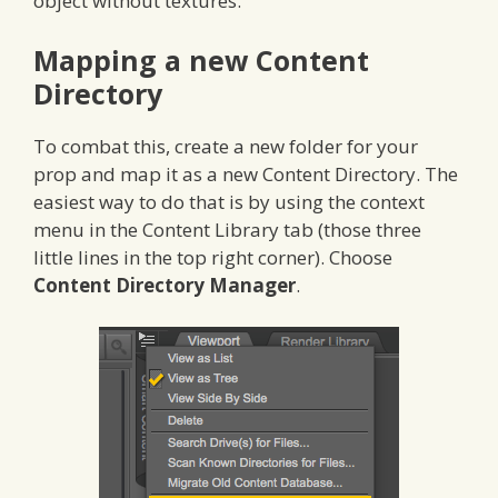
object without textures.
Mapping a new Content
Directory
To combat this, create a new folder for your
prop and map it as a new Content Directory. The
easiest way to do that is by using the context
menu in the Content Library tab (those three
little lines in the top right corner). Choose
Content Directory Manager
.