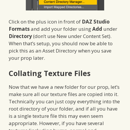
Click on the plus icon in front of
DAZ Studio
Formats
and add your folder using
Add
under
Directory
(don’t use New under Content Set).
When that’s setup, you should now be able to
pick this as an Asset Directory when you save
your prop later.
Collating Texture Files
Now that we have a new folder for our prop, let’s
make sure all our texture files are copied into it.
Technically you can just copy everything into the
root directory of your folder, and if all you have
is a single texture file this may even seem
appropriate. However, if you have several