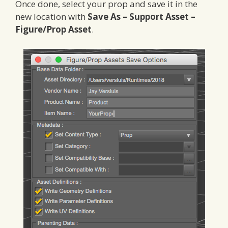
Once done, select your prop and save it in the
new location with
Save As – Support Asset –
Figure/Prop Asset
.