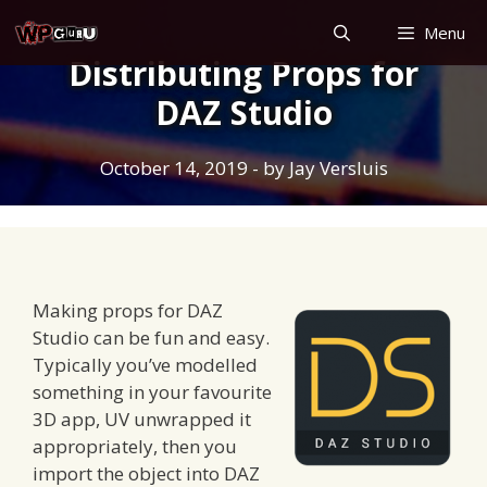
Skip
Menu
to
Distributing Props for
content
DAZ Studio
October 14, 2019
- by
Jay Versluis
Making props for DAZ
Studio can be fun and easy.
Typically you’ve modelled
something in your favourite
3D app, UV unwrapped it
appropriately, then you
import the object into DAZ