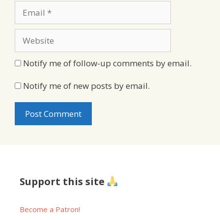
Email
Website
Notify me of follow-up comments by email.
Notify me of new posts by email.
Support this site
Become a Patron!