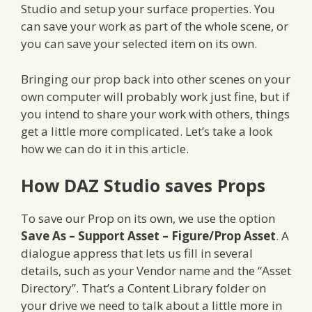
Studio and setup your surface properties. You
can save your work as part of the whole scene, or
you can save your selected item on its own.
Bringing our prop back into other scenes on your
own computer will probably work just fine, but if
you intend to share your work with others, things
get a little more complicated. Let’s take a look
how we can do it in this article.
How DAZ Studio saves Props
To save our Prop on its own, we use the option
Save As – Support Asset – Figure/Prop Asset
. A
dialogue appress that lets us fill in several
details, such as your Vendor name and the “Asset
Directory”. That’s a Content Library folder on
your drive we need to talk about a little more in