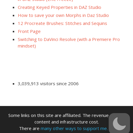
Creating Keyed Properties in DAZ Studio
How to save your own Morphs in Daz Studio
12 Procreate Brushes: Stitches and Sequins
Front Page
Switching to DaVinci Resolve (with a Premiere Pro
mindset)
3,039,913 visitors since 2006
Some links on this site are affiliated. The revenue offsets
content and infrastructure cost.
There are
many other ways to support me.