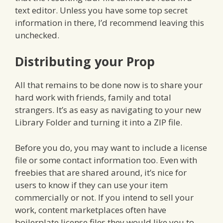
text editor. Unless you have some top secret
information in there, I’d recommend leaving this
unchecked.
Distributing your Prop
All that remains to be done now is to share your
hard work with friends, family and total
strangers. It’s as easy as navigating to your new
Library Folder and turning it into a ZIP file.
Before you do, you may want to include a license
file or some contact information too. Even with
freebies that are shared around, it’s nice for
users to know if they can use your item
commercially or not. If you intend to sell your
work, content marketplaces often have
boilerplate license files they would like you to