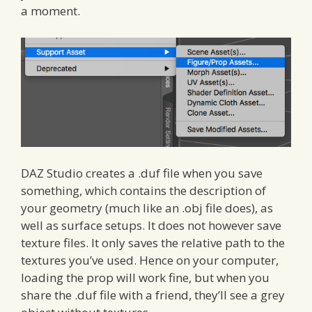
a moment.
DAZ Studio creates a .duf file when you save
something, which contains the description of
your geometry (much like an .obj file does), as
well as surface setups. It does not however save
texture files. It only saves the relative path to the
textures you’ve used. Hence on your computer,
loading the prop will work fine, but when you
share the .duf file with a friend, they’ll see a grey