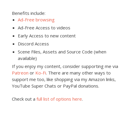
Benefits include:
Ad-Free browsing
Ad-Free Access to videos
Early Access to new content
Discord Access
Scene Files, Assets and Source Code (when
available)
If you enjoy my content, consider supporting me via
Patreon
or
Ko-Fi
. There are many other ways to
support me too, like shopping via my Amazon links,
YouTube Super Chats or PayPal donations.
Check out a
full list of options here
.