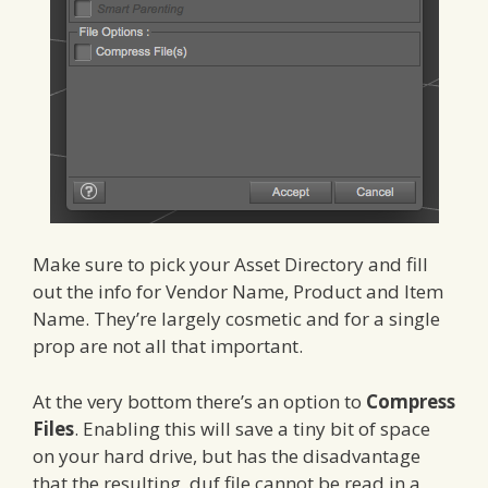
Make sure to pick your Asset Directory and fill
out the info for Vendor Name, Product and Item
Name. They’re largely cosmetic and for a single
prop are not all that important.
At the very bottom there’s an option to
Compress
Files
. Enabling this will save a tiny bit of space
on your hard drive, but has the disadvantage
that the resulting .duf file cannot be read in a