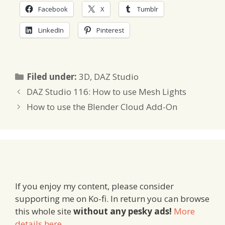
Facebook
X
Tumblr
LinkedIn
Pinterest
Categories
Filed under:
3D
,
DAZ Studio
DAZ Studio 116: How to use Mesh Lights
How to use the Blender Cloud Add-On
If you enjoy my content, please consider
supporting me on Ko-fi. In return you can browse
this whole site
without any pesky ads!
More
details here
.