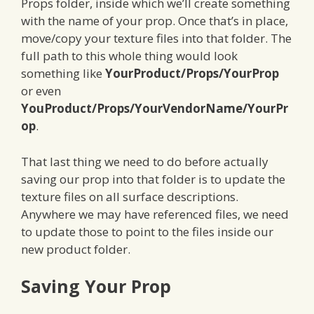
Props folder, inside which we’ll create something
with the name of your prop. Once that’s in place,
move/copy your texture files into that folder. The
full path to this whole thing would look
something like
YourProduct/Props/YourProp
or even
YouProduct/Props/YourVendorName/YourPr
op
.
That last thing we need to do before actually
saving our prop into that folder is to update the
texture files on all surface descriptions.
Anywhere we may have referenced files, we need
to update those to point to the files inside our
new product folder.
Saving Your Prop