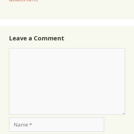
Leave a Comment
Comment
Name