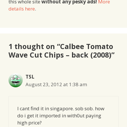
this whole site
without any pesky ads!
More
details here
.
1 thought on “Calbee Tomato
Wave Cut Chips – back (2008)”
TSL
August 23, 2012 at 1:38 am
I cant find it in singapore. sob sob. how
do i get it imported in with0ut paying
high price?