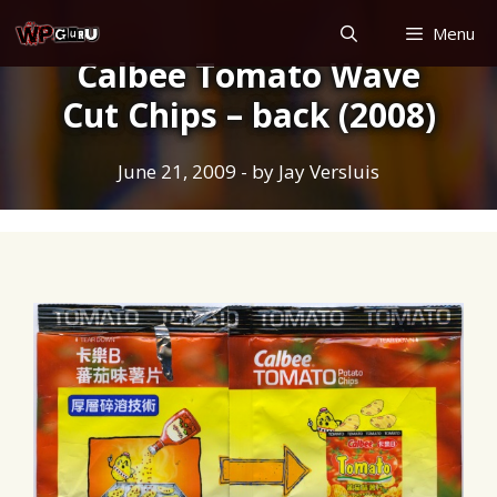
Skip
Menu
to
Calbee Tomato Wave
content
Cut Chips – back (2008)
June 21, 2009
- by
Jay Versluis