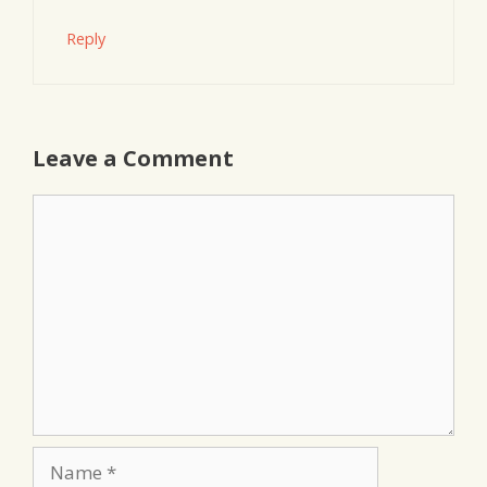
Reply
Leave a Comment
Comment
Name