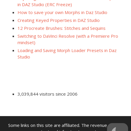
in DAZ Studio (ERC Freeze)
How to save your own Morphs in Daz Studio
Creating Keyed Properties in DAZ Studio
12 Procreate Brushes: Stitches and Sequins
Switching to DaVinci Resolve (with a Premiere Pro
mindset)
Loading and Saving Morph Loader Presets in Daz
Studio
3,039,844 visitors since 2006
Some links on this site are affiliated. The revenue offsets