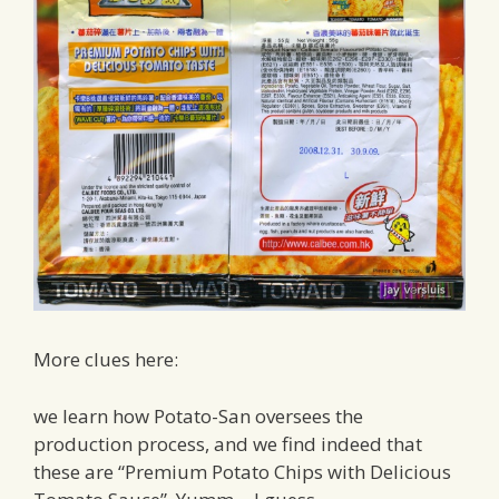
More clues here:
we learn how Potato-San oversees the
production process, and we find indeed that
these are “Premium Potato Chips with Delicious