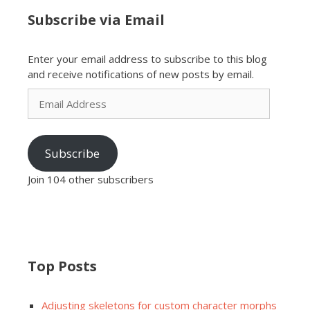
Subscribe via Email
Enter your email address to subscribe to this blog
and receive notifications of new posts by email.
Email
Address
Subscribe
Join 104 other subscribers
Top Posts
Adjusting skeletons for custom character morphs