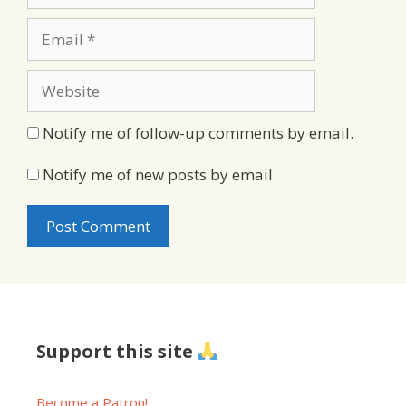
Email
Website
Notify me of follow-up comments by email.
Notify me of new posts by email.
Support this site
Become a Patron!