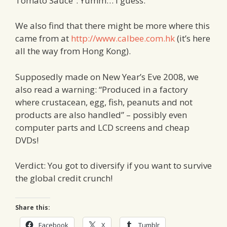
Tomato Sauce”. Yumm… I guess.
We also find that there might be more where this
came from at
http://www.calbee.com.hk
(it’s here
all the way from Hong Kong).
Supposedly made on New Year’s Eve 2008, we
also read a warning: “Produced in a factory
where crustacean, egg, fish, peanuts and not
products are also handled” – possibly even
computer parts and LCD screens and cheap
DVDs!
Verdict: You got to diversify if you want to survive
the global credit crunch!
Share this:
Facebook
X
Tumblr