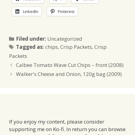
LinkedIn
Pinterest
Categories
Filed under:
Uncategorized
Tags
Tagged as:
chips
,
Crisp Packets
,
Crisp
Packets
Calbee Tomato Wave Cut Chips – front (2008)
Walker's Cheese and Onion, 120g bag (2009)
If you enjoy my content, please consider
supporting me on Ko-fi. In return you can browse