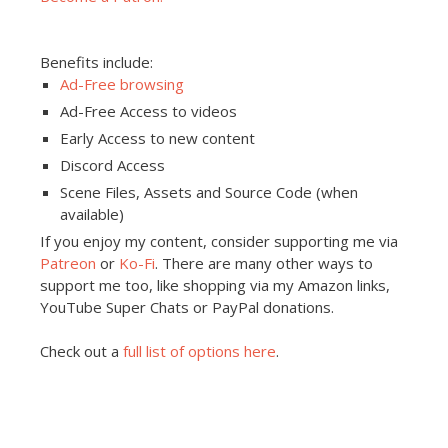
Benefits include:
Ad-Free browsing
Ad-Free Access to videos
Early Access to new content
Discord Access
Scene Files, Assets and Source Code (when
available)
If you enjoy my content, consider supporting me via
Patreon
or
Ko-Fi
. There are many other ways to
support me too, like shopping via my Amazon links,
YouTube Super Chats or PayPal donations.
Check out a
full list of options here
.