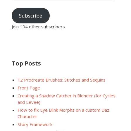
Subscribe
Join 104 other subscribers
Top Posts
12 Procreate Brushes: Stitches and Sequins
Front Page
Creating a Shadow Catcher in Blender (for Cycles
and Eevee)
How to fix Eye Blink Morphs on a custom Daz
Character
Story Framework