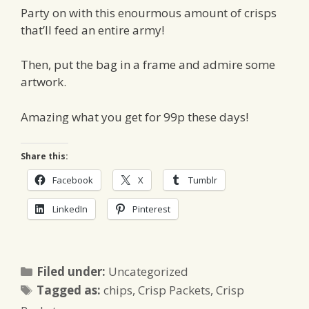
Party on with this enourmous amount of crisps
that’ll feed an entire army!
Then, put the bag in a frame and admire some
artwork.
Amazing what you get for 99p these days!
Share this:
Facebook
X
Tumblr
LinkedIn
Pinterest
Categories
Filed under:
Uncategorized
Tags
Tagged as:
chips
,
Crisp Packets
,
Crisp