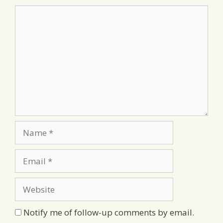
Comment
Name
Email
Website
Notify me of follow-up comments by email.