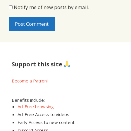
Notify me of new posts by email.
Support this site
Become a Patron!
Benefits include:
Ad-Free browsing
Ad-Free Access to videos
Early Access to new content
Discord Access