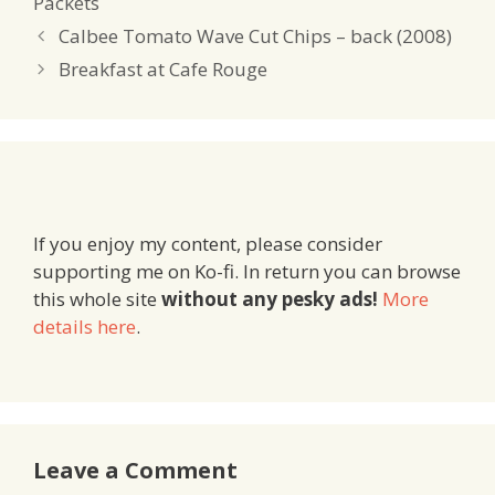
Packets
Calbee Tomato Wave Cut Chips – back (2008)
Breakfast at Cafe Rouge
If you enjoy my content, please consider
supporting me on Ko-fi. In return you can browse
this whole site
without any pesky ads!
More
details here
.
Leave a Comment