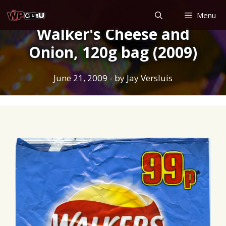
Skip
Menu
to
Walker's Cheese and
content
Onion, 120g bag (2009)
June 21, 2009
- by
Jay Versluis