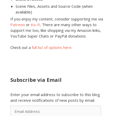
Scene Files, Assets and Source Code (when
available)
If you enjoy my content, consider supporting me via
Patreon
or
Ko-Fi
. There are many other ways to
support me too, like shopping via my Amazon links,
YouTube Super Chats or PayPal donations.
Check out a
full list of options here
.
Subscribe via Email
Enter your email address to subscribe to this blog
and receive notifications of new posts by email.
Email
Address