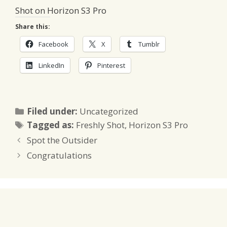
Shot on Horizon S3 Pro
Share this:
Facebook
X
Tumblr
LinkedIn
Pinterest
Categories
Filed under:
Uncategorized
Tags
Tagged as:
Freshly Shot
,
Horizon S3 Pro
Spot the Outsider
Congratulations