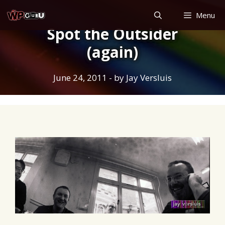
Skip
Menu
to
Spot the Outsider
content
(again)
June 24, 2011
- by
Jay Versluis