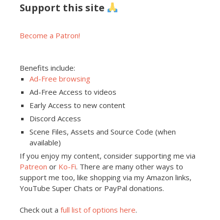
Support this site
Become a Patron!
Benefits include:
Ad-Free browsing
Ad-Free Access to videos
Early Access to new content
Discord Access
Scene Files, Assets and Source Code (when
available)
If you enjoy my content, consider supporting me via
Patreon
or
Ko-Fi
. There are many other ways to
support me too, like shopping via my Amazon links,
YouTube Super Chats or PayPal donations.
Check out a
full list of options here
.