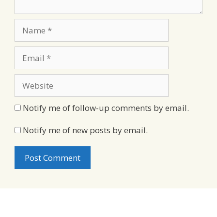
Name
Email
Website
Notify me of follow-up comments by email.
Notify me of new posts by email.