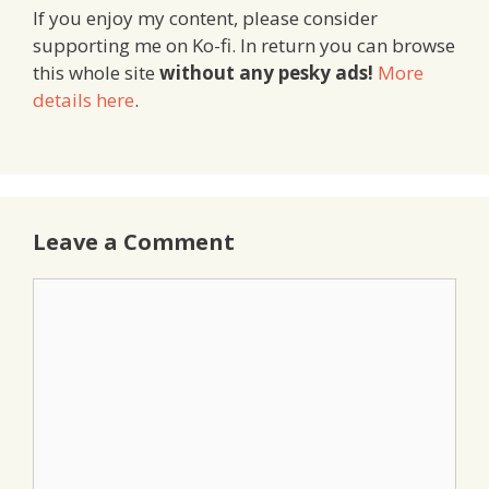
If you enjoy my content, please consider
supporting me on Ko-fi. In return you can browse
this whole site
without any pesky ads!
More
details here
.
Leave a Comment
Comment