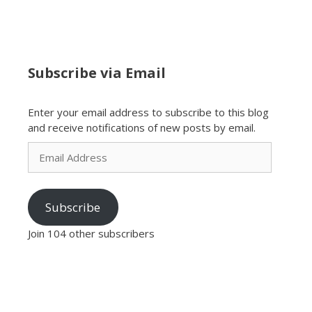
Subscribe via Email
Enter your email address to subscribe to this blog
and receive notifications of new posts by email.
Email
Address
Subscribe
Join 104 other subscribers