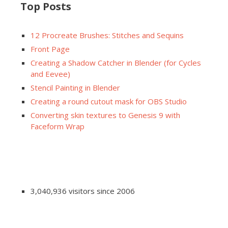
Top Posts
12 Procreate Brushes: Stitches and Sequins
Front Page
Creating a Shadow Catcher in Blender (for Cycles
and Eevee)
Stencil Painting in Blender
Creating a round cutout mask for OBS Studio
Converting skin textures to Genesis 9 with
Faceform Wrap
3,040,936 visitors since 2006