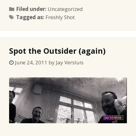
Categories
Filed under:
Uncategorized
Tags
Tagged as:
Freshly Shot
Spot the Outsider (again)
June 24, 2011
by
Jay Versluis