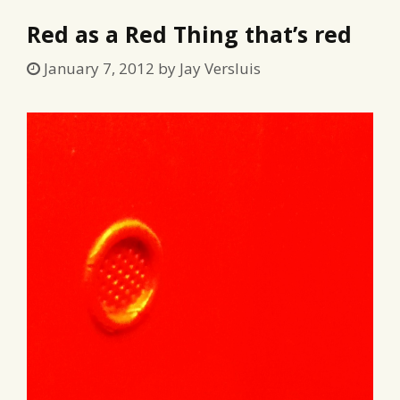
Red as a Red Thing that’s red
January 7, 2012
by
Jay Versluis