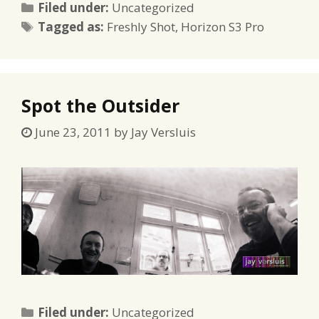
Categories
Filed under:
Uncategorized
Tags
Tagged as:
Freshly Shot
,
Horizon S3 Pro
Spot the Outsider
June 23, 2011
by
Jay Versluis
Categories
Filed under:
Uncategorized