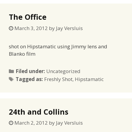
The Office
March 3, 2012
by
Jay Versluis
shot on Hipstamatic using Jimmy lens and
Blanko film
Categories
Filed under:
Uncategorized
Tags
Tagged as:
Freshly Shot
,
Hipstamatic
24th and Collins
March 2, 2012
by
Jay Versluis