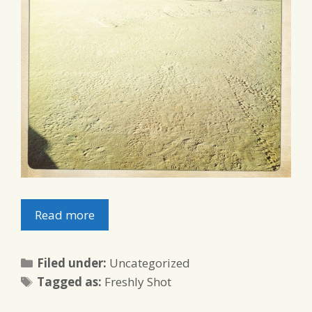
Read more
Categories
Filed under:
Uncategorized
Tags
Tagged as:
Freshly Shot