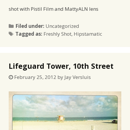
shot with Pistil Film and MattyALN lens
Categories
Filed under:
Uncategorized
Tags
Tagged as:
Freshly Shot
,
Hipstamatic
Lifeguard Tower, 10th Street
February 25, 2012
by
Jay Versluis