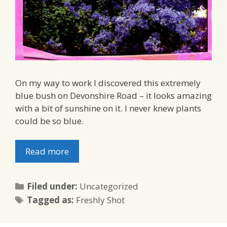
On my way to work I discovered this extremely
blue bush on Devonshire Road – it looks amazing
with a bit of sunshine on it. I never knew plants
could be so blue.
Read more
Categories
Filed under:
Uncategorized
Tags
Tagged as:
Freshly Shot