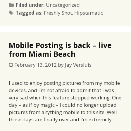
Categories
Filed under:
Uncategorized
Tags
Tagged as:
Freshly Shot
,
Hipstamatic
Mobile Posting is back – live
from Miami Beach
February 13, 2012
by
Jay Versluis
I used to enjoy posting pictures from my mobile
devices, and I’m not afraid to admit that I was
very sad when this feature stopped working. One
day – as if by magic – I could no longer upload
pictures from anything mobile to this site. Well
those days are finally over and I’m extremely …