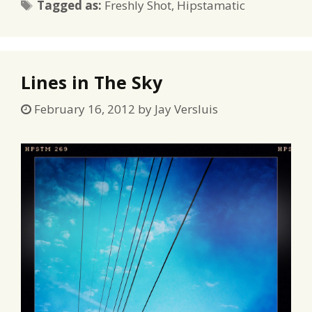
Tags
Tagged as:
Freshly Shot
,
Hipstamatic
Lines in The Sky
February 16, 2012
by
Jay Versluis