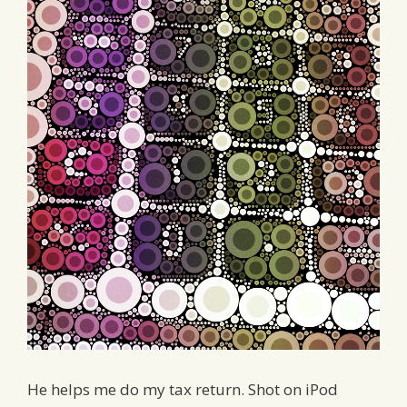
He helps me do my tax return. Shot on iPod