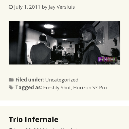
July 1, 2011
by
Jay Versluis
Categories
Filed under:
Uncategorized
Tags
Tagged as:
Freshly Shot
,
Horizon S3 Pro
Trio Infernale