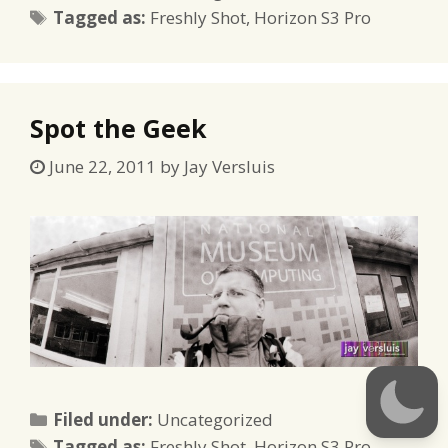
Tags
Tagged as:
Freshly Shot
,
Horizon S3 Pro
Spot the Geek
June 22, 2011
by
Jay Versluis
Categories
Filed under:
Uncategorized
Tags
Tagged as:
Freshly Shot
,
Horizon S3 Pro