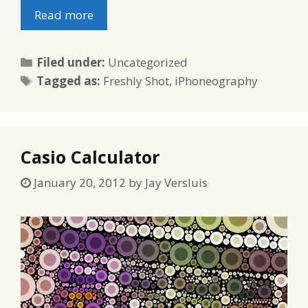
Read more
Categories
Filed under:
Uncategorized
Tags
Tagged as:
Freshly Shot
,
iPhoneography
Casio Calculator
January 20, 2012
by
Jay Versluis