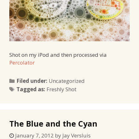
Shot on my iPod and then processed via
Percolator
Categories
Filed under:
Uncategorized
Tags
Tagged as:
Freshly Shot
The Blue and the Cyan
January 7, 2012
by
Jay Versluis