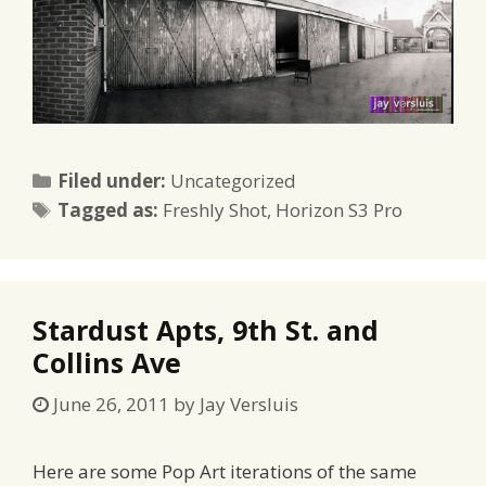
Categories
Filed under:
Uncategorized
Tags
Tagged as:
Freshly Shot
,
Horizon S3 Pro
Stardust Apts, 9th St. and
Collins Ave
June 26, 2011
by
Jay Versluis
Here are some Pop Art iterations of the same