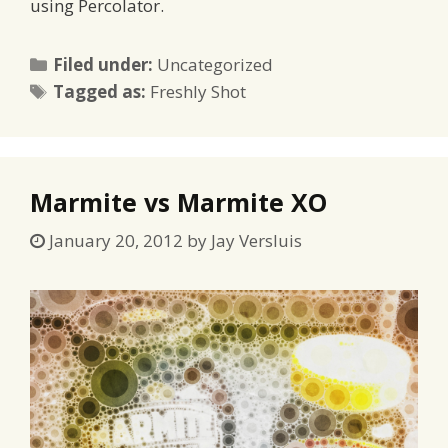
using Percolator.
Categories
Filed under:
Uncategorized
Tags
Tagged as:
Freshly Shot
Marmite vs Marmite XO
January 20, 2012
by
Jay Versluis