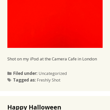
Shot on my iPod at the Camera Cafe in London
Categories
Filed under:
Uncategorized
Tags
Tagged as:
Freshly Shot
Happy Halloween