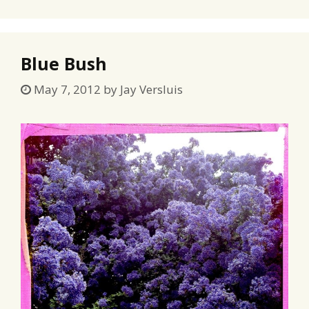
Blue Bush
May 7, 2012
by
Jay Versluis