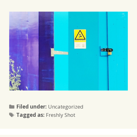
Categories
Filed under:
Uncategorized
Tags
Tagged as:
Freshly Shot