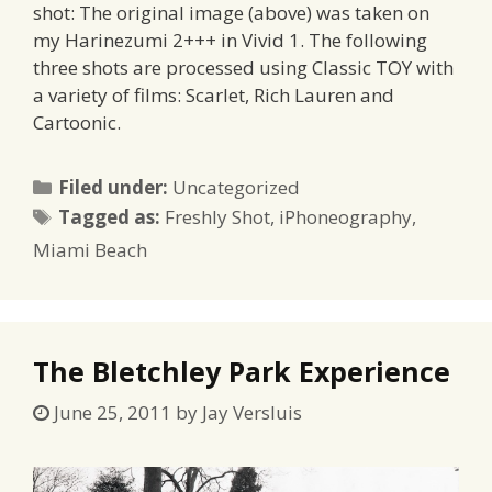
shot: The original image (above) was taken on
my Harinezumi 2+++ in Vivid 1. The following
three shots are processed using Classic TOY with
a variety of films: Scarlet, Rich Lauren and
Cartoonic.
Categories
Filed under:
Uncategorized
Tags
Tagged as:
Freshly Shot
,
iPhoneography
,
Miami Beach
The Bletchley Park Experience
June 25, 2011
by
Jay Versluis