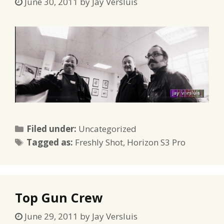
June 30, 2011
by
Jay Versluis
Categories
Filed under:
Uncategorized
Tags
Tagged as:
Freshly Shot
,
Horizon S3 Pro
Top Gun Crew
June 29, 2011
by
Jay Versluis