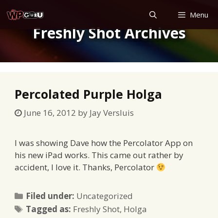
Skip
Menu
to
Freshly Shot Archives
content
Percolated Purple Holga
June 16, 2012
by
Jay Versluis
I was showing Dave how the Percolator App on
his new iPad works. This came out rather by
accident, I love it. Thanks, Percolator
Categories
Filed under:
Uncategorized
Tags
Tagged as:
Freshly Shot
,
Holga