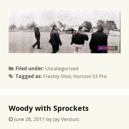
Categories
Filed under:
Uncategorized
Tags
Tagged as:
Freshly Shot
,
Horizon S3 Pro
Woody with Sprockets
June 28, 2011
by
Jay Versluis