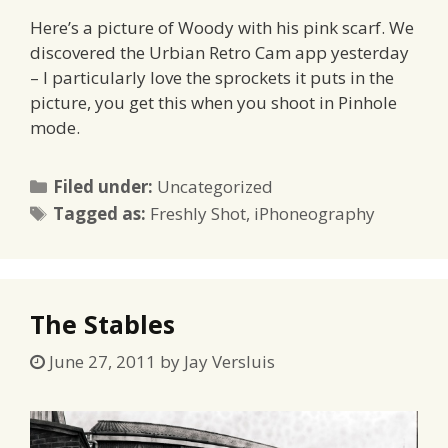
Here’s a picture of Woody with his pink scarf. We
discovered the Urbian Retro Cam app yesterday
– I particularly love the sprockets it puts in the
picture, you get this when you shoot in Pinhole
mode.
Categories
Filed under:
Uncategorized
Tags
Tagged as:
Freshly Shot
,
iPhoneography
The Stables
June 27, 2011
by
Jay Versluis