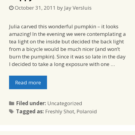
October 31, 2011
by
Jay Versluis
Julia carved this wonderful pumpkin – it looks
amazing! In the evening we were contemplating a
tea light on the inside but decided the back light
from a bicycle would be much nicer (and won’t
burn the pumpkin). Since it was so late in the day
I decided to take a long exposure with one …
Read more
Categories
Filed under:
Uncategorized
Tags
Tagged as:
Freshly Shot
,
Polaroid