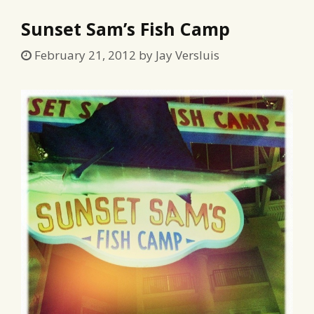
Sunset Sam’s Fish Camp
February 21, 2012
by
Jay Versluis