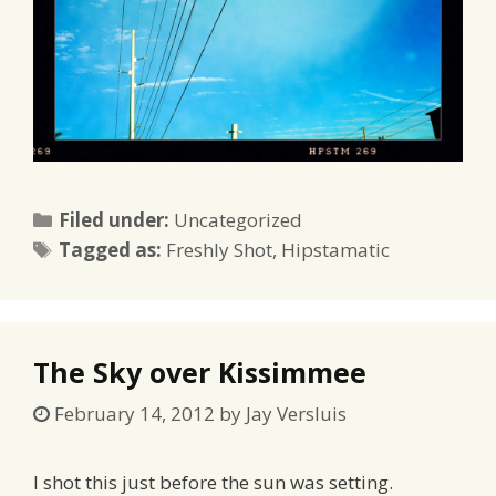
Categories
Filed under:
Uncategorized
Tags
Tagged as:
Freshly Shot
,
Hipstamatic
The Sky over Kissimmee
February 14, 2012
by
Jay Versluis
I shot this just before the sun was setting.