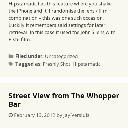
Hipstamatic has this feature where you shake
the iPhone and it’ll randomise the lens / film
combination – this was one such occasion.
Luckily it remembers said settings for later
retrieval. In this case it used the John S lens with
Pistil film.
Categories
Filed under:
Uncategorized
Tags
Tagged as:
Freshly Shot
,
Hipstamatic
Street View from The Whopper
Bar
February 13, 2012
by
Jay Versluis