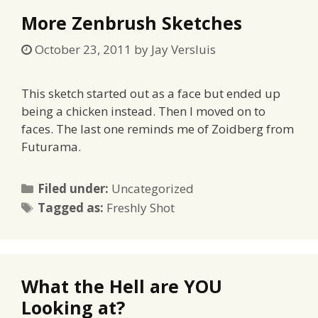
More Zenbrush Sketches
October 23, 2011
by
Jay Versluis
This sketch started out as a face but ended up
being a chicken instead. Then I moved on to
faces. The last one reminds me of Zoidberg from
Futurama.
Categories
Filed under:
Uncategorized
Tags
Tagged as:
Freshly Shot
What the Hell are YOU
Looking at?