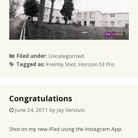
Categories
Filed under:
Uncategorized
Tags
Tagged as:
Freshly Shot
,
Horizon S3 Pro
Congratulations
June 24, 2011
by
Jay Versluis
Shot on my new iPad using the Instagram App.