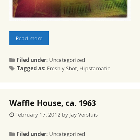
Read more
Categories
Filed under:
Uncategorized
Tags
Tagged as:
Freshly Shot
,
Hipstamatic
Waffle House, ca. 1963
February 17, 2012
by
Jay Versluis
Categories
Filed under:
Uncategorized