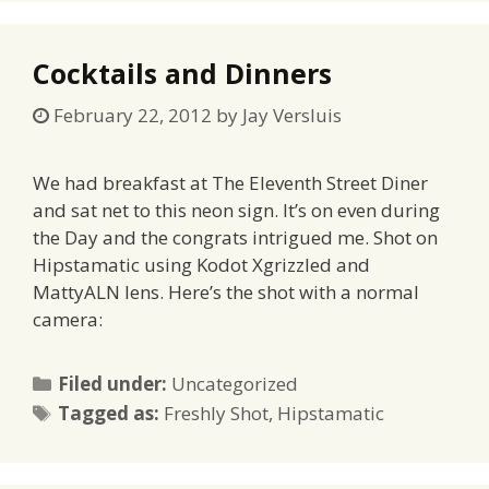
Cocktails and Dinners
February 22, 2012
by
Jay Versluis
We had breakfast at The Eleventh Street Diner
and sat net to this neon sign. It’s on even during
the Day and the congrats intrigued me. Shot on
Hipstamatic using Kodot Xgrizzled and
MattyALN lens. Here’s the shot with a normal
camera:
Categories
Filed under:
Uncategorized
Tags
Tagged as:
Freshly Shot
,
Hipstamatic