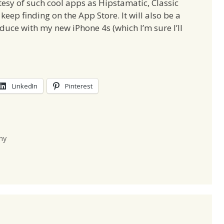
tesy of such cool apps as Hipstamatic, Classic
eep finding on the App Store. It will also be a
roduce with my new iPhone 4s (which I’m sure I’ll
LinkedIn
Pinterest
hy