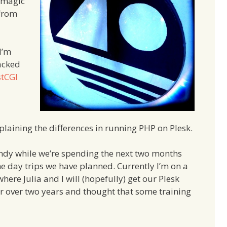
 magic
 from
I’m
racked
stCGI
plaining the differences in running PHP on Plesk.
ndy while we’re spending the next two months
 day trips we have planned. Currently I’m on a
ere Julia and I will (hopefully) get our Plesk
or over two years and thought that some training