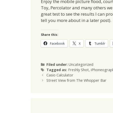
Enjoy the mobile picture flood, cour
Toy, Percolator and many others we k
great test to see the results I can p
tell you more about in a later post).
Share this:
Facebook
X
Tumblr
Categories
Filed under:
Uncategorized
Tags
Tagged as:
Freshly Shot
,
iPhoneograp
Casio Calculator
Street View from The Whopper Bar