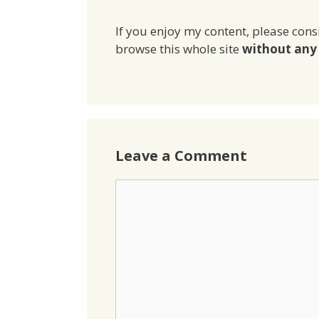
If you enjoy my content, please cons
browse this whole site
without any 
Leave a Comment
Comment