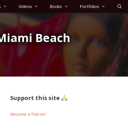
s
Videos
Books
Portfolios
m Miami Beach
Support this site
Become a Patron!