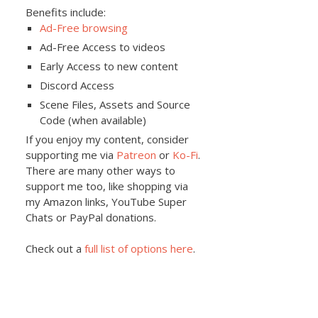
Benefits include:
Ad-Free browsing
Ad-Free Access to videos
Early Access to new content
Discord Access
Scene Files, Assets and Source
Code (when available)
If you enjoy my content, consider
supporting me via
Patreon
or
Ko-Fi
.
There are many other ways to
support me too, like shopping via
my Amazon links, YouTube Super
Chats or PayPal donations.
Check out a
full list of options here
.