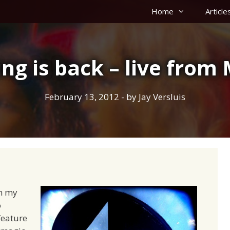
Home
Article
ng is back – live fro
February 13, 2012
- by
Jay Versluis
om my
o
feature