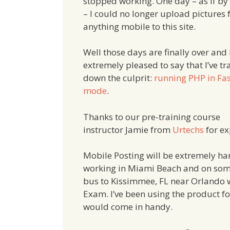
stopped working. One day – as if by
– I could no longer upload pictures
anything mobile to this site.
Well those days are finally over and 
extremely pleased to say that I’ve t
down the culprit:
running PHP in Fa
mode
.
Thanks to our pre-training course
instructor Jamie from
Urtechs
for ex
Mobile Posting will be extremely ha
working in Miami Beach and on some
bus to Kissimmee, FL near Orlando wh
Exam. I’ve been using the product f
would come in handy.