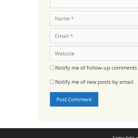
Name
Email
Website
Notify me of follow-up comments 
Notify me of new posts by email.
Some links o