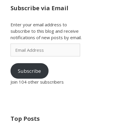
Subscribe via Email
Enter your email address to
subscribe to this blog and receive
notifications of new posts by email.
Email
Address
Subscribe
Join 104 other subscribers
Top Posts