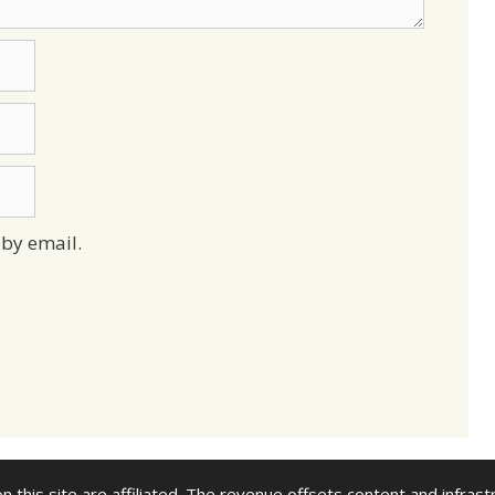
by email.
n this site are affiliated. The revenue offsets content and infrast