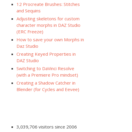
12 Procreate Brushes: Stitches
and Sequins
Adjusting skeletons for custom
character morphs in DAZ Studio
(ERC Freeze)
How to save your own Morphs in
Daz Studio
Creating Keyed Properties in
DAZ Studio
Switching to DaVinci Resolve
(with a Premiere Pro mindset)
Creating a Shadow Catcher in
Blender (for Cycles and Eevee)
3,039,706 visitors since 2006