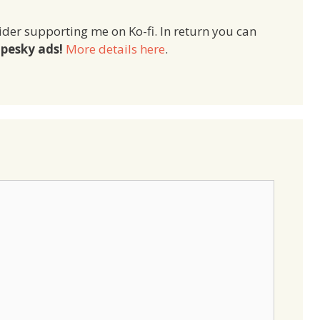
ider supporting me on Ko-fi. In return you can
pesky ads!
More details here
.