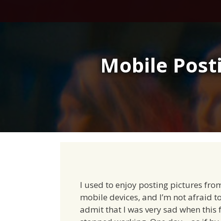
Skip
to
content
Mobile Posti
I used to enjoy posting pictures fr
mobile devices, and I’m not afraid t
admit that I was very sad when this 