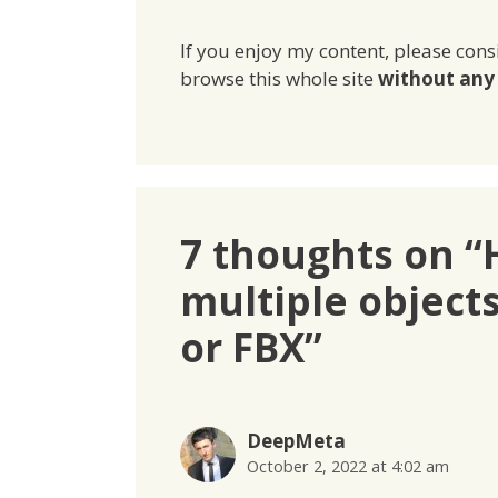
If you enjoy my content, please cons
browse this whole site
without any 
7 thoughts on “
multiple object
or FBX”
DeepMeta
October 2, 2022 at 4:02 am