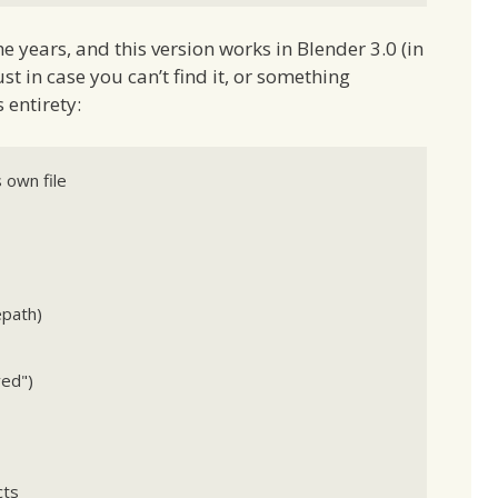
e years, and this version works in Blender 3.0 (in
 Just in case you can’t find it, or something
 entirety:
 own file

path)

ts
