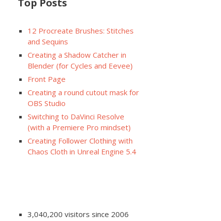
Top Posts
12 Procreate Brushes: Stitches
and Sequins
Creating a Shadow Catcher in
Blender (for Cycles and Eevee)
Front Page
Creating a round cutout mask for
OBS Studio
Switching to DaVinci Resolve
(with a Premiere Pro mindset)
Creating Follower Clothing with
Chaos Cloth in Unreal Engine 5.4
3,040,200 visitors since 2006