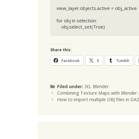
view_layer.objects.active = obj_active

for obj in selection:

    obj.select_set(True)
Share this:
Facebook
X
Tumblr
Categories
Filed under:
3D
,
Blender
Combining Texture Maps with Blender
How to import multiple OBJ files in DA