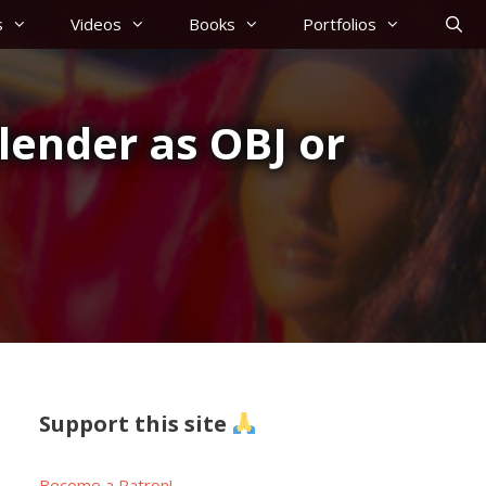
s
Videos
Books
Portfolios
lender as OBJ or
Support this site
Become a Patron!