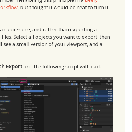
workflow
, but thought it would be neat to turn it
 in our scene, and rather than exporting a
iles. Select all objects you want to export, then
’ll see a small version of your viewport, and a
ch Export
and the following script will load.