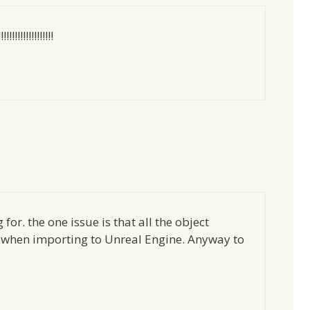
!!!!!!!!!!!!!!
for. the one issue is that all the object
t when importing to Unreal Engine. Anyway to