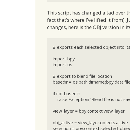
This script has changed a tad over th
fact that’s where I’ve lifted it from).
changes, here is the OBJ version in its
# exports each selected object into its
import bpy

import os

# export to blend file location

basedir = os.path.dirname(bpy.data.file
if not basedir:

    raise Exception("Blend file is not saved")

view_layer = bpy.context.view_layer

obj_active = view_layer.objects.active

selection = bpy.context.selected_objec