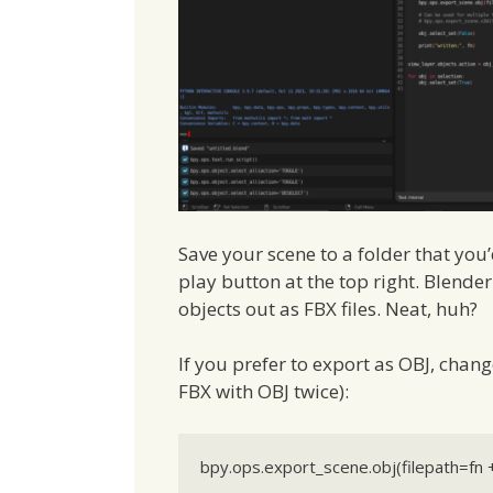
Save your scene to a folder that you’d 
play button at the top right. Blender
objects out as FBX files. Neat, huh?
If you prefer to export as OBJ, chang
FBX with OBJ twice):
bpy.ops.export_scene.obj(filepath=fn +