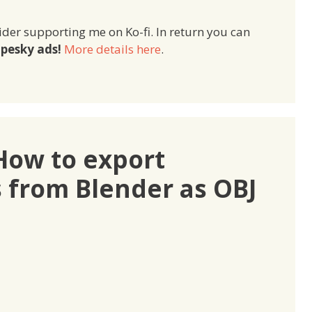
ider supporting me on Ko-fi. In return you can
pesky ads!
More details here
.
How to export
s from Blender as OBJ