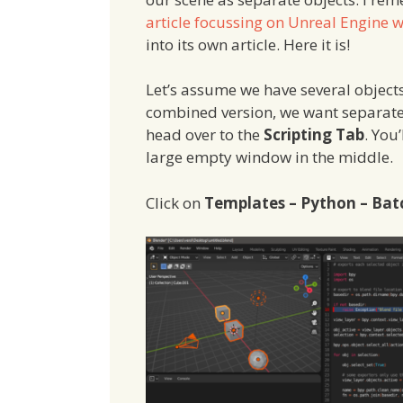
article focussing on Unreal Engine 
into its own article. Here it is!
Let’s assume we have several objects
combined version, we want separate f
head over to the
Scripting Tab
. You
large empty window in the middle.
Click on
Templates – Python – Bat