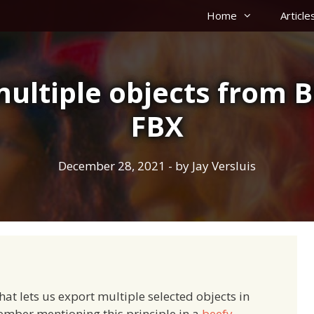
Home
Article
ultiple objects from B
FBX
December 28, 2021
- by
Jay Versluis
hat lets us export multiple selected objects in
member mentioning this principle in a
beefy