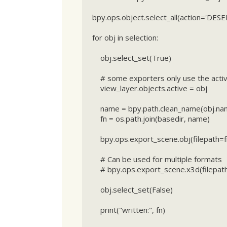
bpy.ops.object.select_all(action='DESE
for obj in selection:

    obj.select_set(True)

    # some exporters only use the active object

    view_layer.objects.active = obj

    name = bpy.path.clean_name(obj.name)

    fn = os.path.join(basedir, name)

    bpy.ops.export_scene.obj(filepath=fn + ".obj", use_selection=True)

    # Can be used for multiple formats

    # bpy.ops.export_scene.x3d(filepath=fn + ".x3d", use_selection=True)

    obj.select_set(False)

    print("written:", fn)
