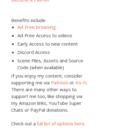
Benefits include:
Ad-Free browsing
Ad-Free Access to videos
Early Access to new content
Discord Access
Scene Files, Assets and Source
Code (when available)
If you enjoy my content, consider
supporting me via
Patreon
or
Ko-Fi
.
There are many other ways to
support me too, like shopping via
my Amazon links, YouTube Super
Chats or PayPal donations.
Check out a
full list of options here
.