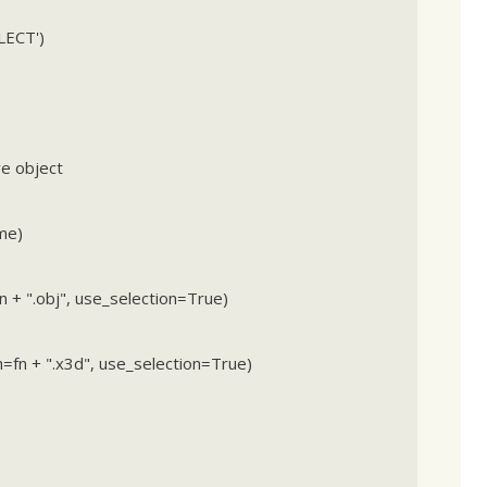
LECT')
