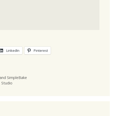
LinkedIn
Pinterest
 and SimpleBake
Z Studio