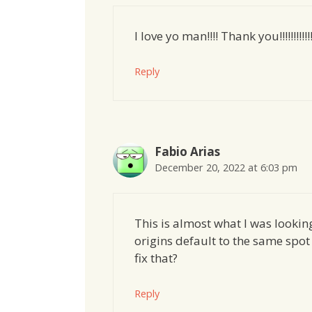
I love yo man!!!! Thank you!!!!!!!!!!!!!!!!!
Reply
Fabio Arias
December 20, 2022 at 6:03 pm
This is almost what I was looking 
origins default to the same spo
fix that?
Reply