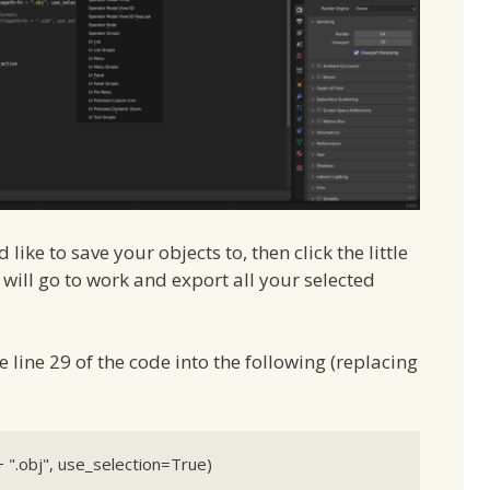
like to save your objects to, then click the little
 will go to work and export all your selected
e line 29 of the code into the following (replacing
 ".obj", use_selection=True)