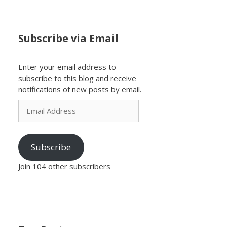
Subscribe via Email
Enter your email address to
subscribe to this blog and receive
notifications of new posts by email.
Email
Address
Subscribe
Join 104 other subscribers