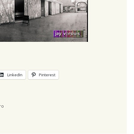
LinkedIn
Pinterest
ro