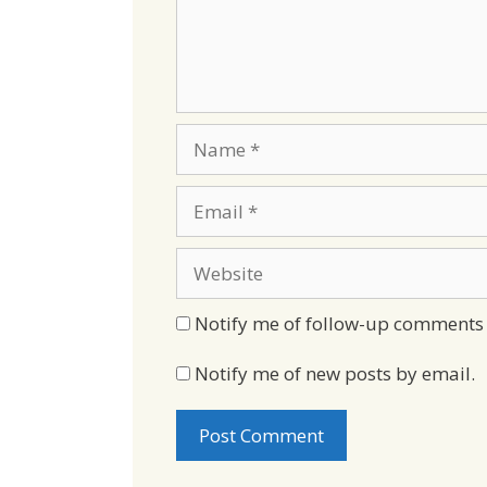
Name
Email
Website
Notify me of follow-up comments 
Notify me of new posts by email.