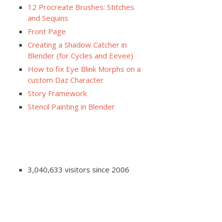
12 Procreate Brushes: Stitches
and Sequins
Front Page
Creating a Shadow Catcher in
Blender (for Cycles and Eevee)
How to fix Eye Blink Morphs on a
custom Daz Character
Story Framework
Stencil Painting in Blender
3,040,633 visitors since 2006