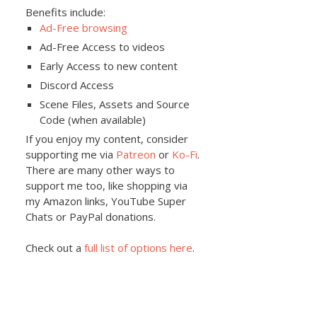
Benefits include:
Ad-Free browsing
Ad-Free Access to videos
Early Access to new content
Discord Access
Scene Files, Assets and Source
Code (when available)
If you enjoy my content, consider
supporting me via
Patreon
or
Ko-Fi
.
There are many other ways to
support me too, like shopping via
my Amazon links, YouTube Super
Chats or PayPal donations.
Check out a
full list of options here
.