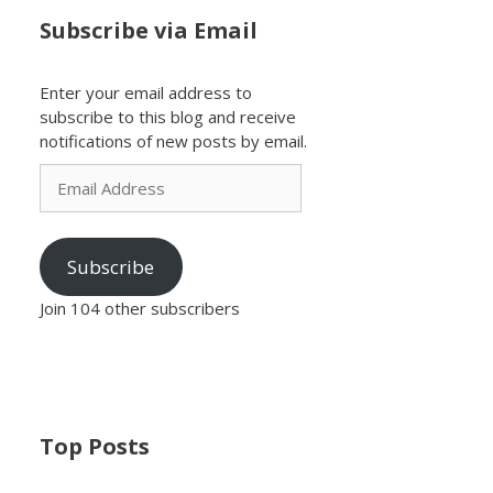
Subscribe via Email
Enter your email address to
subscribe to this blog and receive
notifications of new posts by email.
Email
Address
Subscribe
Join 104 other subscribers
Top Posts