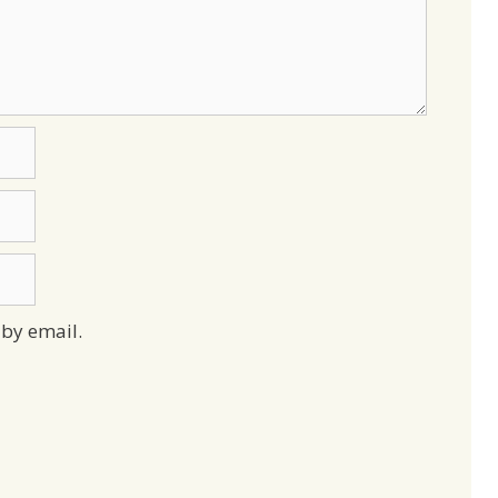
by email.