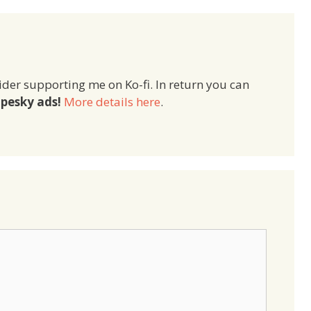
ider supporting me on Ko-fi. In return you can
pesky ads!
More details here
.