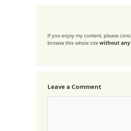
If you enjoy my content, please cons
browse this whole site
without any 
Leave a Comment
Comment