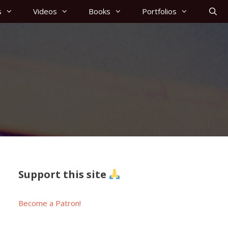
s
Videos
Books
Portfolios
Support this site
Become a Patron!