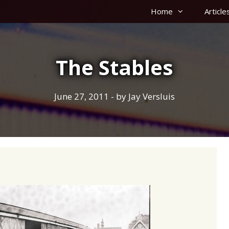
Home
Article
The Stables
June 27, 2011
- by
Jay Versluis