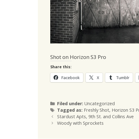
Shot on Horizon S3 Pro
Share this:
Facebook
X
Tumblr
Categories
Filed under:
Uncategorized
Tags
Tagged as:
Freshly Shot
,
Horizon S3 P
Stardust Apts, 9th St. and Collins Ave
Woody with Sprockets