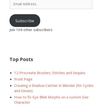
Address
Subscribe
Join 104 other subscribers
Top Posts
12 Procreate Brushes: Stitches and Sequins
Front Page
Creating a Shadow Catcher in Blender (for Cycles
and Eevee)
How to fix Eye Blink Morphs on a custom Daz
Character