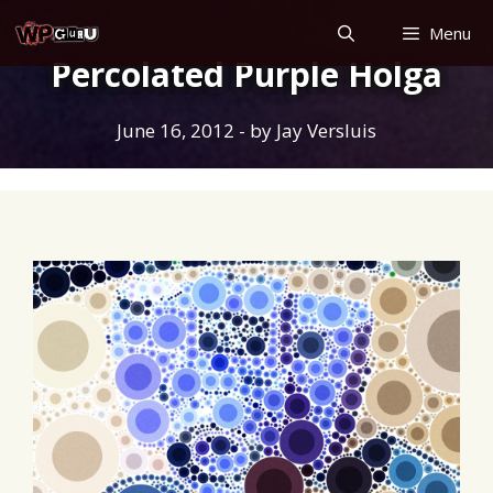
Skip
Menu
to
Percolated Purple Holga
content
June 16, 2012
- by
Jay Versluis