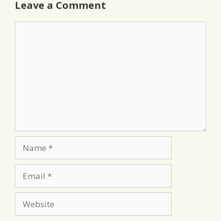
Leave a Comment
Comment
Name
Email
Website