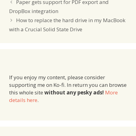
Paper gets support for PDF export and
DropBox integration
How to replace the hard drive in my MacBook
with a Crucial Solid State Drive
If you enjoy my content, please consider
supporting me on Ko-fi. In return you can browse
this whole site
without any pesky ads!
More
details here
.