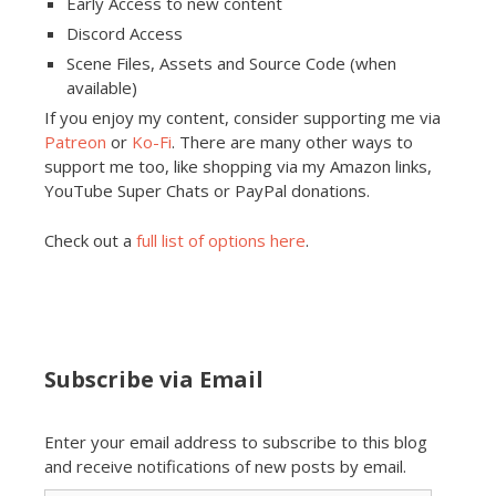
Early Access to new content
Discord Access
Scene Files, Assets and Source Code (when
available)
If you enjoy my content, consider supporting me via
Patreon
or
Ko-Fi
. There are many other ways to
support me too, like shopping via my Amazon links,
YouTube Super Chats or PayPal donations.
Check out a
full list of options here
.
Subscribe via Email
Enter your email address to subscribe to this blog
and receive notifications of new posts by email.
Email