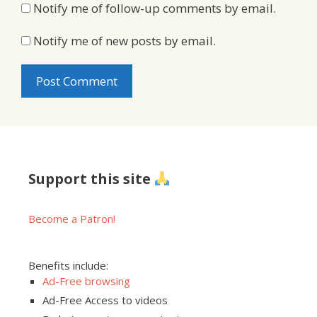
Notify me of follow-up comments by email.
Notify me of new posts by email.
Support this site
Become a Patron!
Benefits include:
Ad-Free browsing
Ad-Free Access to videos