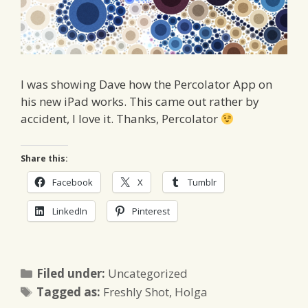
I was showing Dave how the Percolator App on
his new iPad works. This came out rather by
accident, I love it. Thanks, Percolator
Share this:
Facebook
X
Tumblr
LinkedIn
Pinterest
Categories
Filed under:
Uncategorized
Tags
Tagged as:
Freshly Shot
,
Holga