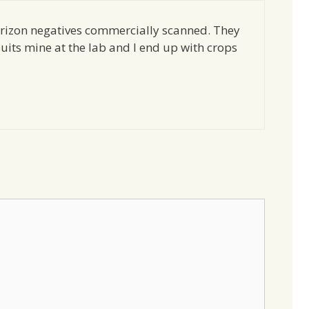
rizon negatives commercially scanned. They
uits mine at the lab and I end up with crops