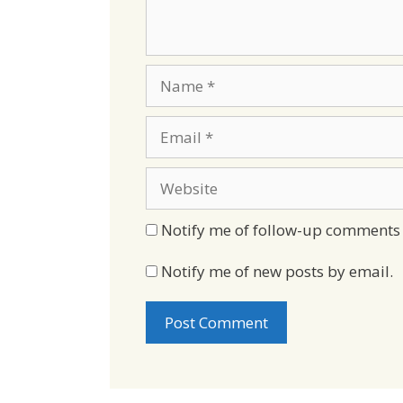
Name
Email
Website
Notify me of follow-up comments 
Notify me of new posts by email.