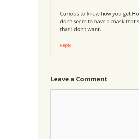
Curious to know how you get Ho
don’t seem to have a mask that s
that I don’t want.
Reply
Leave a Comment
Comment