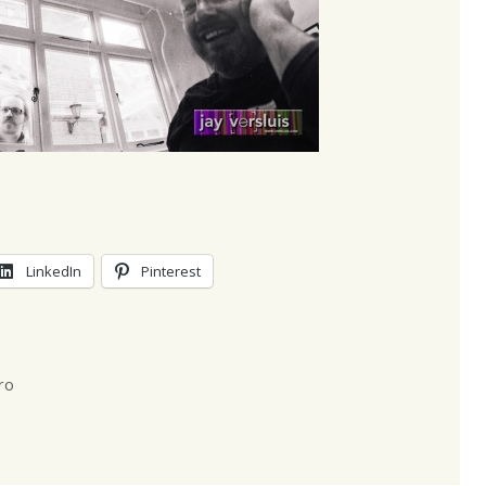
LinkedIn
Pinterest
ro