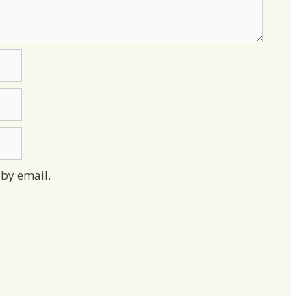
by email.