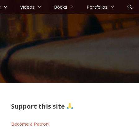
s
Videos
Books
Portfolios
Support this site
Become a Patron!