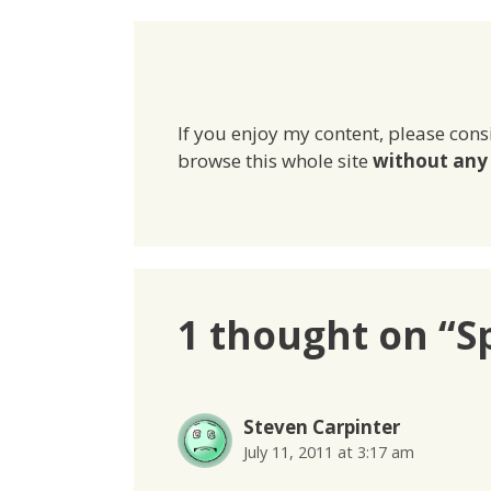
If you enjoy my content, please cons
browse this whole site
without any 
1 thought on “S
Steven Carpinter
July 11, 2011 at 3:17 am