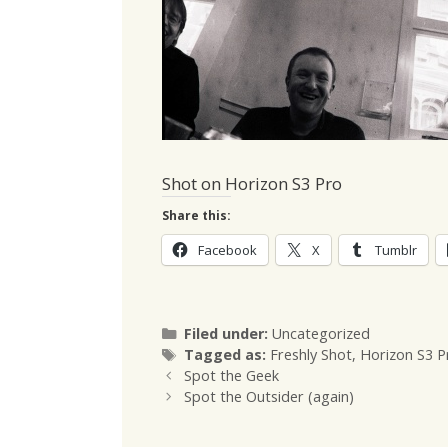
Shot on Horizon S3 Pro
Share this:
Facebook
X
Tumblr
Categories
Filed under:
Uncategorized
Tags
Tagged as:
Freshly Shot
,
Horizon S3 P
Spot the Geek
Spot the Outsider (again)