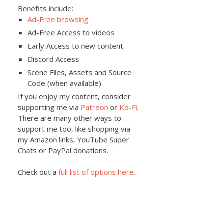
Benefits include:
Ad-Free browsing
Ad-Free Access to videos
Early Access to new content
Discord Access
Scene Files, Assets and Source
Code (when available)
If you enjoy my content, consider
supporting me via
Patreon
or
Ko-Fi
.
There are many other ways to
support me too, like shopping via
my Amazon links, YouTube Super
Chats or PayPal donations.
Check out a
full list of options here
.