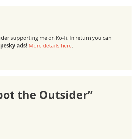
ider supporting me on Ko-fi. In return you can
pesky ads!
More details here
.
pot the Outsider”