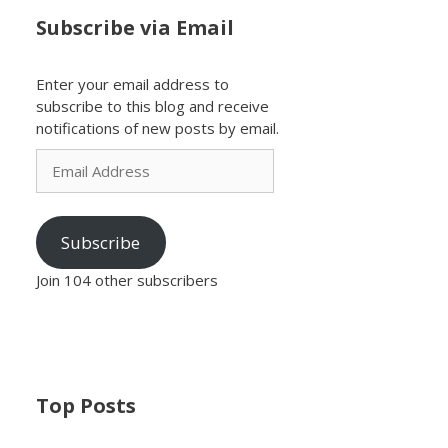
Subscribe via Email
Enter your email address to
subscribe to this blog and receive
notifications of new posts by email.
Email
Address
Subscribe
Join 104 other subscribers
Top Posts