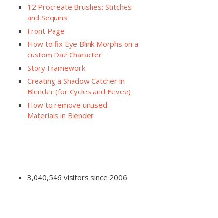
12 Procreate Brushes: Stitches
and Sequins
Front Page
How to fix Eye Blink Morphs on a
custom Daz Character
Story Framework
Creating a Shadow Catcher in
Blender (for Cycles and Eevee)
How to remove unused
Materials in Blender
3,040,546 visitors since 2006