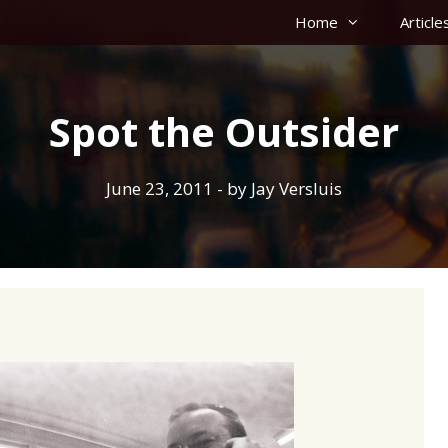
Home
Article
Spot the Outsider
June 23, 2011
- by
Jay Versluis